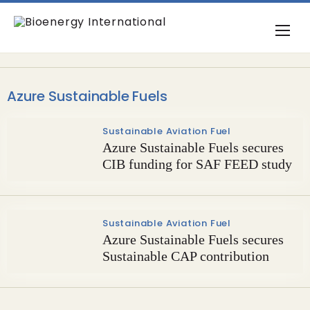
Azure Sustainable Fuels
Sustainable Aviation Fuel
Azure Sustainable Fuels secures
CIB funding for SAF FEED study
Sustainable Aviation Fuel
Azure Sustainable Fuels secures
Sustainable CAP contribution