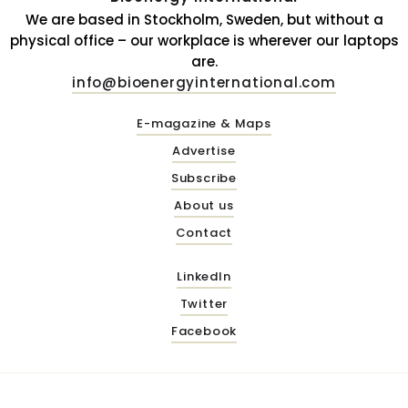
We are based in Stockholm, Sweden, but without a
physical office – our workplace is wherever our laptops
are.
info@bioenergyinternational.com
E-magazine & Maps
Advertise
Subscribe
About us
Contact
LinkedIn
Twitter
Facebook