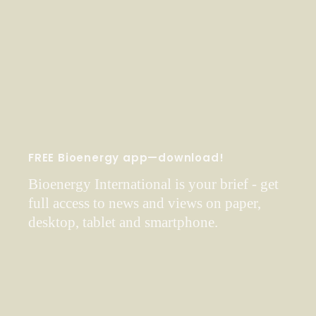
FREE Bioenergy app—download!
Bioenergy International is your brief - get
full access to news and views on paper,
desktop, tablet and smartphone.