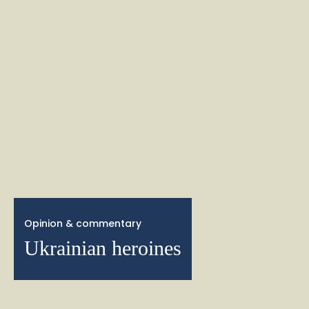
Opinion & commentary
Ukrainian heroines