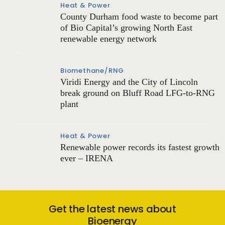
Heat & Power
County Durham food waste to become part
of Bio Capital’s growing North East
renewable energy network
Biomethane/RNG
Viridi Energy and the City of Lincoln
break ground on Bluff Road LFG-to-RNG
plant
Heat & Power
Renewable power records its fastest growth
ever – IRENA
Get the latest news about
Bioenergy