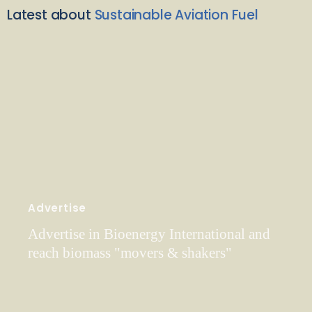
Latest about
Sustainable Aviation Fuel
Advertise
Advertise in Bioenergy International and
reach biomass "movers & shakers"