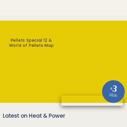
Pellets Special 12 &
World of Pellets Map
3
#
2026
Latest on Heat & Power