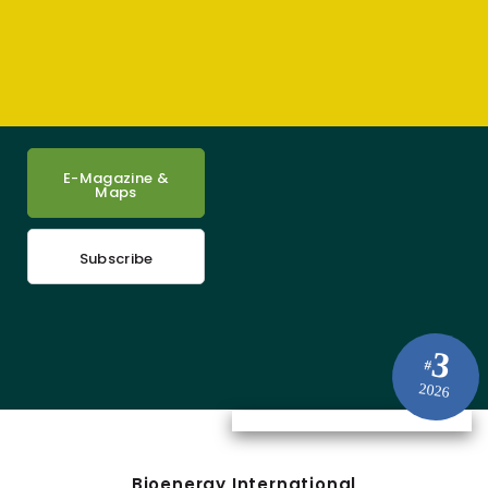
E-Magazine &
Maps
Subscribe
3
#
2026
Bioenergy International