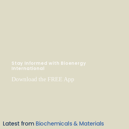
Stay Informed with Bioenergy
International
Download the FREE App
Latest from
Biochemicals & Materials