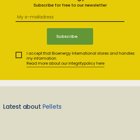
Subscribe for free to our newsletter
I accept that Bioenergy International stores and handles
my information.
Read more about our integritypolicy here
Latest about
Pellets