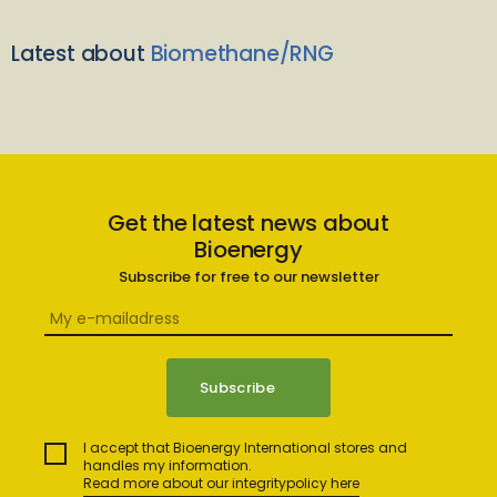
Latest about
Biomethane/RNG
Get the latest news about
Bioenergy
Subscribe for free to our newsletter
I accept that Bioenergy International stores and
handles my information.
Read more about our integritypolicy here