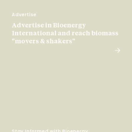
Advertise
Advertise in Bioenergy
International and reach biomass
"movers & shakers"
Stay Informed with Bioenergy