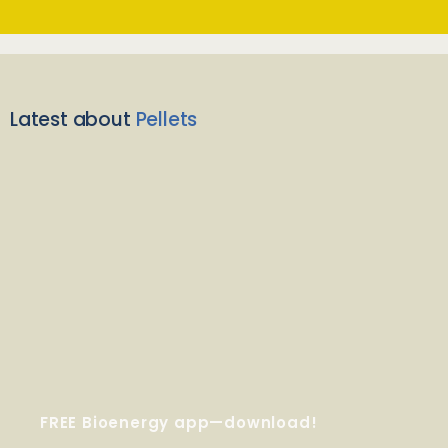
Latest about
Pellets
FREE Bioenergy app—download!