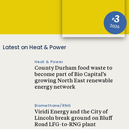
3
#
2026
Latest on Heat & Power
Heat & Power
County Durham food waste to
become part of Bio Capital’s
growing North East renewable
energy network
Biomethane/RNG
Viridi Energy and the City of
Lincoln break ground on Bluff
Road LFG-to-RNG plant