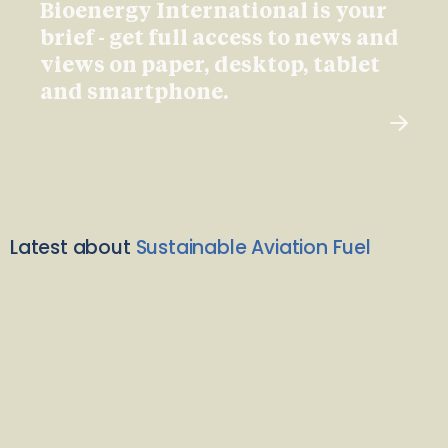
Bioenergy International is your
brief - get full access to news and
views on paper, desktop, tablet
and smartphone.
Latest about
Sustainable Aviation Fuel