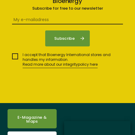
Bioenergy
Subscribe for free to our newsletter
I accept that Bioenergy International stores and
handles my information.
Read more about our integritypolicy here
E-Magazine &
Maps