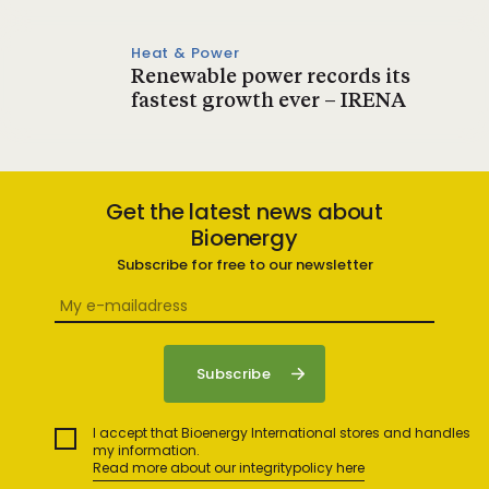
Heat & Power
Renewable power records its
fastest growth ever – IRENA
Get the latest news about
Bioenergy
Subscribe for free to our newsletter
I accept that Bioenergy International stores and handles
my information.
Read more about our integritypolicy here