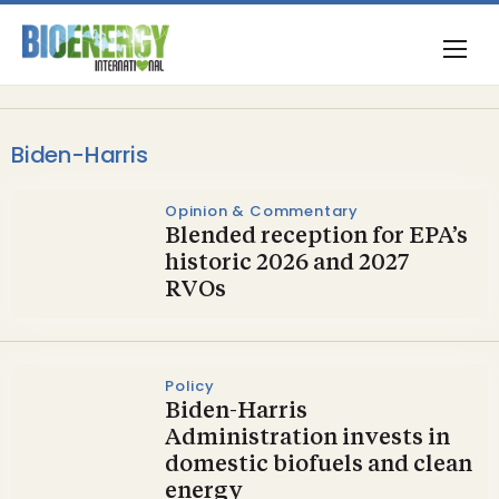
Biden-Harris
Opinion & Commentary
Blended reception for EPA’s
historic 2026 and 2027
RVOs
Policy
Biden-Harris
Administration invests in
domestic biofuels and clean
energy