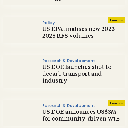
Premium
Policy
US EPA finalises new 2023-
2025 RFS volumes
Research & Development
US DOE launches shot to
decarb transport and
industry
Premium
Research & Development
US DOE announces US$3M
for community-driven WtE