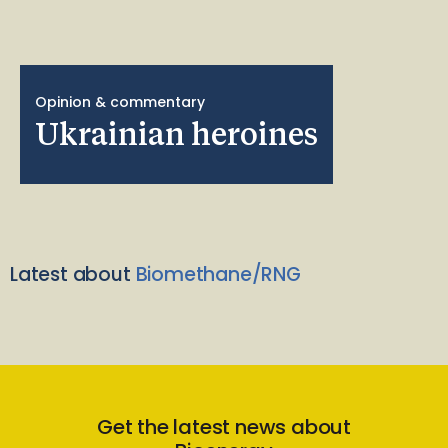
Opinion & commentary
Ukrainian heroines
Latest about
Biomethane/RNG
Get the latest news about