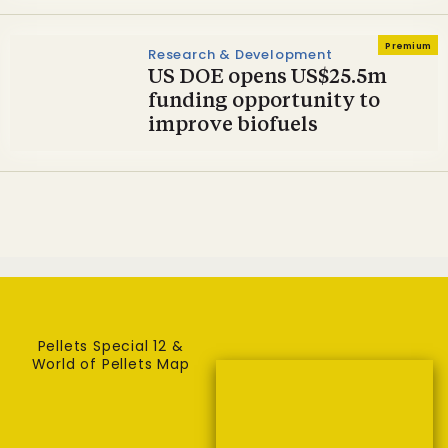
Premium
Research & Development
US DOE opens US$25.5m
funding opportunity to
improve biofuels
Pellets Special 12 &
World of Pellets Map