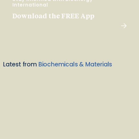
International
Download the FREE App
Latest from
Biochemicals & Materials