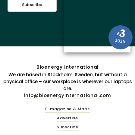
Subscribe
3
#
2026
Bioenergy International
We are based in Stockholm, Sweden, but without a
physical office – our workplace is wherever our laptops
are.
info@bioenergyinternational.com
E-magazine & Maps
Advertise
Subscribe