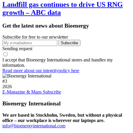
Landfill gas continues to drive US RNG
growth – ABC data
Get the latest news about Bioenergy
Subscribe for free to our newsletter
Sending request
I accept that Bioenergy International stores and handles my
information.
Read more about our integritypolicy here
#
3
2026
E-Magazine & Maps
Subscribe
Bioenergy International
We are based in Stockholm, Sweden, but without a physical
office – our workplace is wherever our laptops are.
info@bioenergyinternational.com