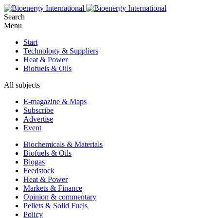
Search
Menu
Start
Technology & Suppliers
Heat & Power
Biofuels & Oils
All subjects
E-magazine & Maps
Subscribe
Advertise
Event
Biochemicals & Materials
Biofuels & Oils
Biogas
Feedstock
Heat & Power
Markets & Finance
Opinion & commentary
Pellets & Solid Fuels
Policy