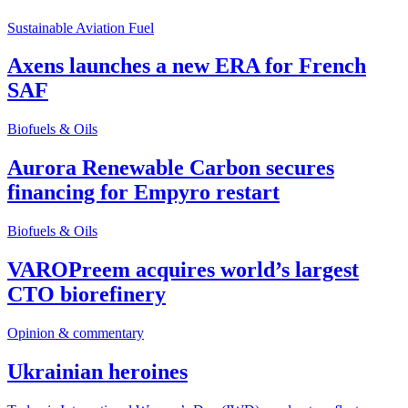
Sustainable Aviation Fuel
Axens launches a new ERA for French
SAF
Biofuels & Oils
Aurora Renewable Carbon secures
financing for Empyro restart
Biofuels & Oils
VAROPreem acquires world’s largest
CTO biorefinery
Opinion & commentary
Ukrainian heroines