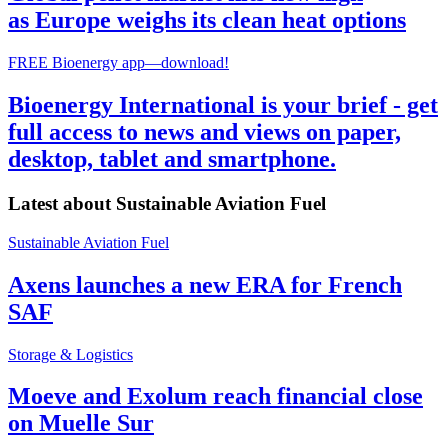
as Europe weighs its clean heat options
FREE Bioenergy app—download!
Bioenergy International is your brief - get
full access to news and views on paper,
desktop, tablet and smartphone.
Latest about
Sustainable Aviation Fuel
Sustainable Aviation Fuel
Axens launches a new ERA for French
SAF
Storage & Logistics
Moeve and Exolum reach financial close
on Muelle Sur