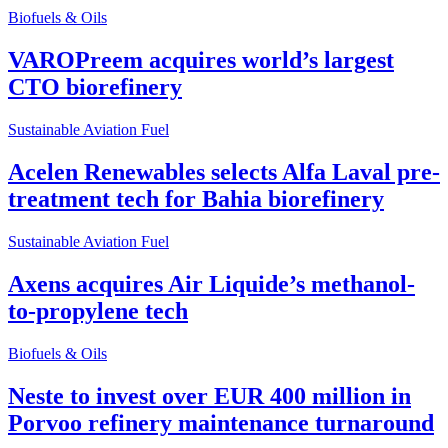
Biofuels & Oils
VAROPreem acquires world’s largest
CTO biorefinery
Sustainable Aviation Fuel
Acelen Renewables selects Alfa Laval pre-
treatment tech for Bahia biorefinery
Sustainable Aviation Fuel
Axens acquires Air Liquide’s methanol-
to-propylene tech
Biofuels & Oils
Neste to invest over EUR 400 million in
Porvoo refinery maintenance turnaround