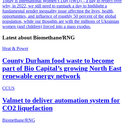
Today is International Women’s Day (IWD) – a day to reflect over
why, in 2022, we still need to earmark a day to highlight a
fundamental gender inequality issue affecting the lives, health,
opportunities, and influence of roughly 50 percent of the global
population, while our thoughts are with the millions of Ukrainian
women (and children) forced into a mass exodus.
Latest about
Biomethane/RNG
Heat & Power
County Durham food waste to become
part of Bio Capital’s growing North East
renewable energy network
CCUS
Valmet to deliver automation system for
CO2 liquefaction
Biomethane/RNG