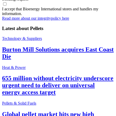
I accept that Bioenergy International stores and handles my
information.
Read more about our integritypolicy here
Latest about
Pellets
Technology & Suppliers
Burton Mill Solutions acquires East Coast
Die
Heat & Power
655 million without electricity underscore
urgent need to deliver on universal
energy access target
Pellets & Solid Fuels
Global pellet market hits new high