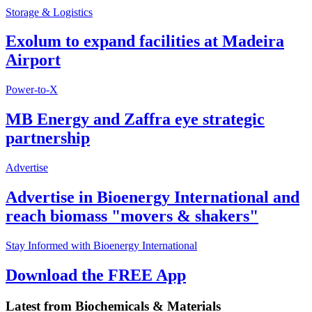
Storage & Logistics
Exolum to expand facilities at Madeira
Airport
Power-to-X
MB Energy and Zaffra eye strategic
partnership
Advertise
Advertise in Bioenergy International and
reach biomass "movers & shakers"
Stay Informed with Bioenergy International
Download the FREE App
Latest from
Biochemicals & Materials