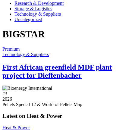
Research & Development
Storage & Logistics
Technology & Suppliers
Uncategorized
BIGSTAR
Premium
Technology & Suppliers
First African greenfield MDF plant
project for Dieffenbacher
#
3
2026
Pellets Special 12 & World of Pellets Map
Latest on Heat & Power
Heat & Power