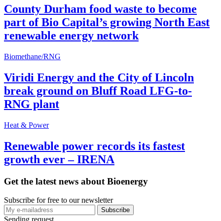
County Durham food waste to become
part of Bio Capital’s growing North East
renewable energy network
Biomethane/RNG
Viridi Energy and the City of Lincoln
break ground on Bluff Road LFG-to-
RNG plant
Heat & Power
Renewable power records its fastest
growth ever – IRENA
Get the latest news about Bioenergy
Subscribe for free to our newsletter
Sending request