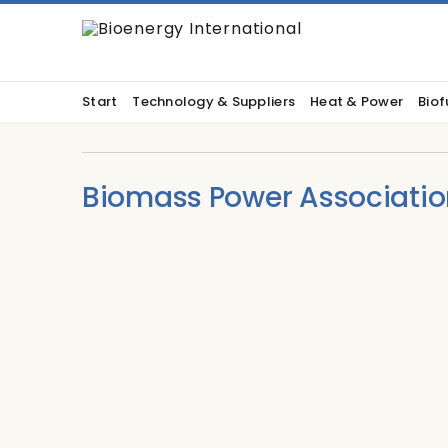
Start
Technology & Suppliers
Heat & Power
Biof
Biomass Power Associatio