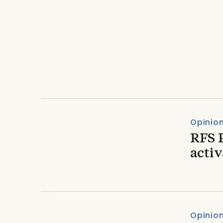
Opinion & Commentary
A refreshed USIPA Con
perspective
Opinio
RFS 
acti
Opinio