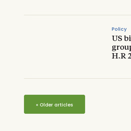
Policy
US b
grou
H.R 
«
Older articles