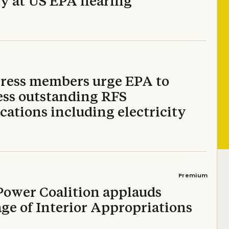
fy at US EPA hearing
ress members urge EPA to
ess outstanding RFS
cations including electricity
Premium
Power Coalition applauds
ge of Interior Appropriations