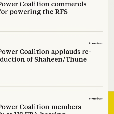
Power Coalition commends
for powering the RFS
Premium
Power Coalition applauds re-
oduction of Shaheen/Thune
Premium
Power Coalition members