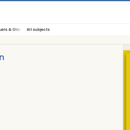
uels & Oils
All subjects
n