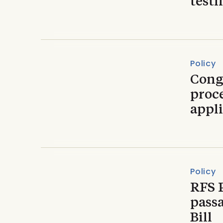
testi
Policy
Cong
proc
appli
Policy
RFS 
passa
Bill