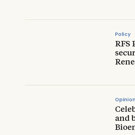
Policy
RFS 
secur
Rene
Opinio
Celeb
and 
Bioe