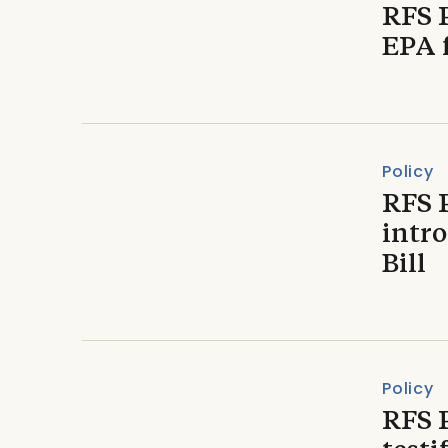
RFS 
EPA 
Policy
RFS 
intr
Bill
Policy
RFS 