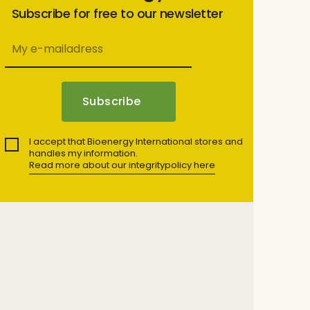
Subscribe for free to our newsletter
I accept that Bioenergy International stores and
handles my information.
Read more about our integritypolicy here