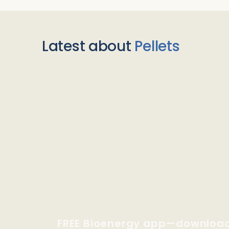
Latest about
Pellets
FREE Bioenergy app—downloa