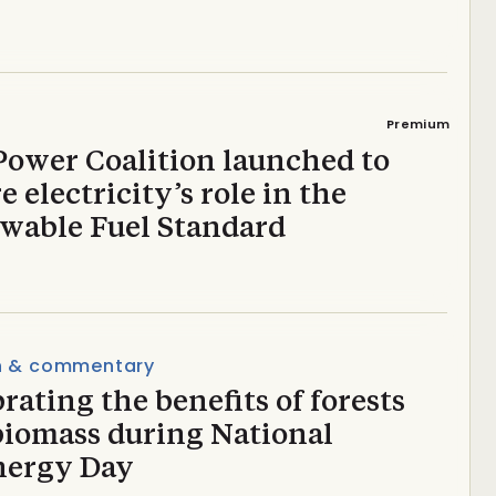
Premium
Power Coalition launched to
e electricity’s role in the
wable Fuel Standard
n & commentary
rating the benefits of forests
biomass during National
nergy Day