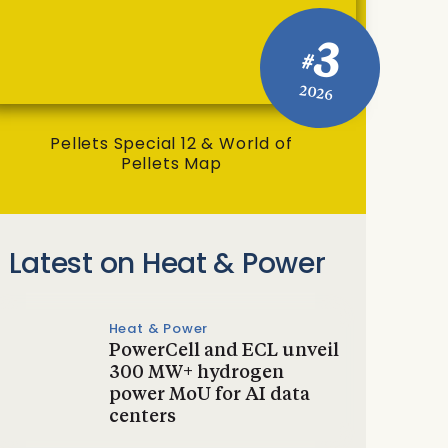
3
#
2026
Pellets Special 12 & World of
Pellets Map
Latest on Heat & Power
Heat & Power
PowerCell and ECL unveil
300 MW+ hydrogen
power MoU for AI data
centers