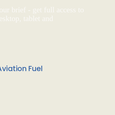
ur brief - get full access to
sktop, tablet and
viation Fuel