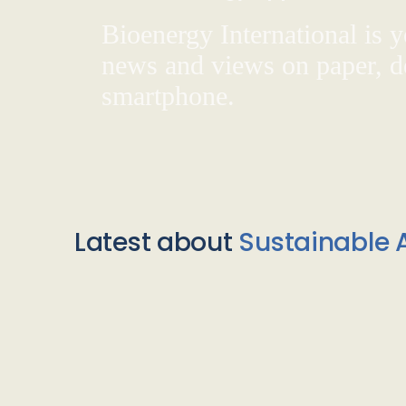
Bioenergy International is yo
news and views on paper, de
smartphone.
Latest about
Sustainable A