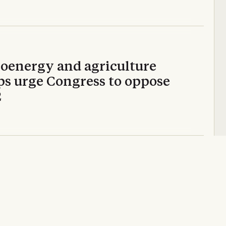
ioenergy and agriculture
ps urge Congress to oppose
2