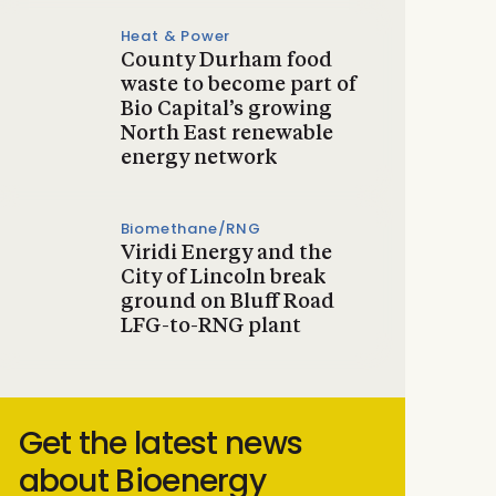
Heat & Power
County Durham food
waste to become part of
Bio Capital’s growing
North East renewable
energy network
Biomethane/RNG
Viridi Energy and the
City of Lincoln break
ground on Bluff Road
LFG-to-RNG plant
Get the latest news
about Bioenergy