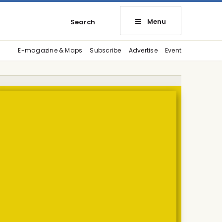
Menu
Search
E-magazine & Maps
Subscribe
Advertise
Event