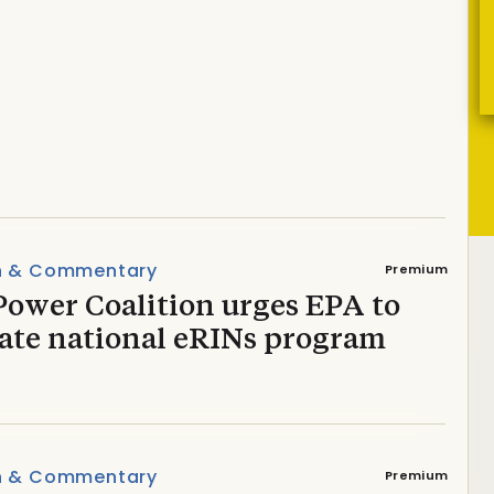
ference takes a fisheye
n & Commentary
Premium
Power Coalition urges EPA to
vate national eRINs program
n & Commentary
Premium