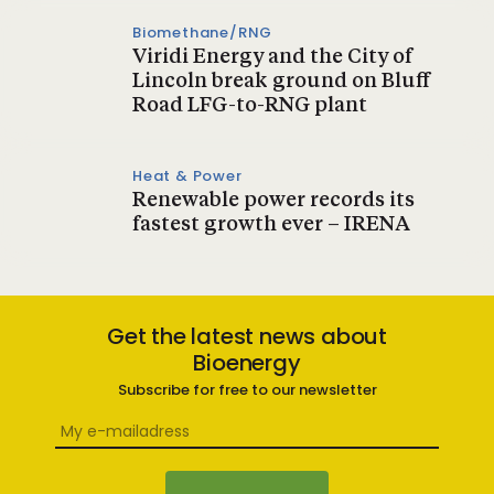
Biomethane/RNG
Viridi Energy and the City of
Lincoln break ground on Bluff
Road LFG-to-RNG plant
Heat & Power
Renewable power records its
fastest growth ever – IRENA
Get the latest news about
Bioenergy
Subscribe for free to our newsletter