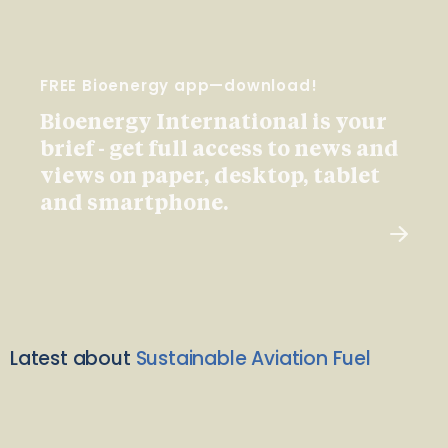
FREE Bioenergy app—download!
Bioenergy International is your
brief - get full access to news and
views on paper, desktop, tablet
and smartphone.
Latest about
Sustainable Aviation Fuel