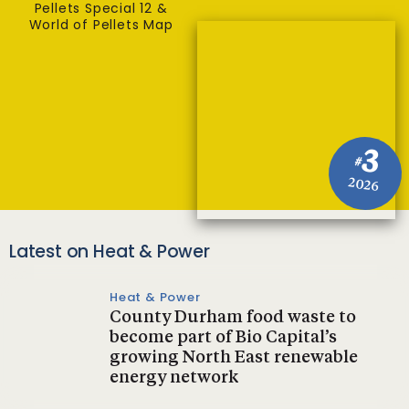
Pellets Special 12 &
World of Pellets Map
3
#
2026
Latest on Heat & Power
Heat & Power
County Durham food waste to
become part of Bio Capital’s
growing North East renewable
energy network