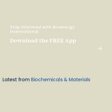
Stay Informed with Bioenergy
International
Download the FREE App
Latest from
Biochemicals & Materials