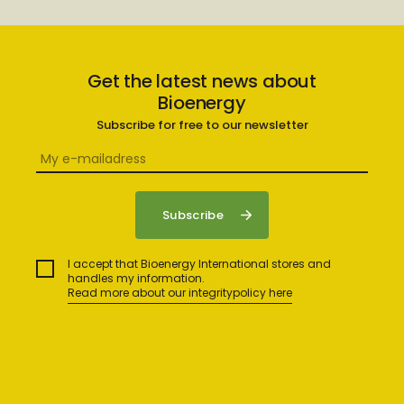
Get the latest news about
Bioenergy
Subscribe for free to our newsletter
I accept that Bioenergy International stores and
handles my information.
Read more about our integritypolicy here