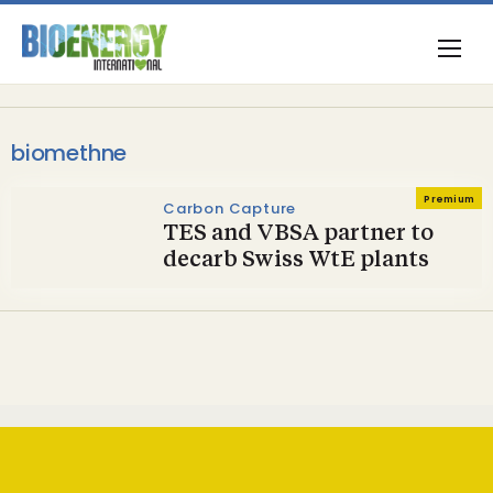
biomethne
Premium
Carbon Capture
TES and VBSA partner to
decarb Swiss WtE plants