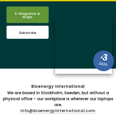
E-Magazine &
Maps
Subscribe
3
#
2026
Bioenergy International
We are based in Stockholm, Sweden, but without a
physical office – our workplace is wherever our laptops
are.
info@bioenergyinternational.com