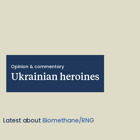
Opinion & commentary
Ukrainian heroines
Latest about
Biomethane/RNG