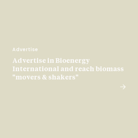
Advertise
Advertise in Bioenergy
International and reach biomass
"movers & shakers"