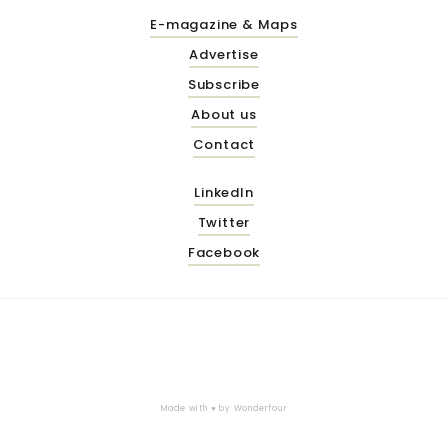
E-magazine & Maps
Advertise
Subscribe
About us
Contact
LinkedIn
Twitter
Facebook
Made with ♥ by
Wonderfour