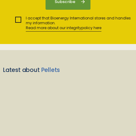
I accept that Bioenergy International stores and handles
my information.
Read more about our integritypolicy here
Latest about
Pellets