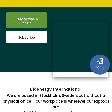
E-Magazine &
Maps
Subscribe
3
#
2026
Bioenergy International
We are based in Stockholm, Sweden, but without a
physical office – our workplace is wherever our laptops
are.