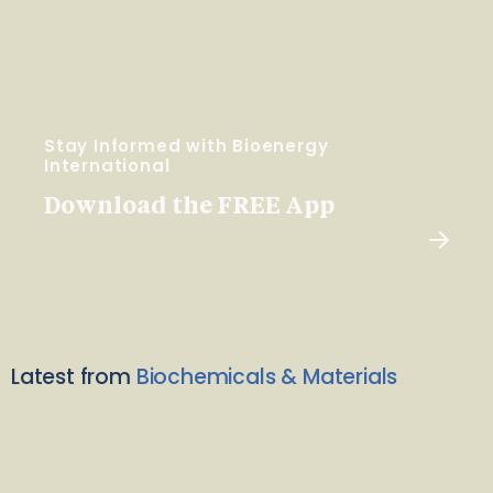
Stay Informed with Bioenergy
International
Download the FREE App
Latest from
Biochemicals & Materials