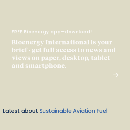
FREE Bioenergy app—download!
Bioenergy International is your
brief - get full access to news and
views on paper, desktop, tablet
and smartphone.
Latest about
Sustainable Aviation Fuel