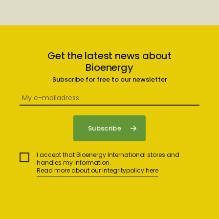
Get the latest news about
Bioenergy
Subscribe for free to our newsletter
I accept that Bioenergy International stores and
handles my information.
Read more about our integritypolicy here