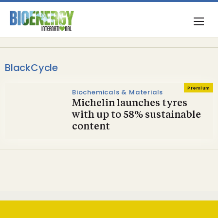
BlackCycle
Premium
Biochemicals & Materials
Michelin launches tyres
with up to 58% sustainable
content