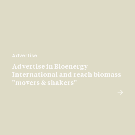
Advertise
Advertise in Bioenergy
International and reach biomass
"movers & shakers"