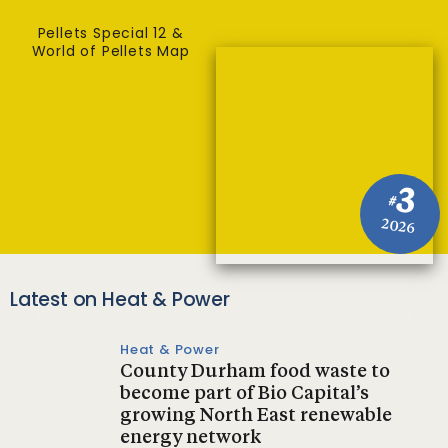
Pellets Special 12 &
World of Pellets Map
3
#
2026
Latest on Heat & Power
Heat & Power
County Durham food waste to
become part of Bio Capital’s
growing North East renewable
energy network