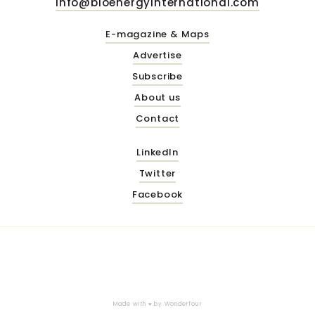
info@bioenergyinternational.com
E-magazine & Maps
Advertise
Subscribe
About us
Contact
LinkedIn
Twitter
Facebook
Made with ♥ by
Wonderfour