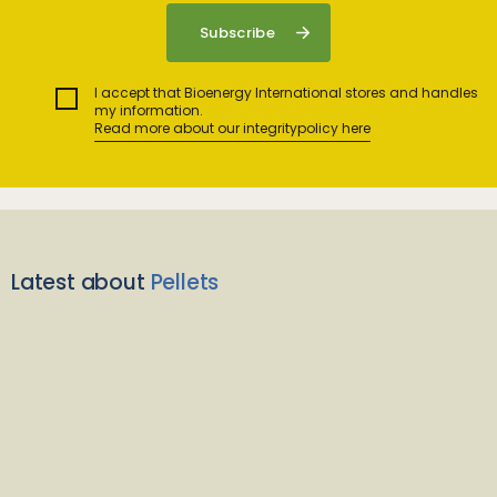
I accept that Bioenergy International stores and handles
my information.
Read more about our integritypolicy here
Latest about
Pellets