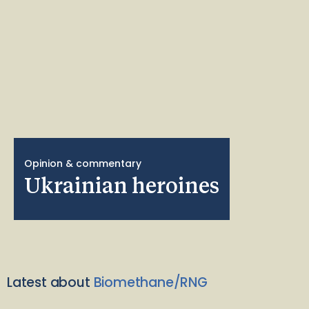
Opinion & commentary
Ukrainian heroines
Latest about
Biomethane/RNG