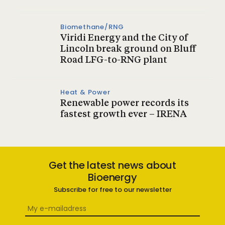
Biomethane/RNG
Viridi Energy and the City of
Lincoln break ground on Bluff
Road LFG-to-RNG plant
Heat & Power
Renewable power records its
fastest growth ever – IRENA
Get the latest news about
Bioenergy
Subscribe for free to our newsletter