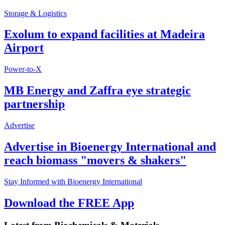
Storage & Logistics
Exolum to expand facilities at Madeira
Airport
Power-to-X
MB Energy and Zaffra eye strategic
partnership
Advertise
Advertise in Bioenergy International and
reach biomass "movers & shakers"
Stay Informed with Bioenergy International
Download the FREE App