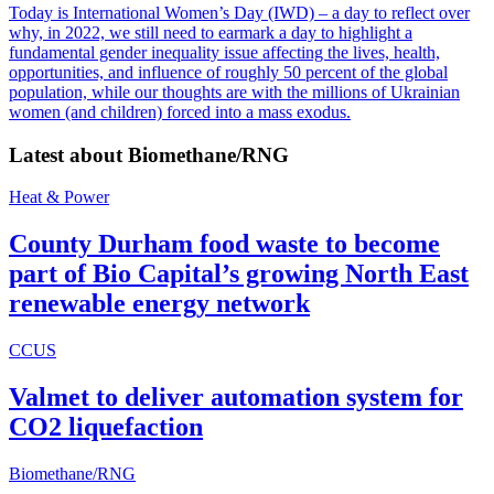
Today is International Women’s Day (IWD) – a day to reflect over
why, in 2022, we still need to earmark a day to highlight a
fundamental gender inequality issue affecting the lives, health,
opportunities, and influence of roughly 50 percent of the global
population, while our thoughts are with the millions of Ukrainian
women (and children) forced into a mass exodus.
Latest about
Biomethane/RNG
Heat & Power
County Durham food waste to become
part of Bio Capital’s growing North East
renewable energy network
CCUS
Valmet to deliver automation system for
CO2 liquefaction
Biomethane/RNG