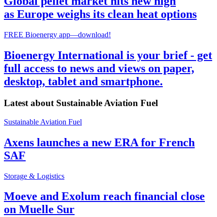
Global pellet market hits new high
as Europe weighs its clean heat options
FREE Bioenergy app—download!
Bioenergy International is your brief - get
full access to news and views on paper,
desktop, tablet and smartphone.
Latest about
Sustainable Aviation Fuel
Sustainable Aviation Fuel
Axens launches a new ERA for French
SAF
Storage & Logistics
Moeve and Exolum reach financial close
on Muelle Sur