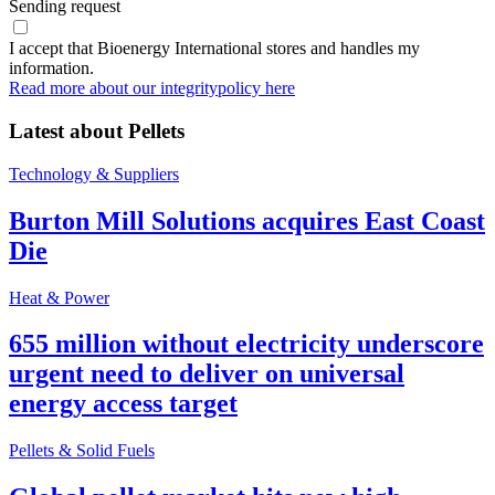
Sending request
I accept that Bioenergy International stores and handles my
information.
Read more about our integritypolicy here
Latest about
Pellets
Technology & Suppliers
Burton Mill Solutions acquires East Coast
Die
Heat & Power
655 million without electricity underscore
urgent need to deliver on universal
energy access target
Pellets & Solid Fuels