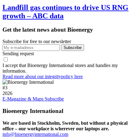
Landfill gas continues to drive US RNG
growth – ABC data
Get the latest news about Bioenergy
Subscribe for free to our newsletter
Sending request
I accept that Bioenergy International stores and handles my
information.
Read more about our integritypolicy here
#
3
2026
E-Magazine & Maps
Subscribe
Bioenergy International
We are based in Stockholm, Sweden, but without a physical
office – our workplace is wherever our laptops are.
info@bioenergyinternational.com