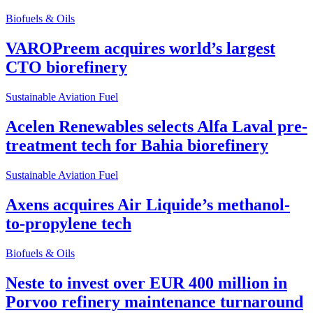
Biofuels & Oils
VAROPreem acquires world’s largest
CTO biorefinery
Sustainable Aviation Fuel
Acelen Renewables selects Alfa Laval pre-
treatment tech for Bahia biorefinery
Sustainable Aviation Fuel
Axens acquires Air Liquide’s methanol-
to-propylene tech
Biofuels & Oils
Neste to invest over EUR 400 million in
Porvoo refinery maintenance turnaround