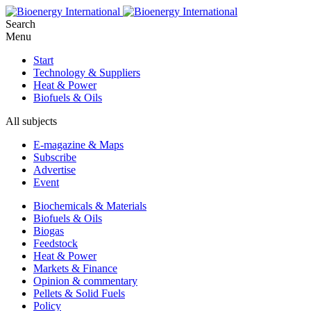
Search
Menu
Start
Technology & Suppliers
Heat & Power
Biofuels & Oils
All subjects
E-magazine & Maps
Subscribe
Advertise
Event
Biochemicals & Materials
Biofuels & Oils
Biogas
Feedstock
Heat & Power
Markets & Finance
Opinion & commentary
Pellets & Solid Fuels
Policy