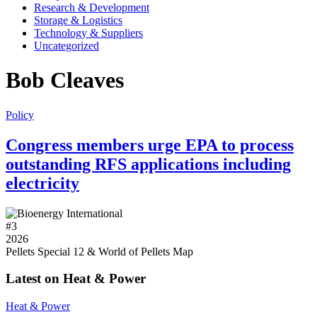
Research & Development
Storage & Logistics
Technology & Suppliers
Uncategorized
Bob Cleaves
Policy
Congress members urge EPA to process
outstanding RFS applications including
electricity
#
3
2026
Pellets Special 12 & World of Pellets Map
Latest on Heat & Power
Heat & Power