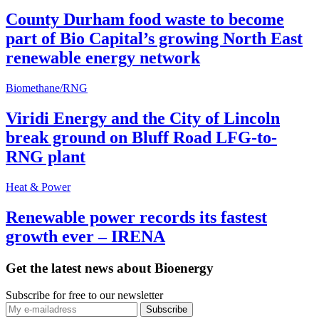
County Durham food waste to become
part of Bio Capital’s growing North East
renewable energy network
Biomethane/RNG
Viridi Energy and the City of Lincoln
break ground on Bluff Road LFG-to-
RNG plant
Heat & Power
Renewable power records its fastest
growth ever – IRENA
Get the latest news about Bioenergy
Subscribe for free to our newsletter