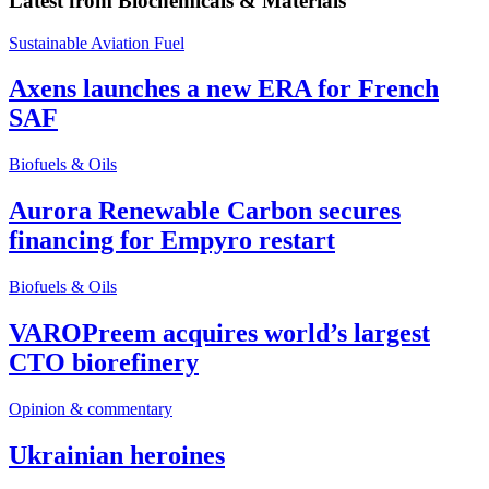
Latest from
Biochemicals & Materials
Sustainable Aviation Fuel
Axens launches a new ERA for French
SAF
Biofuels & Oils
Aurora Renewable Carbon secures
financing for Empyro restart
Biofuels & Oils
VAROPreem acquires world’s largest
CTO biorefinery
Opinion & commentary
Ukrainian heroines