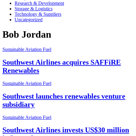
Research & Development
Storage & Logistics
Technology & Suppliers
Uncategorized
Bob Jordan
Sustainable Aviation Fuel
Southwest Airlines acquires SAFFiRE
Renewables
Sustainable Aviation Fuel
Southwest launches renewables venture
subsidiary
Sustainable Aviation Fuel
Southwest Airlines invests US$30 million