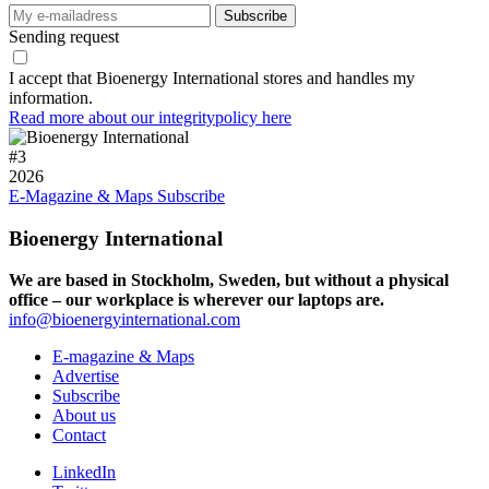
Sending request
I accept that Bioenergy International stores and handles my
information.
Read more about our integritypolicy here
#
3
2026
E-Magazine & Maps
Subscribe
Bioenergy International
We are based in Stockholm, Sweden, but without a physical
office – our workplace is wherever our laptops are.
info@bioenergyinternational.com
E-magazine & Maps
Advertise
Subscribe
About us
Contact
LinkedIn