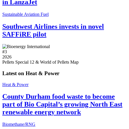
in LanzaJet
Sustainable Aviation Fuel
Southwest Airlines invests in novel
SAFFiRE pilot
#
3
2026
Pellets Special 12 & World of Pellets Map
Latest on Heat & Power
Heat & Power
County Durham food waste to become
part of Bio Capital’s growing North East
renewable energy network
Biomethane/RNG