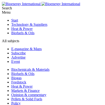
Search
Menu
Start
Technology & Suppliers
Heat & Power
Biofuels & Oils
All subjects
E-magazine & Maps
Subscribe
Advertise
Event
Biochemicals & Materials
Biofuels & Oils
Biogas
Feedstock
Heat & Power
Markets & Finance
Opinion & commentary
Pellets & Solid Fuels
Policy