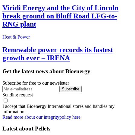
Viridi Energy and the City of Lincoln
break ground on Bluff Road LFG-to-
RNG plant
Heat & Power
Renewable power records its fastest
growth ever – IRENA
Get the latest news about Bioenergy
Subscribe for free to our newsletter
Sending request
I accept that Bioenergy International stores and handles my
information.
Read more about our integritypolicy here
Latest about
Pellets