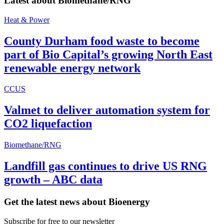
Latest about
Biomethane/RNG
Heat & Power
County Durham food waste to become
part of Bio Capital’s growing North East
renewable energy network
CCUS
Valmet to deliver automation system for
CO2 liquefaction
Biomethane/RNG
Landfill gas continues to drive US RNG
growth – ABC data
Get the latest news about Bioenergy
Subscribe for free to our newsletter