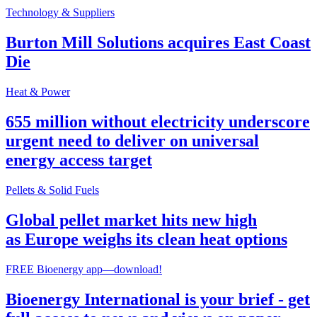
Technology & Suppliers
Burton Mill Solutions acquires East Coast
Die
Heat & Power
655 million without electricity underscore
urgent need to deliver on universal
energy access target
Pellets & Solid Fuels
Global pellet market hits new high
as Europe weighs its clean heat options
FREE Bioenergy app—download!
Bioenergy International is your brief - get