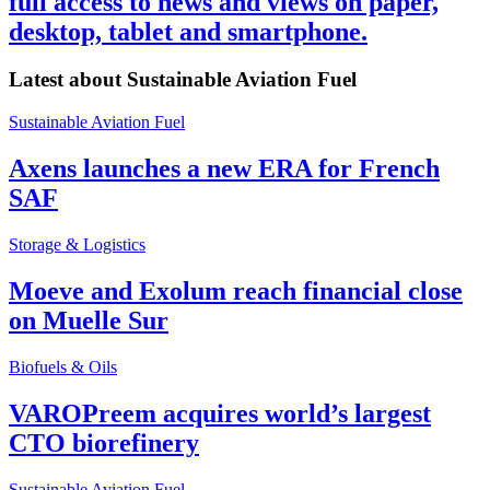
full access to news and views on paper,
desktop, tablet and smartphone.
Latest about
Sustainable Aviation Fuel
Sustainable Aviation Fuel
Axens launches a new ERA for French
SAF
Storage & Logistics
Moeve and Exolum reach financial close
on Muelle Sur
Biofuels & Oils
VAROPreem acquires world’s largest
CTO biorefinery
Sustainable Aviation Fuel