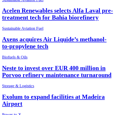
Acelen Renewables selects Alfa Laval pre-
treatment tech for Bahia biorefinery
Sustainable Aviation Fuel
Axens acquires Air Liquide’s methanol-
to-propylene tech
Biofuels & Oils
Neste to invest over EUR 400 million in
Porvoo refinery maintenance turnaround
Storage & Logistics
Exolum to expand facilities at Madeira
Airport
Power-to-X