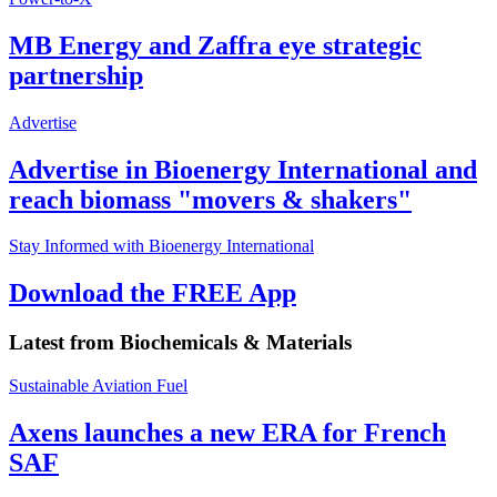
MB Energy and Zaffra eye strategic
partnership
Advertise
Advertise in Bioenergy International and
reach biomass "movers & shakers"
Stay Informed with Bioenergy International
Download the FREE App
Latest from
Biochemicals & Materials
Sustainable Aviation Fuel
Axens launches a new ERA for French
SAF