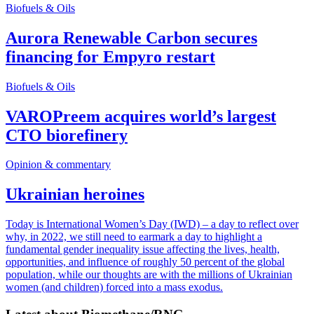
Biofuels & Oils
Aurora Renewable Carbon secures
financing for Empyro restart
Biofuels & Oils
VAROPreem acquires world’s largest
CTO biorefinery
Opinion & commentary
Ukrainian heroines
Today is International Women’s Day (IWD) – a day to reflect over
why, in 2022, we still need to earmark a day to highlight a
fundamental gender inequality issue affecting the lives, health,
opportunities, and influence of roughly 50 percent of the global
population, while our thoughts are with the millions of Ukrainian
women (and children) forced into a mass exodus.