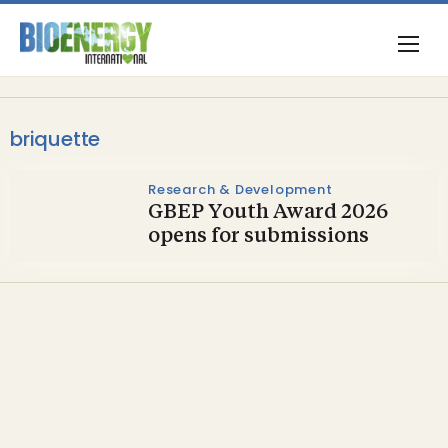
briquette
Research & Development
GBEP Youth Award 2026
opens for submissions