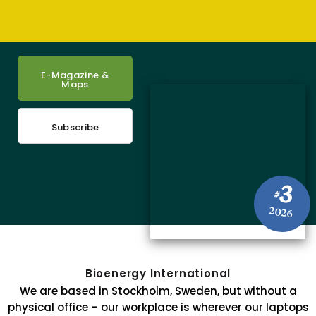
E-Magazine &
Maps
Subscribe
3
#
2026
Bioenergy International
We are based in Stockholm, Sweden, but without a
physical office – our workplace is wherever our laptops