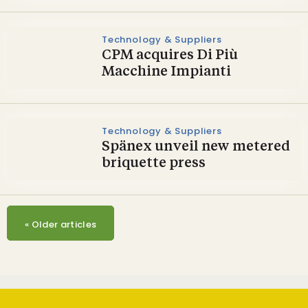
Technology & Suppliers
CPM acquires Di Più
Macchine Impianti
Technology & Suppliers
Spänex unveil new metered
briquette press
«
Older articles