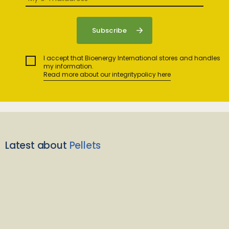
I accept that Bioenergy International stores and handles
my information.
Read more about our integritypolicy here
Latest about
Pellets