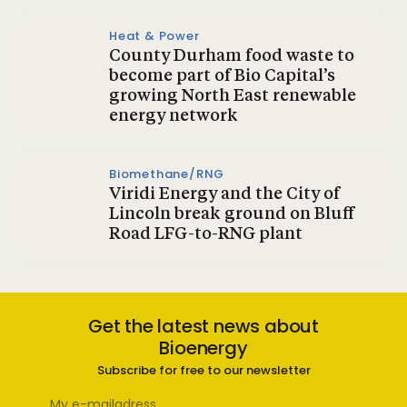
Heat & Power
County Durham food waste to
become part of Bio Capital’s
growing North East renewable
energy network
Biomethane/RNG
Viridi Energy and the City of
Lincoln break ground on Bluff
Road LFG-to-RNG plant
Get the latest news about
Bioenergy
Subscribe for free to our newsletter