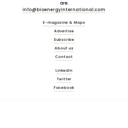
are.
info@bioenergyinternational.com
E-magazine & Maps
Advertise
Subscribe
About us
Contact
LinkedIn
Twitter
Facebook