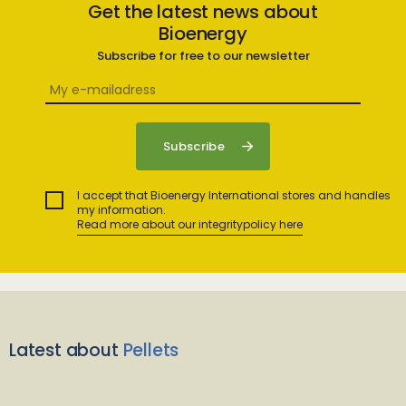
Get the latest news about
Bioenergy
Subscribe for free to our newsletter
I accept that Bioenergy International stores and handles
my information.
Read more about our integritypolicy here
Latest about
Pellets