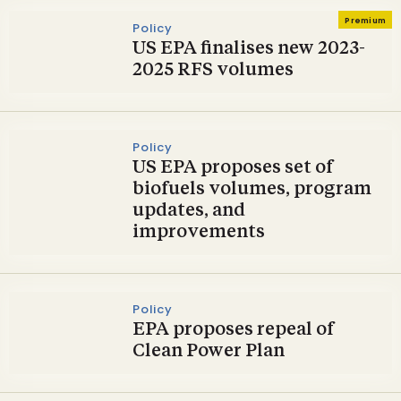
Premium
Policy
US EPA finalises new 2023-
2025 RFS volumes
Policy
US EPA proposes set of
biofuels volumes, program
updates, and
improvements
Policy
EPA proposes repeal of
Clean Power Plan