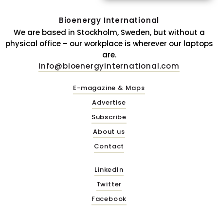
Bioenergy International
We are based in Stockholm, Sweden, but without a
physical office – our workplace is wherever our laptops
are.
info@bioenergyinternational.com
E-magazine & Maps
Advertise
Subscribe
About us
Contact
LinkedIn
Twitter
Facebook