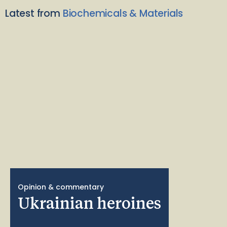
Latest from
Biochemicals & Materials
Opinion & commentary
Ukrainian heroines