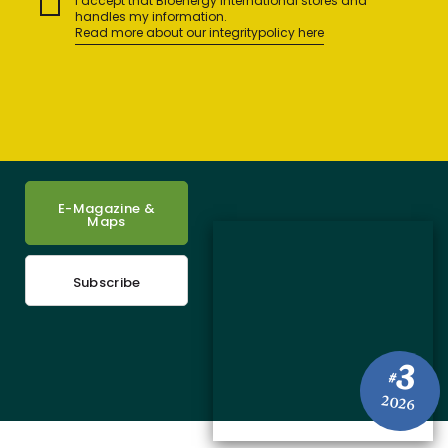
I accept that Bioenergy International stores and
handles my information.
Read more about our integritypolicy here
E-Magazine &
Maps
Subscribe
3
#
2026