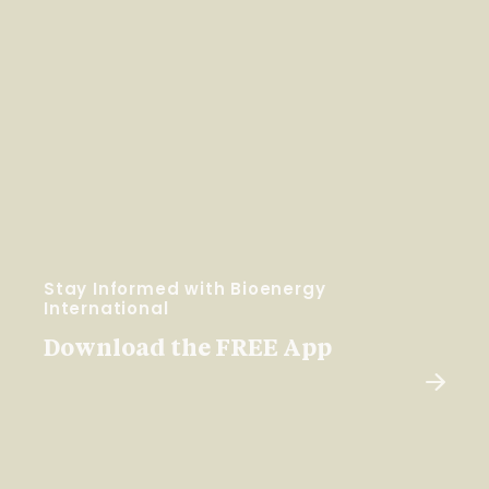
Stay Informed with Bioenergy
International
Download the FREE App