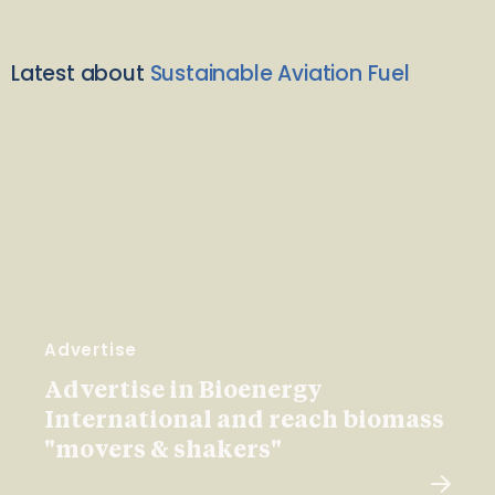
Latest about
Sustainable Aviation Fuel
Advertise
Advertise in Bioenergy
International and reach biomass
"movers & shakers"