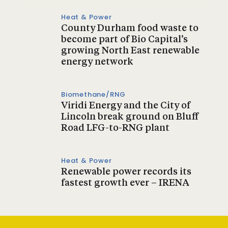
Heat & Power
County Durham food waste to
become part of Bio Capital’s
growing North East renewable
energy network
Biomethane/RNG
Viridi Energy and the City of
Lincoln break ground on Bluff
Road LFG-to-RNG plant
Heat & Power
Renewable power records its
fastest growth ever – IRENA