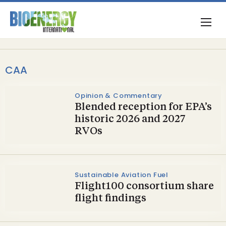
CAA
Opinion & Commentary
Blended reception for EPA’s
historic 2026 and 2027
RVOs
Sustainable Aviation Fuel
Flight100 consortium share
flight findings