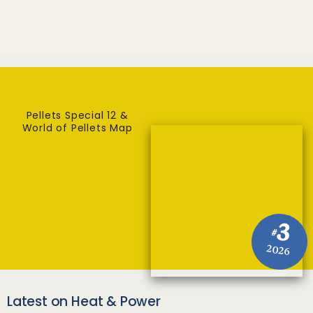
Pellets Special 12 &
World of Pellets Map
3
#
2026
Latest on Heat & Power