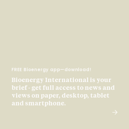
FREE Bioenergy app—download!
Bioenergy International is your
brief - get full access to news and
views on paper, desktop, tablet
and smartphone.