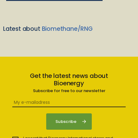
Latest about
Biomethane/RNG
Get the latest news about
Bioenergy
Subscribe for free to our newsletter