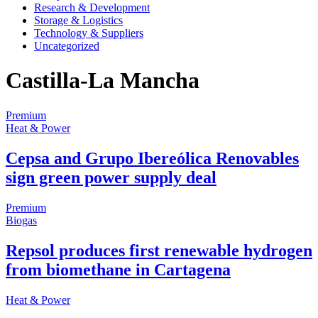
Research & Development
Storage & Logistics
Technology & Suppliers
Uncategorized
Castilla-La Mancha
Premium
Heat & Power
Cepsa and Grupo Ibereólica Renovables
sign green power supply deal
Premium
Biogas
Repsol produces first renewable hydrogen
from biomethane in Cartagena
Heat & Power