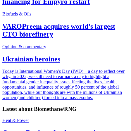
financing for Empyro restart
Biofuels & Oils
VAROPreem acquires world’s largest
CTO biorefinery
Opinion & commentary
Ukrainian heroines
Today is International Women’s Day (IWD) – a day to reflect over
why, in 2022, we still need to earmark a day to highlight a
fundamental gender inequality issue affecting the lives, health,
opportunities, and influence of roughly 50 percent of the global
population, while our thoughts are with the millions of Ukrainian
women (and children) forced into a mass exodus.
Latest about
Biomethane/RNG
Heat & Power