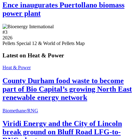
Ence inaugurates Puertollano biomass
power plant
#
3
2026
Pellets Special 12 & World of Pellets Map
Latest on Heat & Power
Heat & Power
County Durham food waste to become
part of Bio Capital’s growing North East
renewable energy network
Biomethane/RNG
Viridi Energy and the City of Lincoln
break ground on Bluff Road LFG-to-