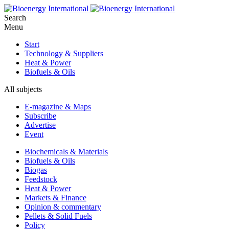
Search
Menu
Start
Technology & Suppliers
Heat & Power
Biofuels & Oils
All subjects
E-magazine & Maps
Subscribe
Advertise
Event
Biochemicals & Materials
Biofuels & Oils
Biogas
Feedstock
Heat & Power
Markets & Finance
Opinion & commentary
Pellets & Solid Fuels
Policy