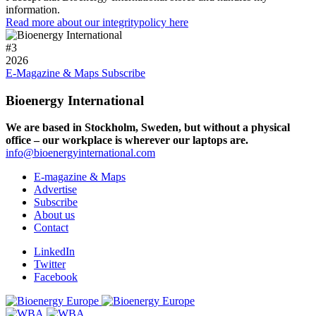
information.
Read more about our integritypolicy here
#
3
2026
E-Magazine & Maps
Subscribe
Bioenergy International
We are based in Stockholm, Sweden, but without a physical
office – our workplace is wherever our laptops are.
info@bioenergyinternational.com
E-magazine & Maps
Advertise
Subscribe
About us
Contact
LinkedIn
Twitter
Facebook