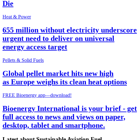
Die
Heat & Power
655 million without electricity underscore
urgent need to deliver on universal
energy access target
Pellets & Solid Fuels
Global pellet market hits new high
as Europe weighs its clean heat options
FREE Bioenergy app—download!
Bioenergy International is your brief - get
full access to news and views on paper,
desktop, tablet and smartphone.
Latest about
Sustainable Aviation Fuel