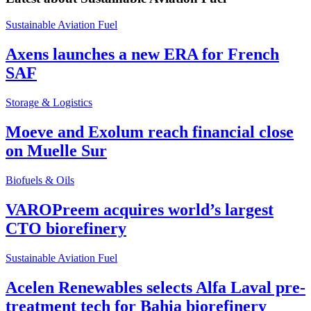
Sustainable Aviation Fuel
Axens launches a new ERA for French
SAF
Storage & Logistics
Moeve and Exolum reach financial close
on Muelle Sur
Biofuels & Oils
VAROPreem acquires world’s largest
CTO biorefinery
Sustainable Aviation Fuel
Acelen Renewables selects Alfa Laval pre-
treatment tech for Bahia biorefinery