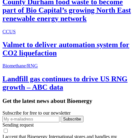
County Durham food waste to become
part of Bio Capital’s growing North East
renewable energy network
CCUS
Valmet to deliver automation system for
CO2 liquefaction
Biomethane/RNG
Landfill gas continues to drive US RNG
growth – ABC data
Get the latest news about Bioenergy
Subscribe for free to our newsletter
Sending request
I accept that Bioenergy International stores and handles my