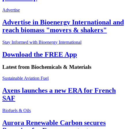
Advertise
Advertise in Bioenergy International and
reach biomass "movers & shakers"
Stay Informed with Bioenergy International
Download the FREE App
Latest from
Biochemicals & Materials
Sustainable Aviation Fuel
Axens launches a new ERA for French
SAF
Biofuels & Oils
Aurora Renewable Carbon secures