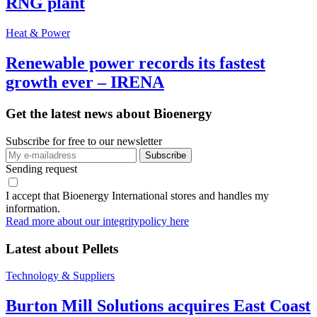
RNG plant
Heat & Power
Renewable power records its fastest
growth ever – IRENA
Get the latest news about Bioenergy
Subscribe for free to our newsletter
Sending request
I accept that Bioenergy International stores and handles my
information.
Read more about our integritypolicy here
Latest about
Pellets
Technology & Suppliers
Burton Mill Solutions acquires East Coast