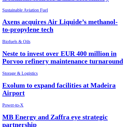
Sustainable Aviation Fuel
Axens acquires Air Liquide’s methanol-
to-propylene tech
Biofuels & Oils
Neste to invest over EUR 400 million in
Porvoo refinery maintenance turnaround
Storage & Logistics
Exolum to expand facilities at Madeira
Airport
Power-to-X
MB Energy and Zaffra eye strategic
partnership