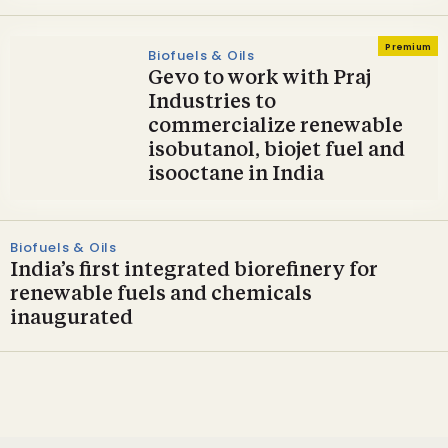
Premium
Biofuels & Oils
Gevo to work with Praj
Industries to
commercialize renewable
isobutanol, biojet fuel and
isooctane in India
Biofuels & Oils
India’s first integrated biorefinery for
renewable fuels and chemicals
inaugurated