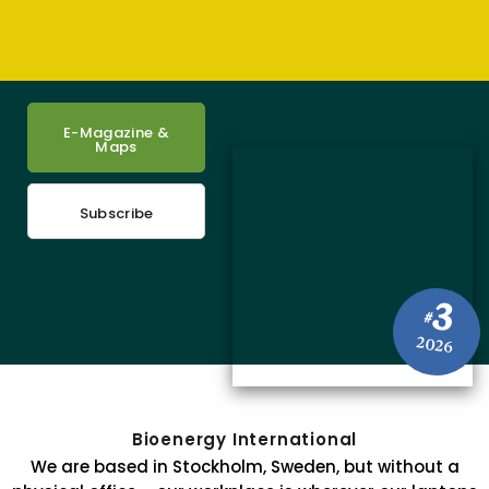
E-Magazine &
Maps
Subscribe
3
#
2026
Bioenergy International
We are based in Stockholm, Sweden, but without a