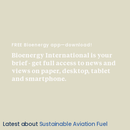
FREE Bioenergy app—download!
Bioenergy International is your
brief - get full access to news and
views on paper, desktop, tablet
and smartphone.
Latest about
Sustainable Aviation Fuel