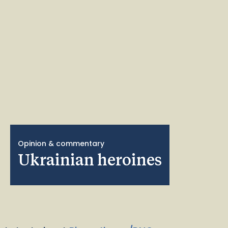
Opinion & commentary
Ukrainian heroines