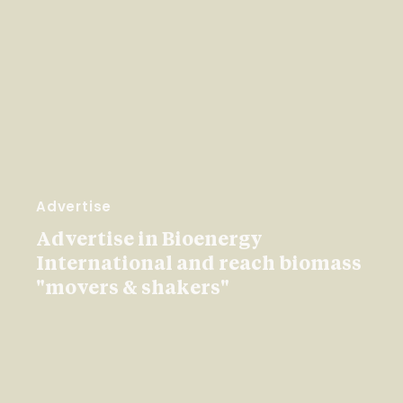
Advertise
Advertise in Bioenergy
International and reach biomass
"movers & shakers"