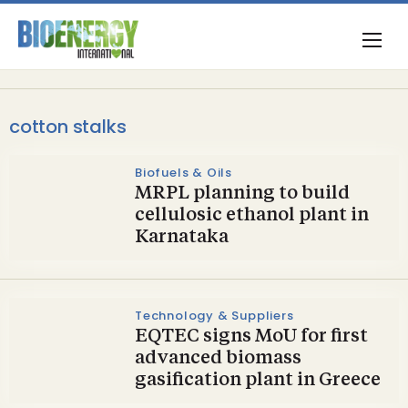
cotton stalks
Biofuels & Oils
MRPL planning to build
cellulosic ethanol plant in
Karnataka
Technology & Suppliers
EQTEC signs MoU for first
advanced biomass
gasification plant in Greece