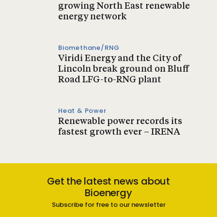
growing North East renewable
energy network
Biomethane/RNG
Viridi Energy and the City of
Lincoln break ground on Bluff
Road LFG-to-RNG plant
Heat & Power
Renewable power records its
fastest growth ever – IRENA
Get the latest news about
Bioenergy
Subscribe for free to our newsletter