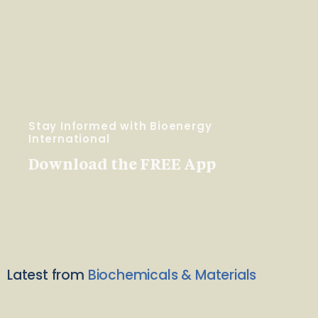
Stay Informed with Bioenergy
International
Download the FREE App
Latest from
Biochemicals & Materials