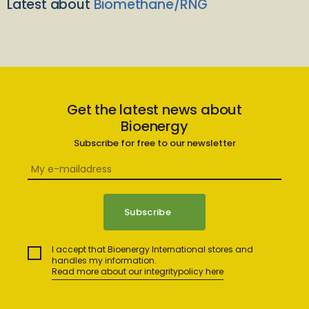
Latest about
Biomethane/RNG
Get the latest news about
Bioenergy
Subscribe for free to our newsletter
I accept that Bioenergy International stores and
handles my information.
Read more about our integritypolicy here