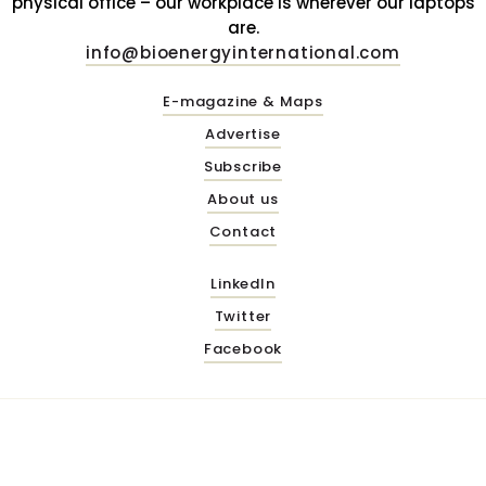
physical office – our workplace is wherever our laptops
are.
info@bioenergyinternational.com
E-magazine & Maps
Advertise
Subscribe
About us
Contact
LinkedIn
Twitter
Facebook