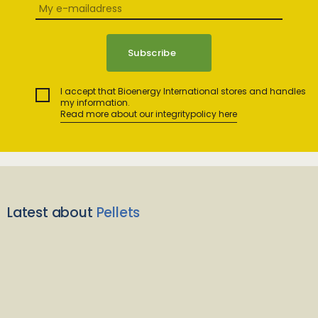
I accept that Bioenergy International stores and handles
my information.
Read more about our integritypolicy here
Latest about
Pellets