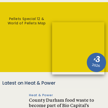
Pellets Special 12 &
World of Pellets Map
3
#
2026
Latest on Heat & Power
Heat & Power
County Durham food waste to
become part of Bio Capital’s