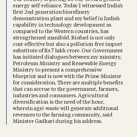
energy self-reliance. Today I witnessed India’s
first 2nd generation biorefinery
demonstration plant and my belief in India’s
capability in technology development as
compared to the Western countries, has
strengthened manifold. Biofuel is not only
cost-effective but also a pollution-free import
substitute of Rs 7 lakh crore. Our Government
has initiated dialogues between my ministry,
Petroleum Ministry and Renewable Energy
Ministry to present a comprehensive
blueprint and is now with the Prime Minister
for consideration. There are multiple benefits
that can accrue to the government, farmers,
industries and consumers. Agricultural
diversification is the need of the hour,
wherein agri-waste will generate additional
revenues to the farming community, said
Minister Gadkari during his address.