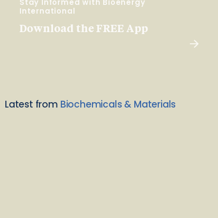
Stay Informed with Bioenergy
International
Download the FREE App
Latest from
Biochemicals & Materials