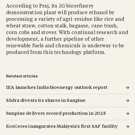
According to Praj, its 2G biorefinery
demonstration plant will produce ethanol by
processing a variety of agri-residue like rice and
wheat straw, cotton stalk, bagasse, cane trash,
corn cobs and stover. With continual research and
development, a further pipeline of other
renewable fuels and chemicals is underway to be
produced from this technology platform.
Related articles
IEA launches India bioenergy outlook report
Södra divests its shares in Sunpine
Sunpine delivers record production in 2025
EcoCeres inaugurates Malaysia’s first SAF facility