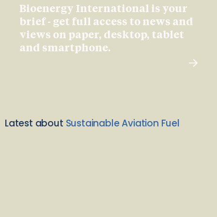
Bioenergy International is your
brief - get full access to news and
views on paper, desktop, tablet
and smartphone.
Latest about
Sustainable Aviation Fuel