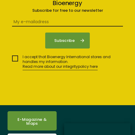
Bioenergy
Subscribe for free to our newsletter
I accept that Bioenergy International stores and
handles my information.
Read more about our integritypolicy here
E-Magazine &
Maps