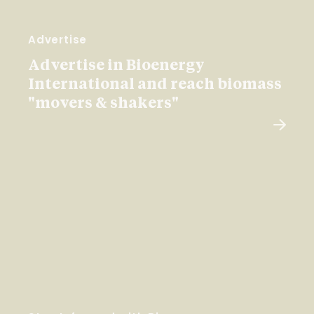
Advertise
Advertise in Bioenergy
International and reach biomass
"movers & shakers"