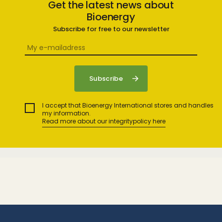
Get the latest news about
Bioenergy
Subscribe for free to our newsletter
I accept that Bioenergy International stores and handles
my information.
Read more about our integritypolicy here