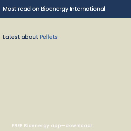
Most read on Bioenergy International
Latest about
Pellets
FREE Bioenergy app—download!