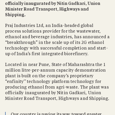
officially inaugurated by Nitin Gadkari, Union
Minister Road Transport, Highways and
Shipping.
Praj Industries Ltd, an India-headed global
process solutions provider for the wastewater,
ethanol and beverage industries, has announced a
“breakthrough” in the scale up of its 2G ethanol
technology with successful completion and start-
up of India’s first integrated biorefinery.
Located in near Pune, State of Maharashtra the 1
million litre-per-annum capacity demonstration
plant is built on the company’s proprietary
“enfinity’’ technology platform technology for
producing ethanol from agri-waste. The plant was
officially inaugurated by Nitin Gadkari, Union
Minister Road Transport, Highways and Shipping.
Our country is paving its way toward greater