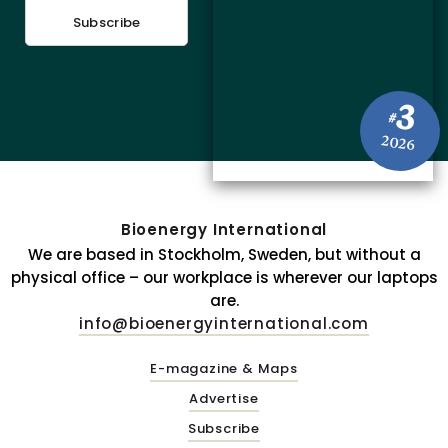
Subscribe
3
#
2026
Bioenergy International
We are based in Stockholm, Sweden, but without a
physical office – our workplace is wherever our laptops
are.
info@bioenergyinternational.com
E-magazine & Maps
Advertise
Subscribe