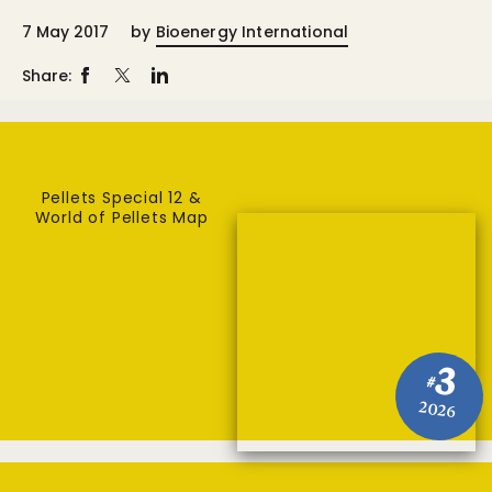
7 May 2017
by
Bioenergy International
Share:
Pellets Special 12 &
World of Pellets Map
3
#
2026