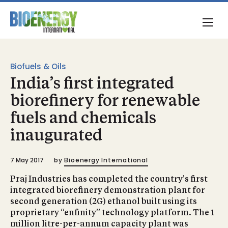
Biofuels & Oils
India’s first integrated
biorefinery for renewable
fuels and chemicals
inaugurated
7 May 2017
by
Bioenergy International
Praj Industries has completed the country's first
integrated biorefinery demonstration plant for
second generation (2G) ethanol built using its
proprietary “enfinity’’ technology platform. The 1
million litre-per-annum capacity plant was