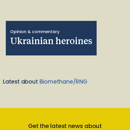
Opinion & commentary
Ukrainian heroines
Latest about
Biomethane/RNG
Get the latest news about