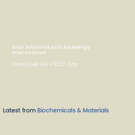
Stay Informed with Bioenergy
International
Download the FREE App
Latest from
Biochemicals & Materials