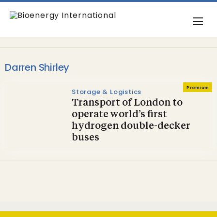
Darren Shirley
Premium
Storage & Logistics
Transport of London to
operate world’s first
hydrogen double-decker
buses