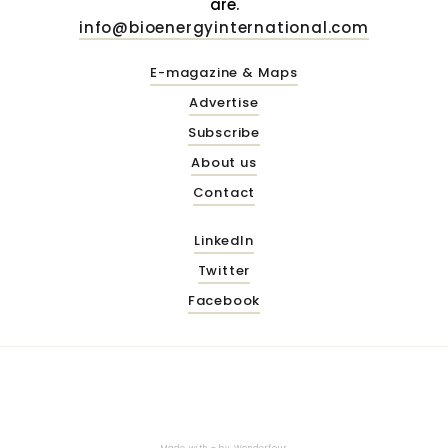
are.
info@bioenergyinternational.com
E-magazine & Maps
Advertise
Subscribe
About us
Contact
LinkedIn
Twitter
Facebook