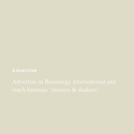
Advertise
Advertise in Bioenergy International and
reach biomass "movers & shakers"