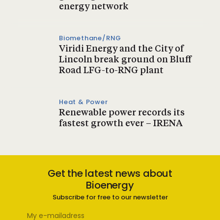
energy network
Biomethane/RNG
Viridi Energy and the City of
Lincoln break ground on Bluff
Road LFG-to-RNG plant
Heat & Power
Renewable power records its
fastest growth ever – IRENA
Get the latest news about
Bioenergy
Subscribe for free to our newsletter