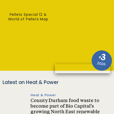
Pellets Special 12 &
World of Pellets Map
3
#
2026
Latest on Heat & Power
Heat & Power
County Durham food waste to
become part of Bio Capital’s
growing North East renewable