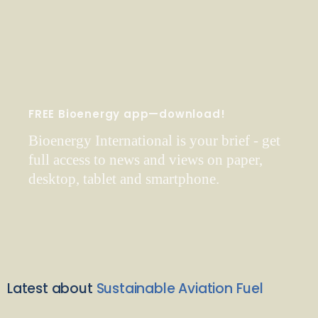
FREE Bioenergy app—download!
Bioenergy International is your brief - get
full access to news and views on paper,
desktop, tablet and smartphone.
Latest about
Sustainable Aviation Fuel