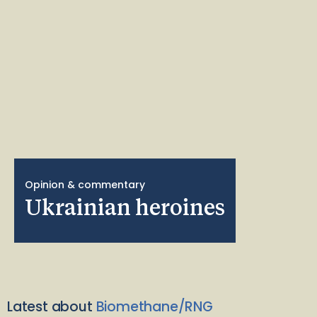
Opinion & commentary
Ukrainian heroines
Latest about
Biomethane/RNG