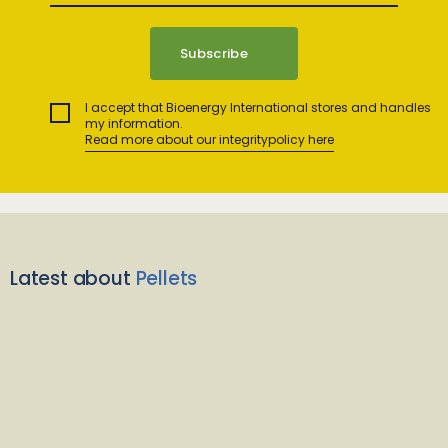
I accept that Bioenergy International stores and handles
my information.
Read more about our integritypolicy here
Latest about
Pellets