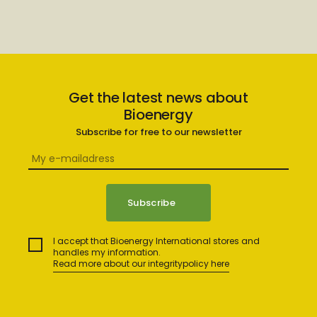
Get the latest news about
Bioenergy
Subscribe for free to our newsletter
I accept that Bioenergy International stores and
handles my information.
Read more about our integritypolicy here