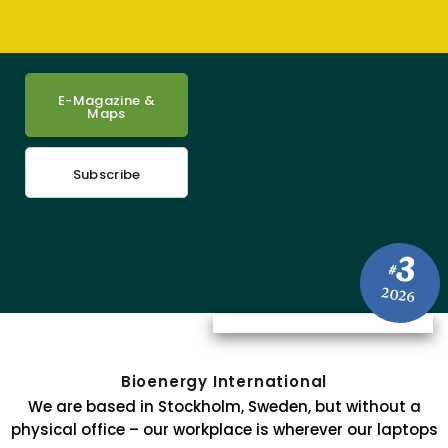
E-Magazine &
Maps
Subscribe
3
#
2026
Bioenergy International
We are based in Stockholm, Sweden, but without a
physical office – our workplace is wherever our laptops