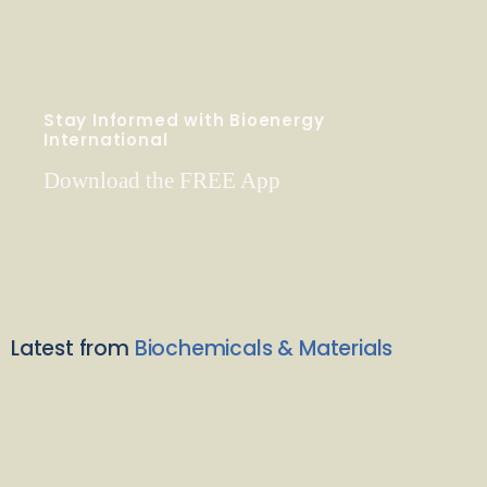
Stay Informed with Bioenergy
International
Download the FREE App
Latest from
Biochemicals & Materials