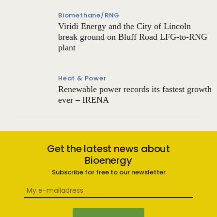
Biomethane/RNG
Viridi Energy and the City of Lincoln
break ground on Bluff Road LFG-to-RNG
plant
Heat & Power
Renewable power records its fastest growth
ever – IRENA
Get the latest news about
Bioenergy
Subscribe for free to our newsletter