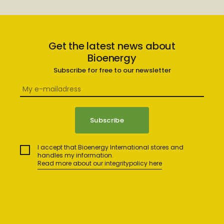
Get the latest news about
Bioenergy
Subscribe for free to our newsletter
I accept that Bioenergy International stores and
handles my information.
Read more about our integritypolicy here