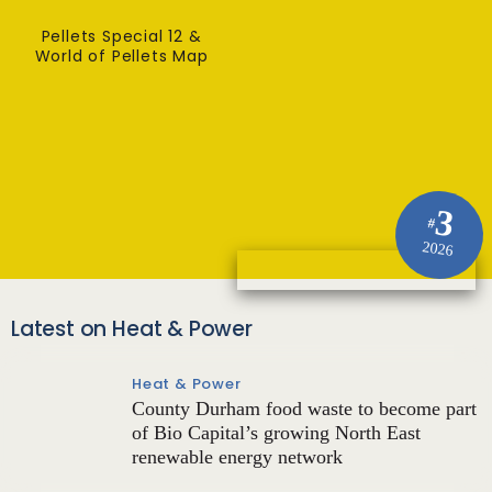
Pellets Special 12 &
World of Pellets Map
3
#
2026
Latest on Heat & Power
Heat & Power
County Durham food waste to become part
of Bio Capital’s growing North East
renewable energy network