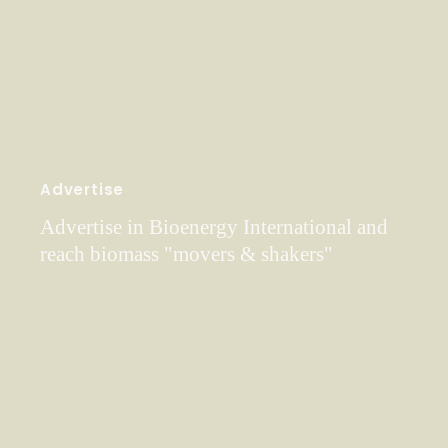
Advertise
Advertise in Bioenergy International and
reach biomass "movers & shakers"