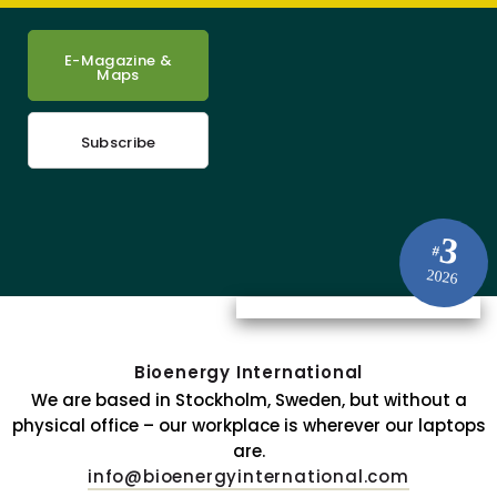
E-Magazine &
Maps
Subscribe
3
#
2026
Bioenergy International
We are based in Stockholm, Sweden, but without a
physical office – our workplace is wherever our laptops
are.
info@bioenergyinternational.com