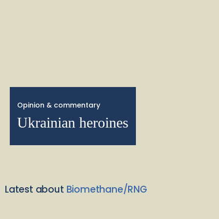
Opinion & commentary
Ukrainian heroines
Latest about
Biomethane/RNG