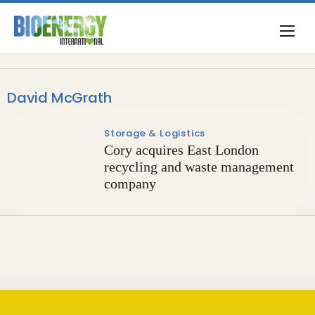
David McGrath
Storage & Logistics
Cory acquires East London
recycling and waste management
company