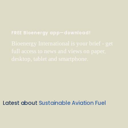
FREE Bioenergy app—download!
Bioenergy International is your brief - get
full access to news and views on paper,
desktop, tablet and smartphone.
Latest about
Sustainable Aviation Fuel