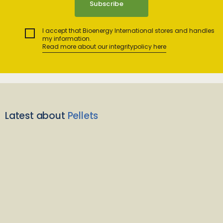
I accept that Bioenergy International stores and handles
my information.
Read more about our integritypolicy here
Latest about
Pellets