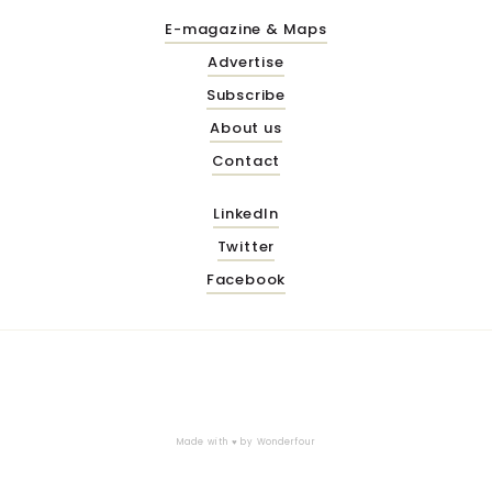
E-magazine & Maps
Advertise
Subscribe
About us
Contact
LinkedIn
Twitter
Facebook
Made with ♥ by
Wonderfour