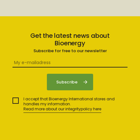
Get the latest news about
Bioenergy
Subscribe for free to our newsletter
I accept that Bioenergy International stores and
handles my information.
Read more about our integritypolicy here