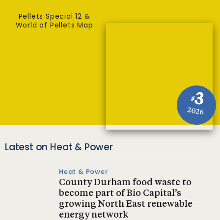
Pellets Special 12 &
World of Pellets Map
3
#
2026
Latest on Heat & Power
Heat & Power
County Durham food waste to
become part of Bio Capital’s
growing North East renewable
energy network