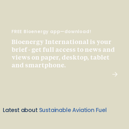
FREE Bioenergy app—download!
Bioenergy International is your
brief - get full access to news and
views on paper, desktop, tablet
and smartphone.
Latest about
Sustainable Aviation Fuel