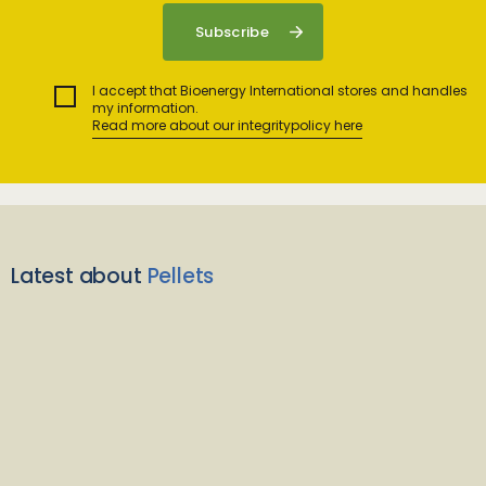
I accept that Bioenergy International stores and handles
my information.
Read more about our integritypolicy here
Latest about
Pellets