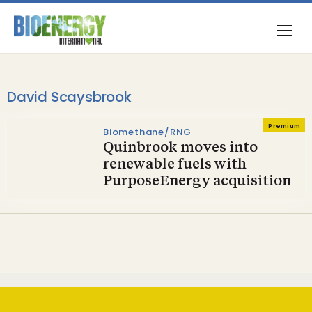
David Scaysbrook
Premium
Biomethane/RNG
Quinbrook moves into
renewable fuels with
PurposeEnergy acquisition