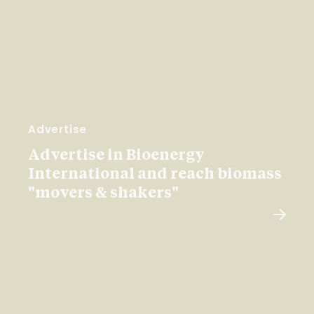
Advertise
Advertise in Bioenergy
International and reach biomass
"movers & shakers"