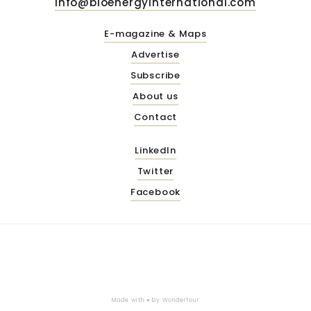
info@bioenergyinternational.com
E-magazine & Maps
Advertise
Subscribe
About us
Contact
LinkedIn
Twitter
Facebook
Made with ♥ by
Wonderfour