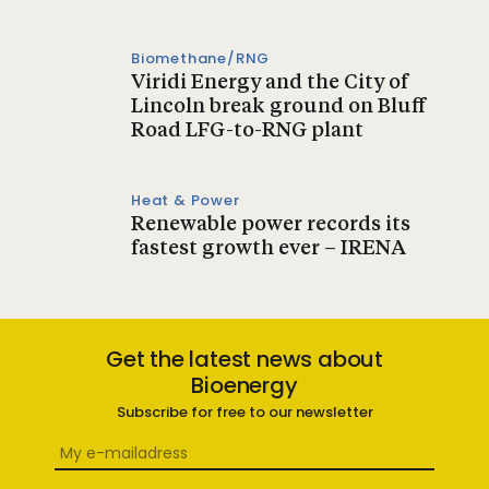
Biomethane/RNG
Viridi Energy and the City of
Lincoln break ground on Bluff
Road LFG-to-RNG plant
Heat & Power
Renewable power records its
fastest growth ever – IRENA
Get the latest news about
Bioenergy
Subscribe for free to our newsletter