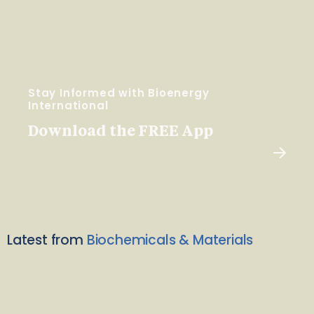
Stay Informed with Bioenergy
International
Download the FREE App
Latest from
Biochemicals & Materials