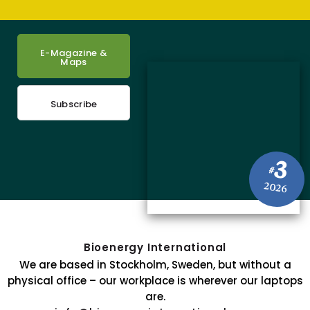
E-Magazine &
Maps
Subscribe
3
#
2026
Bioenergy International
We are based in Stockholm, Sweden, but without a
physical office – our workplace is wherever our laptops
are.