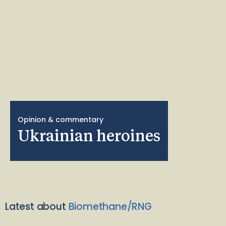
Opinion & commentary
Ukrainian heroines
Latest about
Biomethane/RNG