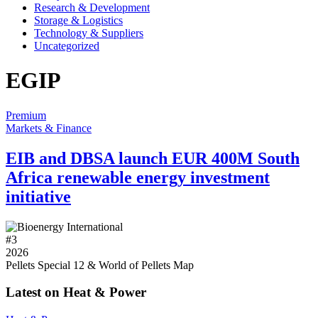
Research & Development
Storage & Logistics
Technology & Suppliers
Uncategorized
EGIP
Premium
Markets & Finance
EIB and DBSA launch EUR 400M South
Africa renewable energy investment
initiative
#
3
2026
Pellets Special 12 & World of Pellets Map
Latest on Heat & Power