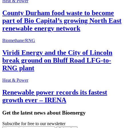
Heat & Power
County Durham food waste to become
part of Bio Capital’s growing North East
renewable energy network
Biomethane/RNG
Viridi Energy and the City of Lincoln
break ground on Bluff Road LFG-to-
RNG plant
Heat & Power
Renewable power records its fastest
growth ever – IRENA
Get the latest news about Bioenergy
Subscribe for free to our newsletter