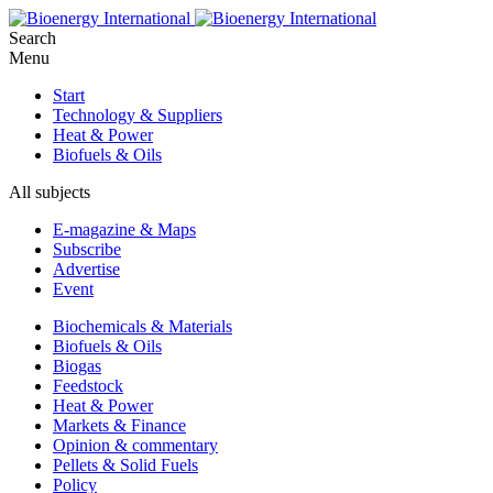
Search
Menu
Start
Technology & Suppliers
Heat & Power
Biofuels & Oils
All subjects
E-magazine & Maps
Subscribe
Advertise
Event
Biochemicals & Materials
Biofuels & Oils
Biogas
Feedstock
Heat & Power
Markets & Finance
Opinion & commentary
Pellets & Solid Fuels
Policy