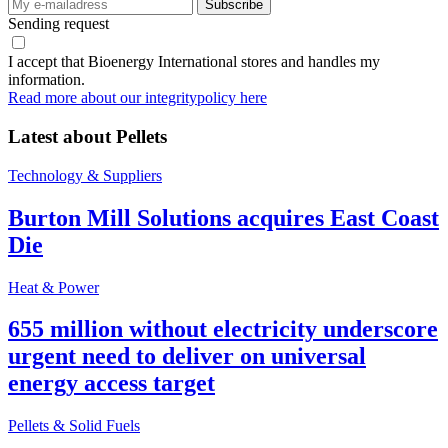
Sending request
I accept that Bioenergy International stores and handles my
information.
Read more about our integritypolicy here
Latest about
Pellets
Technology & Suppliers
Burton Mill Solutions acquires East Coast
Die
Heat & Power
655 million without electricity underscore
urgent need to deliver on universal
energy access target
Pellets & Solid Fuels