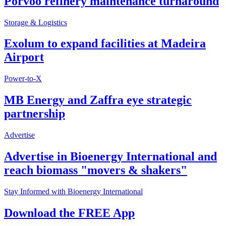
Porvoo refinery maintenance turnaround
Storage & Logistics
Exolum to expand facilities at Madeira
Airport
Power-to-X
MB Energy and Zaffra eye strategic
partnership
Advertise
Advertise in Bioenergy International and
reach biomass "movers & shakers"
Stay Informed with Bioenergy International
Download the FREE App