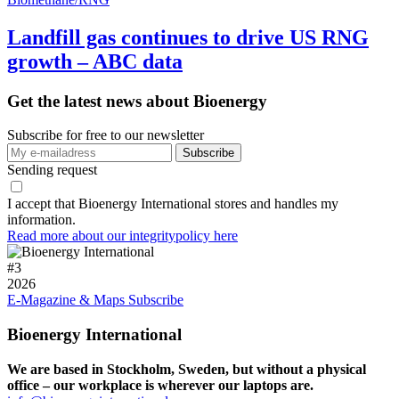
Landfill gas continues to drive US RNG
growth – ABC data
Get the latest news about Bioenergy
Subscribe for free to our newsletter
Sending request
I accept that Bioenergy International stores and handles my
information.
Read more about our integritypolicy here
#
3
2026
E-Magazine & Maps
Subscribe
Bioenergy International
We are based in Stockholm, Sweden, but without a physical
office – our workplace is wherever our laptops are.