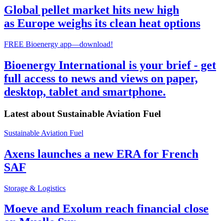
Global pellet market hits new high
as Europe weighs its clean heat options
FREE Bioenergy app—download!
Bioenergy International is your brief - get
full access to news and views on paper,
desktop, tablet and smartphone.
Latest about
Sustainable Aviation Fuel
Sustainable Aviation Fuel
Axens launches a new ERA for French
SAF
Storage & Logistics
Moeve and Exolum reach financial close