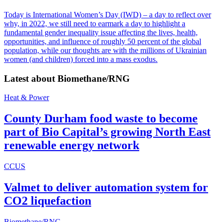
Today is International Women’s Day (IWD) – a day to reflect over
why, in 2022, we still need to earmark a day to highlight a
fundamental gender inequality issue affecting the lives, health,
opportunities, and influence of roughly 50 percent of the global
population, while our thoughts are with the millions of Ukrainian
women (and children) forced into a mass exodus.
Latest about
Biomethane/RNG
Heat & Power
County Durham food waste to become
part of Bio Capital’s growing North East
renewable energy network
CCUS
Valmet to deliver automation system for
CO2 liquefaction
Biomethane/RNG