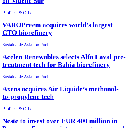
on Muelle Sur
Biofuels & Oils
VAROPreem acquires world’s largest
CTO biorefinery
Sustainable Aviation Fuel
Acelen Renewables selects Alfa Laval pre-
treatment tech for Bahia biorefinery
Sustainable Aviation Fuel
Axens acquires Air Liquide’s methanol-
to-propylene tech
Biofuels & Oils
Neste to invest over EUR 400 million in