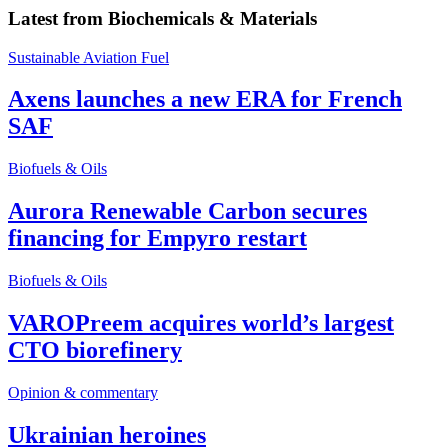
Latest from
Biochemicals & Materials
Sustainable Aviation Fuel
Axens launches a new ERA for French
SAF
Biofuels & Oils
Aurora Renewable Carbon secures
financing for Empyro restart
Biofuels & Oils
VAROPreem acquires world’s largest
CTO biorefinery
Opinion & commentary
Ukrainian heroines