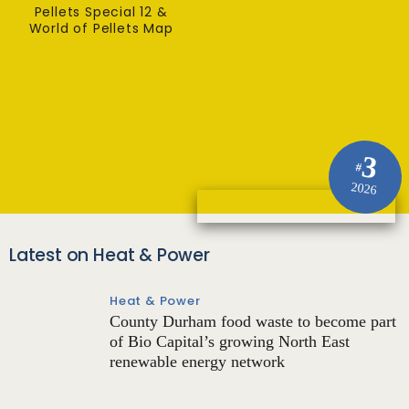
Pellets Special 12 &
World of Pellets Map
3
#
2026
Latest on Heat & Power
Heat & Power
County Durham food waste to become part
of Bio Capital’s growing North East
renewable energy network