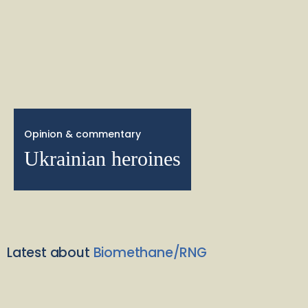
Opinion & commentary
Ukrainian heroines
Latest about
Biomethane/RNG