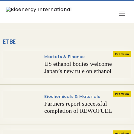
ETBE
Premium
Markets & Finance
US ethanol bodies welcome
Japan’s new rule on ethanol
Premium
Biochemicals & Materials
Partners report successful
completion of REWOFUEL
Premium