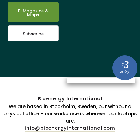
E-Magazine &
Maps
Subscribe
3
#
2026
Bioenergy International
We are based in Stockholm, Sweden, but without a
physical office – our workplace is wherever our laptops
are.
info@bioenergyinternational.com