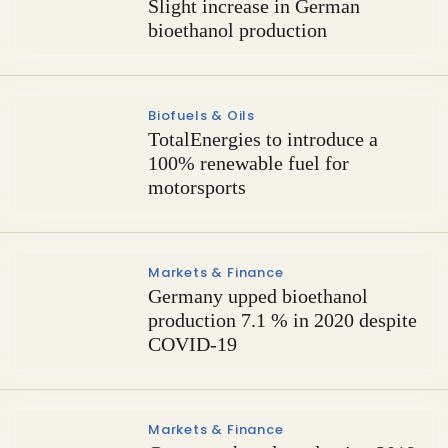
Slight increase in German
bioethanol production
Biofuels & Oils
TotalEnergies to introduce a
100% renewable fuel for
motorsports
Markets & Finance
Germany upped bioethanol
production 7.1 % in 2020 despite
COVID-19
Markets & Finance