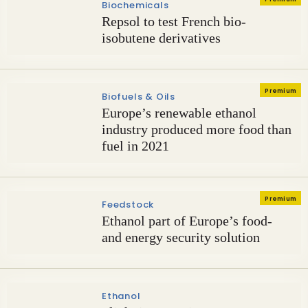
Biochemicals
Repsol to test French bio-
isobutene derivatives
Premium
Biofuels & Oils
Europe’s renewable ethanol
industry produced more food than
fuel in 2021
Premium
Feedstock
Ethanol part of Europe’s food-
and energy security solution
Ethanol