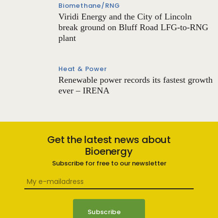
Biomethane/RNG
Viridi Energy and the City of Lincoln
break ground on Bluff Road LFG-to-RNG
plant
Heat & Power
Renewable power records its fastest growth
ever – IRENA
Get the latest news about
Bioenergy
Subscribe for free to our newsletter