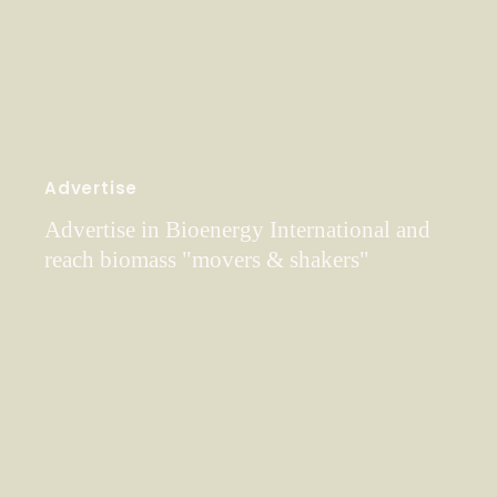
Advertise
Advertise in Bioenergy International and
reach biomass "movers & shakers"