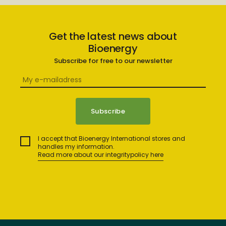
Get the latest news about
Bioenergy
Subscribe for free to our newsletter
I accept that Bioenergy International stores and
handles my information.
Read more about our integritypolicy here