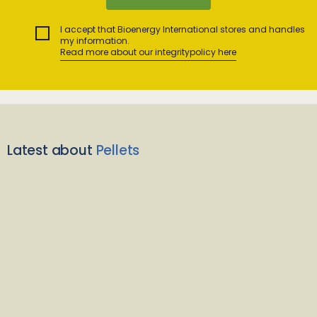
I accept that Bioenergy International stores and handles
my information.
Read more about our integritypolicy here
Latest about
Pellets