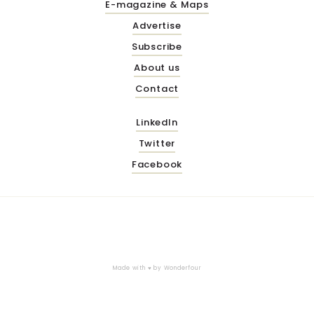
E-magazine & Maps
Advertise
Subscribe
About us
Contact
LinkedIn
Twitter
Facebook
Made with ♥ by
Wonderfour