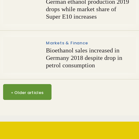
German ethanol production 2019
drops while market share of
Super E10 increases
Markets & Finance
Bioethanol sales increased in
Germany 2018 despite drop in
petrol consumption
«
Older articles