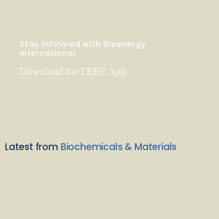
Stay Informed with Bioenergy
International
Download the FREE App
Latest from
Biochemicals & Materials