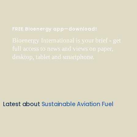
FREE Bioenergy app—download!
Bioenergy International is your brief - get
full access to news and views on paper,
desktop, tablet and smartphone.
Latest about
Sustainable Aviation Fuel