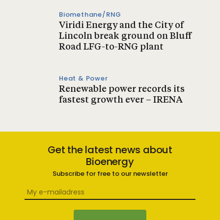
Biomethane/RNG
Viridi Energy and the City of
Lincoln break ground on Bluff
Road LFG-to-RNG plant
Heat & Power
Renewable power records its
fastest growth ever – IRENA
Get the latest news about
Bioenergy
Subscribe for free to our newsletter