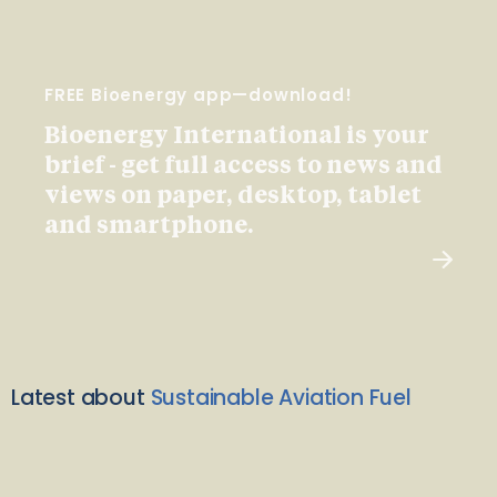
FREE Bioenergy app—download!
Bioenergy International is your
brief - get full access to news and
views on paper, desktop, tablet
and smartphone.
Latest about
Sustainable Aviation Fuel