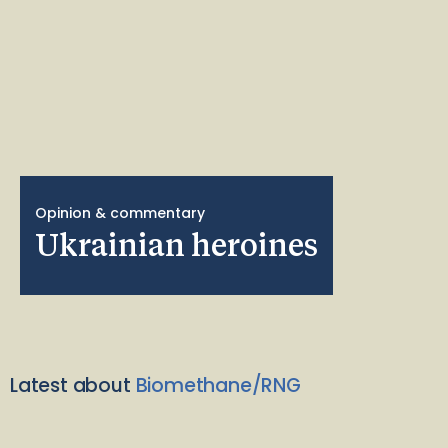
Opinion & commentary
Ukrainian heroines
Latest about
Biomethane/RNG