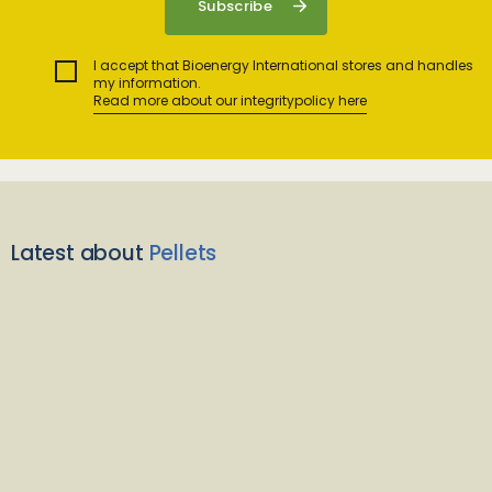
I accept that Bioenergy International stores and handles
my information.
Read more about our integritypolicy here
Latest about
Pellets