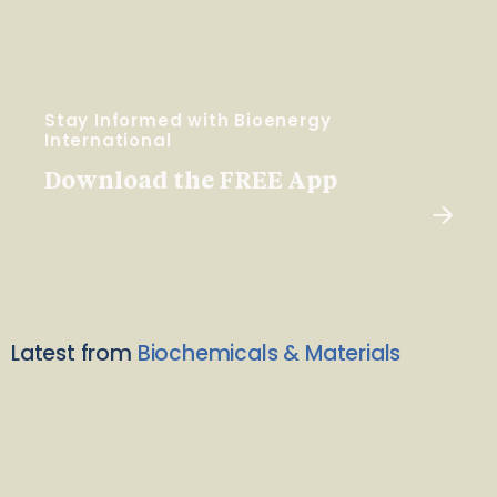
Stay Informed with Bioenergy
International
Download the FREE App
Latest from
Biochemicals & Materials