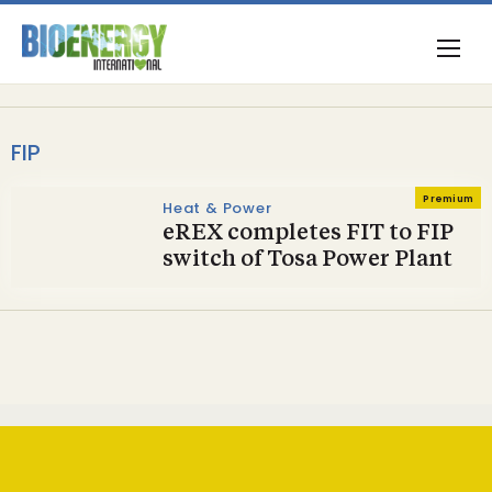
FIP
Premium
Heat & Power
eREX completes FIT to FIP
switch of Tosa Power Plant