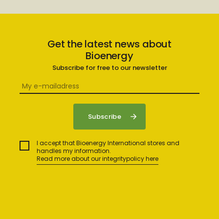
Get the latest news about
Bioenergy
Subscribe for free to our newsletter
I accept that Bioenergy International stores and
handles my information.
Read more about our integritypolicy here