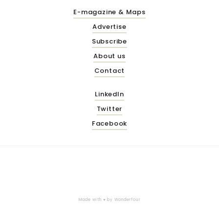
E-magazine & Maps
Advertise
Subscribe
About us
Contact
LinkedIn
Twitter
Facebook
Made with ♥ by
Wonderfour