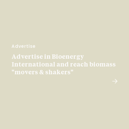
Advertise
Advertise in Bioenergy
International and reach biomass
"movers & shakers"