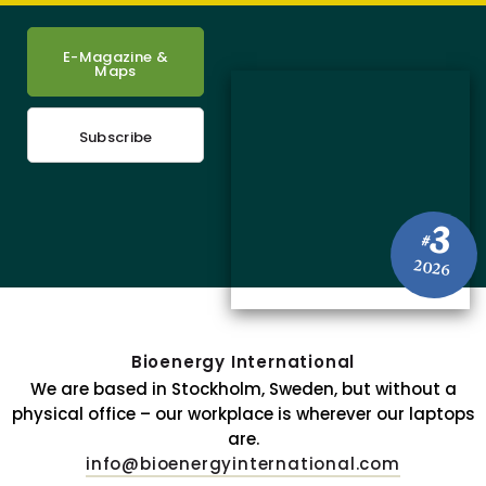
E-Magazine &
Maps
Subscribe
3
#
2026
Bioenergy International
We are based in Stockholm, Sweden, but without a
physical office – our workplace is wherever our laptops
are.
info@bioenergyinternational.com