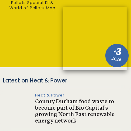
Pellets Special 12 &
World of Pellets Map
3
#
2026
Latest on Heat & Power
Heat & Power
County Durham food waste to
become part of Bio Capital’s
growing North East renewable
energy network