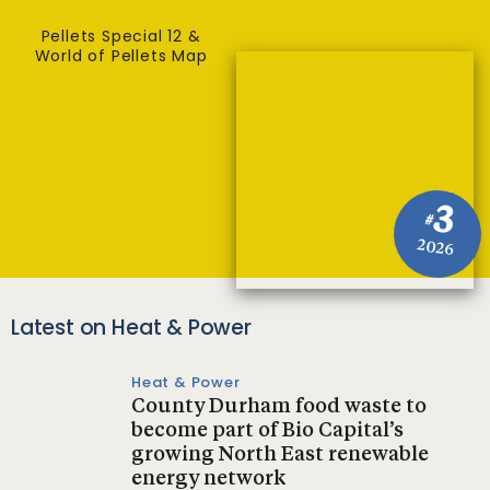
Pellets Special 12 &
World of Pellets Map
3
#
2026
Latest on Heat & Power
Heat & Power
County Durham food waste to
become part of Bio Capital’s
growing North East renewable
energy network