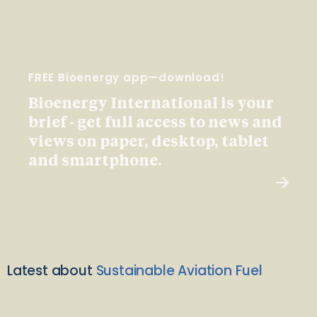
FREE Bioenergy app—download!
Bioenergy International is your
brief - get full access to news and
views on paper, desktop, tablet
and smartphone.
Latest about
Sustainable Aviation Fuel