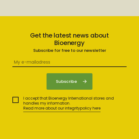
Get the latest news about
Bioenergy
Subscribe for free to our newsletter
I accept that Bioenergy International stores and
handles my information.
Read more about our integritypolicy here