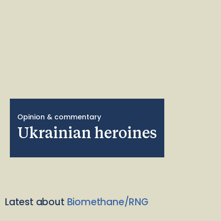
Opinion & commentary
Ukrainian heroines
Latest about
Biomethane/RNG