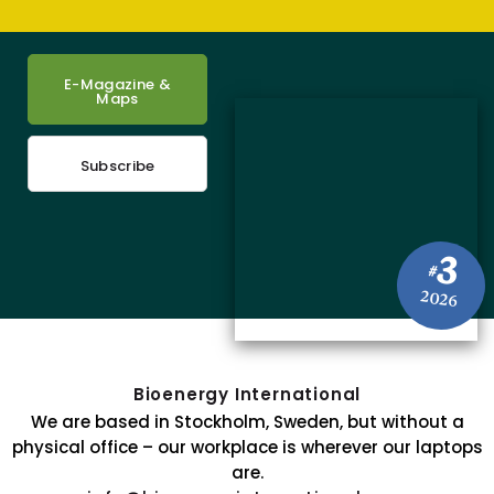
E-Magazine &
Maps
Subscribe
3
#
2026
Bioenergy International
We are based in Stockholm, Sweden, but without a
physical office – our workplace is wherever our laptops
are.