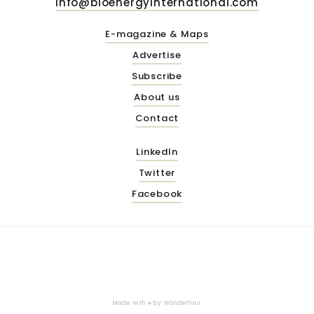
info@bioenergyinternational.com
E-magazine & Maps
Advertise
Subscribe
About us
Contact
LinkedIn
Twitter
Facebook
Made with ♥ by
Wonderfour