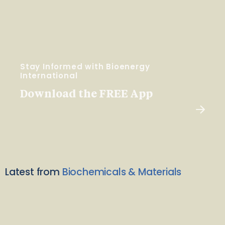
Stay Informed with Bioenergy
International
Download the FREE App
Latest from
Biochemicals & Materials