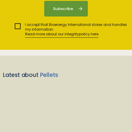
I accept that Bioenergy International stores and handles
my information.
Read more about our integritypolicy here
Latest about
Pellets