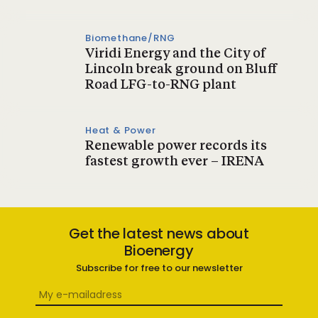
Biomethane/RNG
Viridi Energy and the City of
Lincoln break ground on Bluff
Road LFG-to-RNG plant
Heat & Power
Renewable power records its
fastest growth ever – IRENA
Get the latest news about
Bioenergy
Subscribe for free to our newsletter