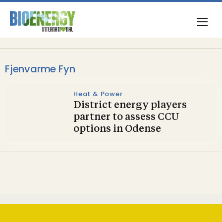
Fjenvarme Fyn
Heat & Power
District energy players
partner to assess CCU
options in Odense