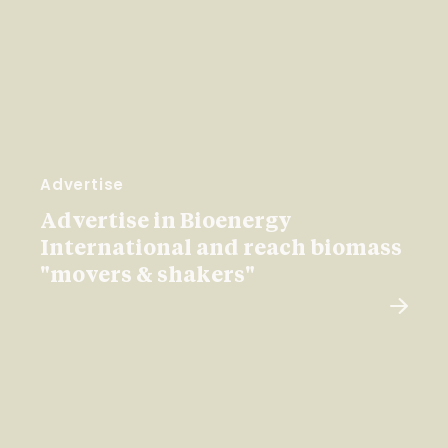
Advertise
Advertise in Bioenergy
International and reach biomass
"movers & shakers"