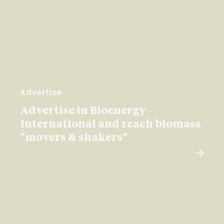
Advertise
Advertise in Bioenergy
International and reach biomass
"movers & shakers"