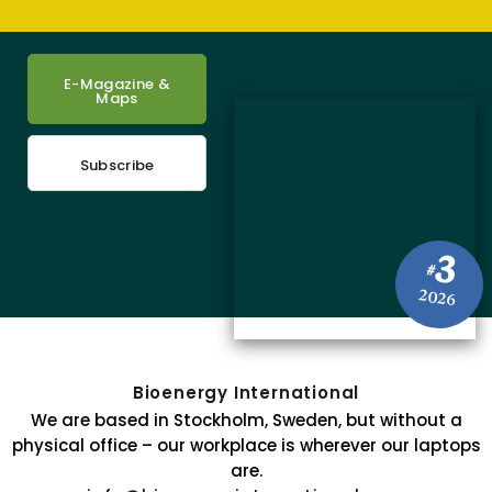
E-Magazine &
Maps
Subscribe
3
#
2026
Bioenergy International
We are based in Stockholm, Sweden, but without a
physical office – our workplace is wherever our laptops
are.