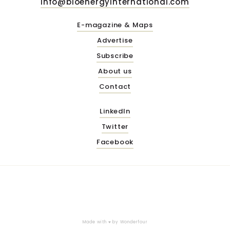
info@bioenergyinternational.com
E-magazine & Maps
Advertise
Subscribe
About us
Contact
LinkedIn
Twitter
Facebook
Made with ♥ by
Wonderfour