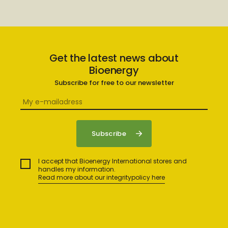
Get the latest news about
Bioenergy
Subscribe for free to our newsletter
I accept that Bioenergy International stores and
handles my information.
Read more about our integritypolicy here