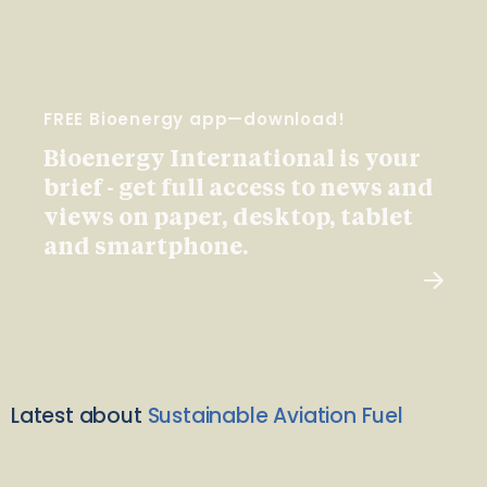
FREE Bioenergy app—download!
Bioenergy International is your
brief - get full access to news and
views on paper, desktop, tablet
and smartphone.
Latest about
Sustainable Aviation Fuel