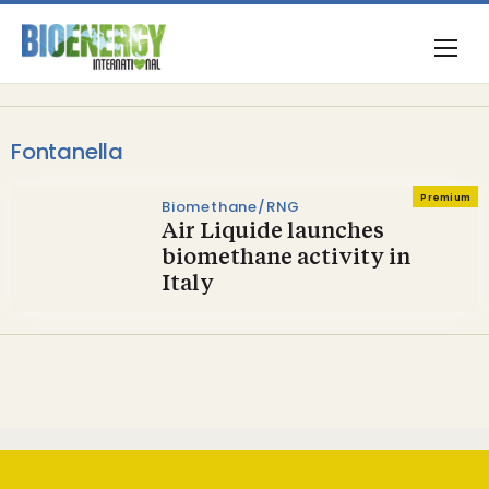
Fontanella
Premium
Biomethane/RNG
Air Liquide launches
biomethane activity in
Italy