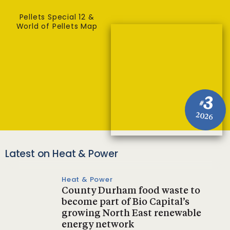
Pellets Special 12 &
World of Pellets Map
3
#
2026
Latest on Heat & Power
Heat & Power
County Durham food waste to
become part of Bio Capital’s
growing North East renewable
energy network