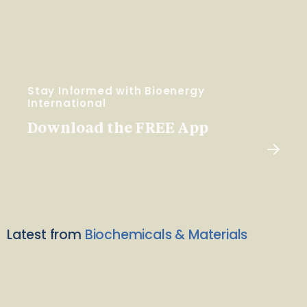
Stay Informed with Bioenergy
International
Download the FREE App
Latest from
Biochemicals & Materials