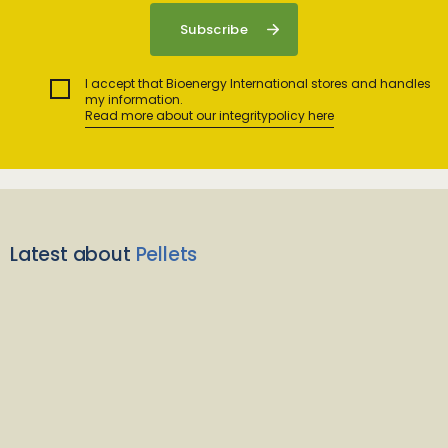
I accept that Bioenergy International stores and handles
my information.
Read more about our integritypolicy here
Latest about
Pellets