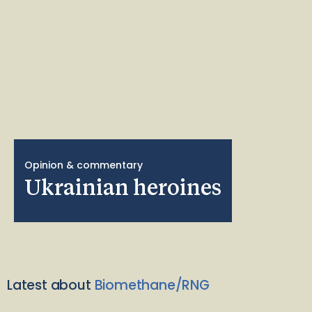
Opinion & commentary
Ukrainian heroines
Latest about
Biomethane/RNG