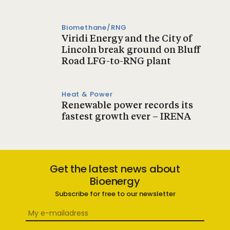
Biomethane/RNG
Viridi Energy and the City of
Lincoln break ground on Bluff
Road LFG-to-RNG plant
Heat & Power
Renewable power records its
fastest growth ever – IRENA
Get the latest news about
Bioenergy
Subscribe for free to our newsletter