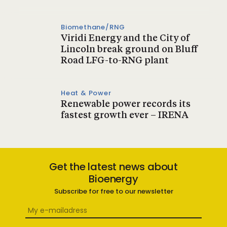
Biomethane/RNG
Viridi Energy and the City of
Lincoln break ground on Bluff
Road LFG-to-RNG plant
Heat & Power
Renewable power records its
fastest growth ever – IRENA
Get the latest news about
Bioenergy
Subscribe for free to our newsletter