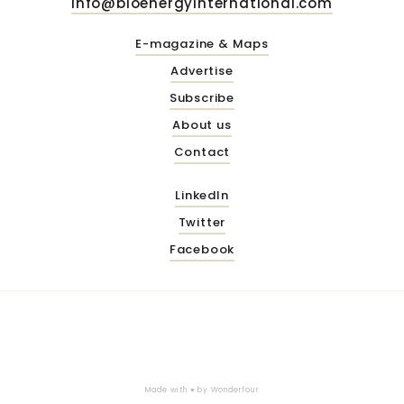
info@bioenergyinternational.com
E-magazine & Maps
Advertise
Subscribe
About us
Contact
LinkedIn
Twitter
Facebook
Made with ♥ by
Wonderfour