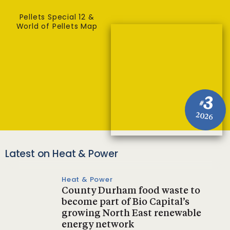
Pellets Special 12 &
World of Pellets Map
3
#
2026
Latest on Heat & Power
Heat & Power
County Durham food waste to
become part of Bio Capital’s
growing North East renewable
energy network