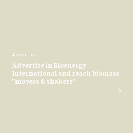
Advertise
Advertise in Bioenergy
International and reach biomass
"movers & shakers"