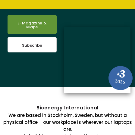
E-Magazine &
Maps
Subscribe
3
#
2026
Bioenergy International
We are based in Stockholm, Sweden, but without a
physical office – our workplace is wherever our laptops
are.