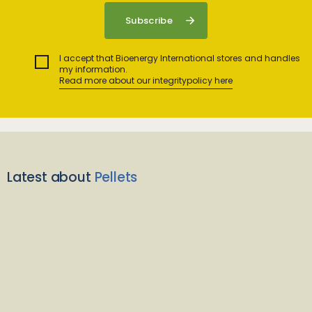
I accept that Bioenergy International stores and handles
my information.
Read more about our integritypolicy here
Latest about
Pellets