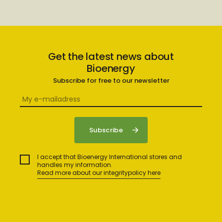
Get the latest news about
Bioenergy
Subscribe for free to our newsletter
I accept that Bioenergy International stores and
handles my information.
Read more about our integritypolicy here