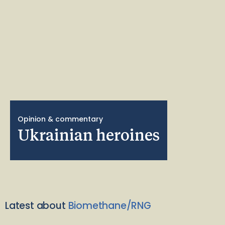
Opinion & commentary
Ukrainian heroines
Latest about
Biomethane/RNG