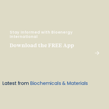
Stay Informed with Bioenergy
International
Download the FREE App
Latest from
Biochemicals & Materials