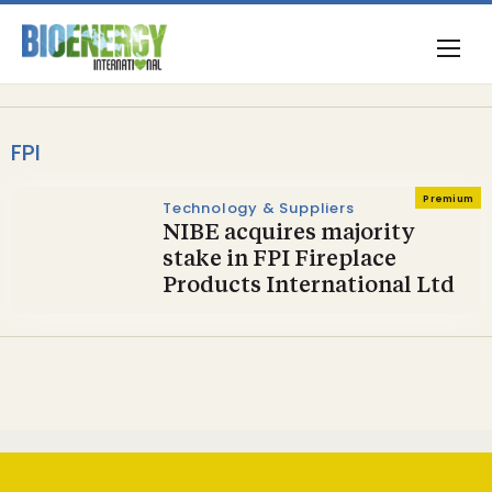
FPI
Premium
Technology & Suppliers
NIBE acquires majority
stake in FPI Fireplace
Products International Ltd