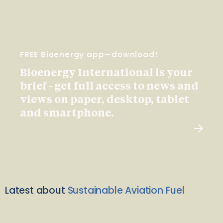
FREE Bioenergy app—download!
Bioenergy International is your
brief - get full access to news and
views on paper, desktop, tablet
and smartphone.
Latest about
Sustainable Aviation Fuel