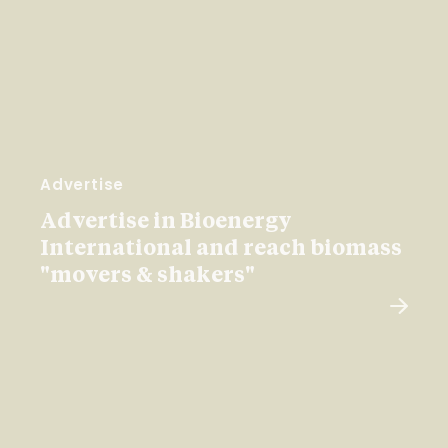
Advertise
Advertise in Bioenergy
International and reach biomass
"movers & shakers"