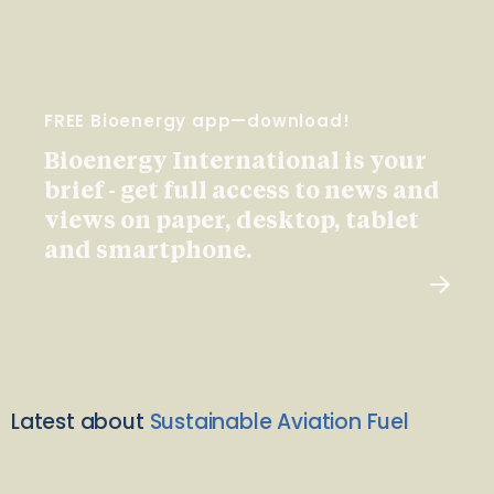
FREE Bioenergy app—download!
Bioenergy International is your
brief - get full access to news and
views on paper, desktop, tablet
and smartphone.
Latest about
Sustainable Aviation Fuel