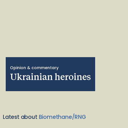
Opinion & commentary
Ukrainian heroines
Latest about
Biomethane/RNG