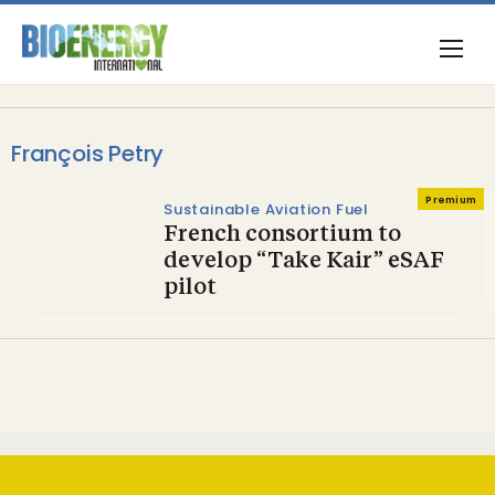
François Petry
Premium
Sustainable Aviation Fuel
French consortium to
develop “Take Kair” eSAF
pilot