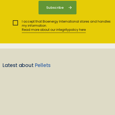
I accept that Bioenergy International stores and handles
my information.
Read more about our integritypolicy here
Latest about
Pellets