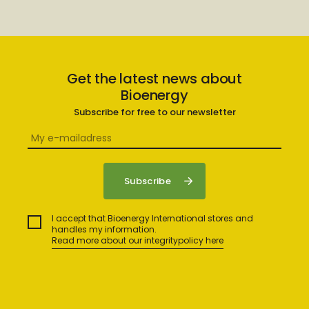
Get the latest news about
Bioenergy
Subscribe for free to our newsletter
I accept that Bioenergy International stores and
handles my information.
Read more about our integritypolicy here