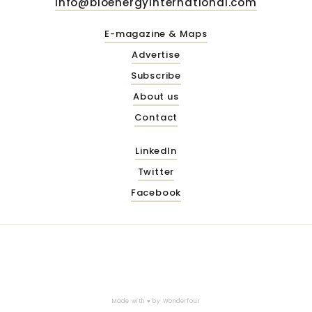
info@bioenergyinternational.com
E-magazine & Maps
Advertise
Subscribe
About us
Contact
LinkedIn
Twitter
Facebook
Made with ♥ by
Wonderfour