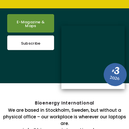
E-Magazine &
Maps
Subscribe
3
#
2026
Bioenergy International
We are based in Stockholm, Sweden, but without a
physical office – our workplace is wherever our laptops
are.