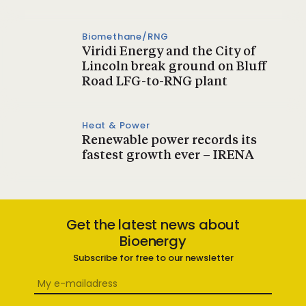
Biomethane/RNG
Viridi Energy and the City of
Lincoln break ground on Bluff
Road LFG-to-RNG plant
Heat & Power
Renewable power records its
fastest growth ever – IRENA
Get the latest news about
Bioenergy
Subscribe for free to our newsletter