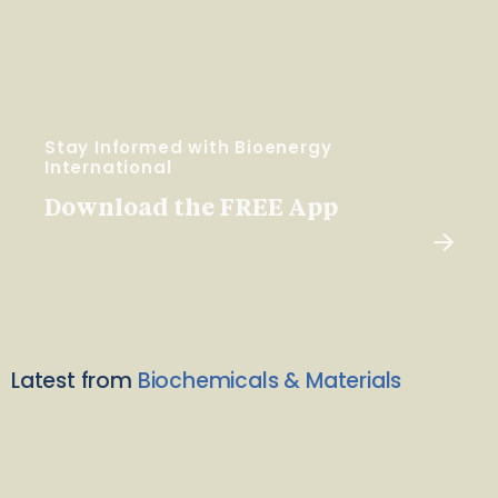
Stay Informed with Bioenergy
International
Download the FREE App
Latest from
Biochemicals & Materials