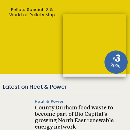
Pellets Special 12 &
World of Pellets Map
3
#
2026
Latest on Heat & Power
Heat & Power
County Durham food waste to
become part of Bio Capital’s
growing North East renewable
energy network