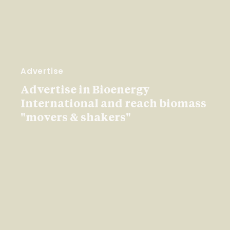
Advertise
Advertise in Bioenergy
International and reach biomass
"movers & shakers"