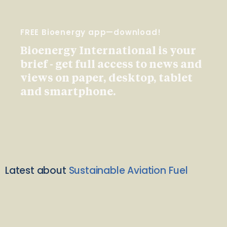
FREE Bioenergy app—download!
Bioenergy International is your
brief - get full access to news and
views on paper, desktop, tablet
and smartphone.
Latest about
Sustainable Aviation Fuel