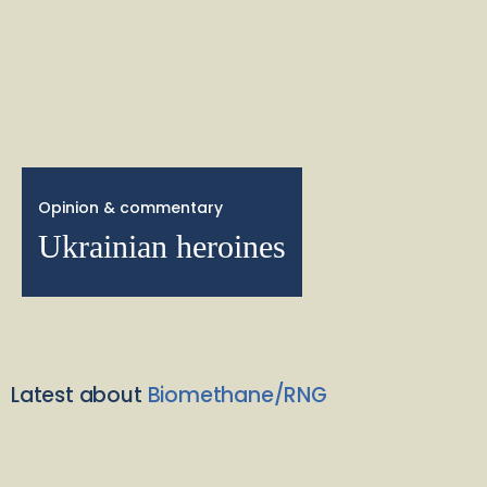
Opinion & commentary
Ukrainian heroines
Latest about
Biomethane/RNG