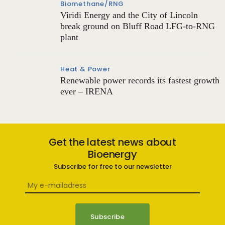
Biomethane/RNG
Viridi Energy and the City of Lincoln
break ground on Bluff Road LFG-to-RNG
plant
Heat & Power
Renewable power records its fastest growth
ever – IRENA
Get the latest news about
Bioenergy
Subscribe for free to our newsletter