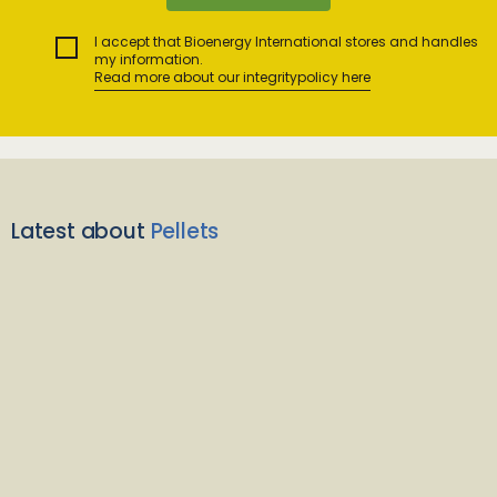
I accept that Bioenergy International stores and handles
my information.
Read more about our integritypolicy here
Latest about
Pellets