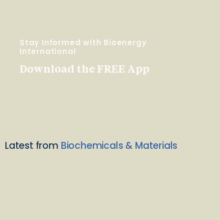
Stay Informed with Bioenergy
International
Download the FREE App
Latest from
Biochemicals & Materials