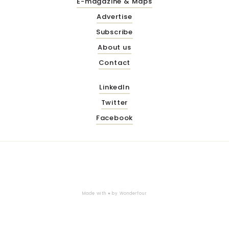
E-magazine & Maps
Advertise
Subscribe
About us
Contact
LinkedIn
Twitter
Facebook
Made with ♥ by
Wonderfour