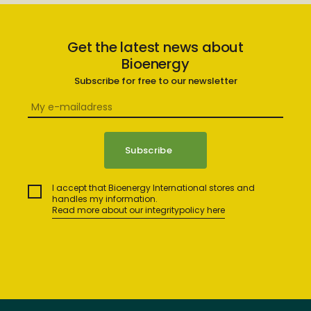
Get the latest news about
Bioenergy
Subscribe for free to our newsletter
I accept that Bioenergy International stores and
handles my information.
Read more about our integritypolicy here