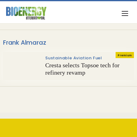
Frank Almaraz
Premium
Sustainable Aviation Fuel
Cresta selects Topsoe tech for
refinery revamp