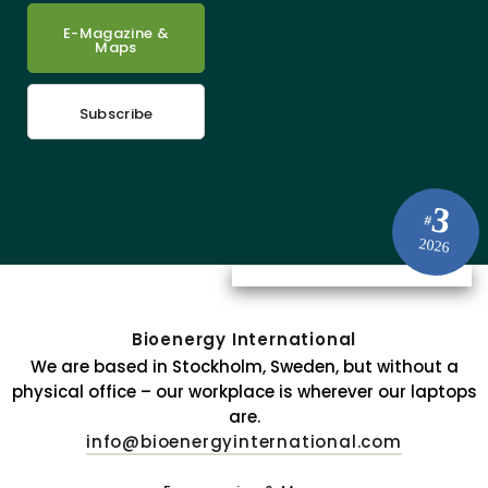
E-Magazine &
Maps
Subscribe
3
#
2026
Bioenergy International
We are based in Stockholm, Sweden, but without a
physical office – our workplace is wherever our laptops
are.
info@bioenergyinternational.com