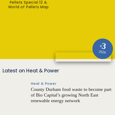
Pellets Special 12 &
World of Pellets Map
3
#
2026
Latest on Heat & Power
Heat & Power
County Durham food waste to become part
of Bio Capital’s growing North East
renewable energy network