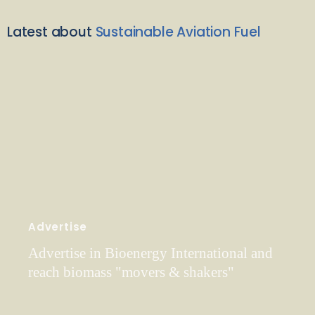
Latest about
Sustainable Aviation Fuel
Advertise
Advertise in Bioenergy International and
reach biomass "movers & shakers"