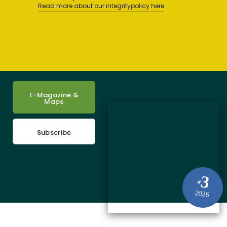
Read more about our integritypolicy here
E-Magazine &
Maps
Subscribe
3
#
2026