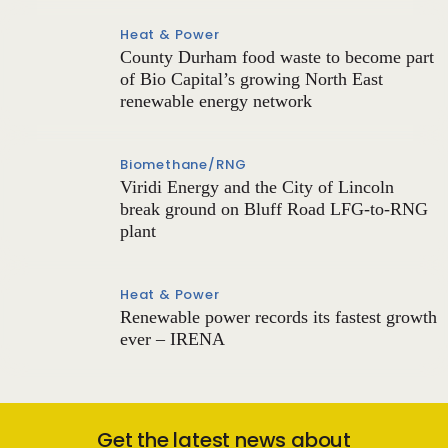
Heat & Power
County Durham food waste to become part
of Bio Capital’s growing North East
renewable energy network
Biomethane/RNG
Viridi Energy and the City of Lincoln
break ground on Bluff Road LFG-to-RNG
plant
Heat & Power
Renewable power records its fastest growth
ever – IRENA
Get the latest news about