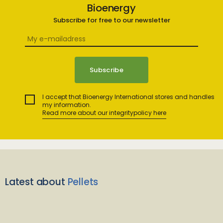
Bioenergy
Subscribe for free to our newsletter
I accept that Bioenergy International stores and handles
my information.
Read more about our integritypolicy here
Latest about
Pellets