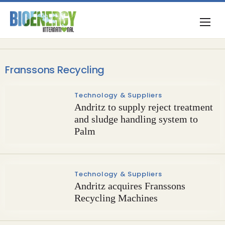
Franssons Recycling
Technology & Suppliers
Andritz to supply reject treatment
and sludge handling system to
Palm
Technology & Suppliers
Andritz acquires Franssons
Recycling Machines