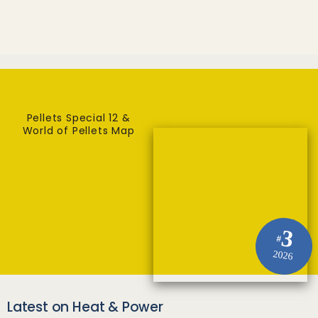
Pellets Special 12 &
World of Pellets Map
3
#
2026
Latest on Heat & Power