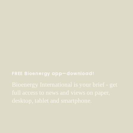
FREE Bioenergy app—download!
Bioenergy International is your brief - get
full access to news and views on paper,
desktop, tablet and smartphone.