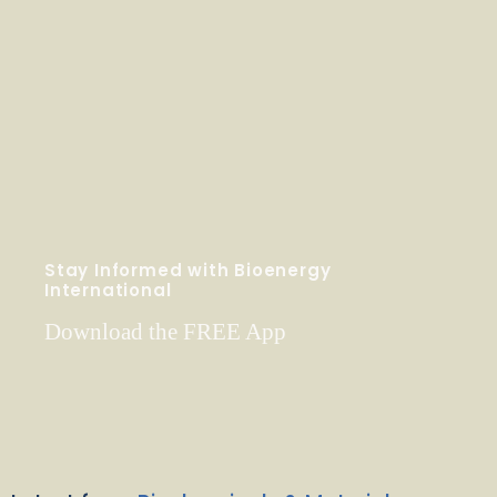
Stay Informed with Bioenergy
International
Download the FREE App