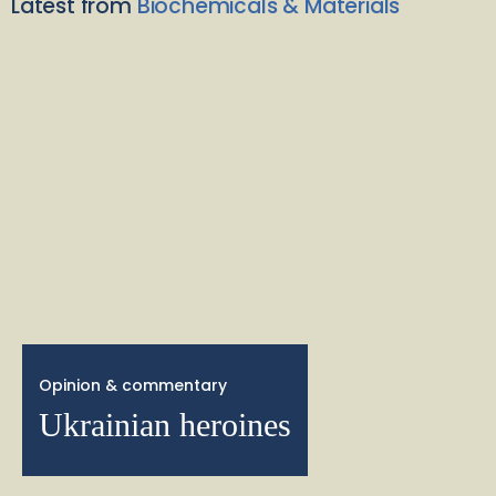
Latest from
Biochemicals & Materials
Opinion & commentary
Ukrainian heroines