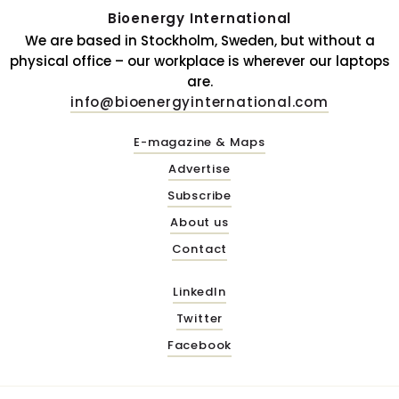
Bioenergy International
We are based in Stockholm, Sweden, but without a
physical office – our workplace is wherever our laptops
are.
info@bioenergyinternational.com
E-magazine & Maps
Advertise
Subscribe
About us
Contact
LinkedIn
Twitter
Facebook