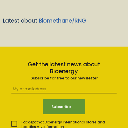
Latest about
Biomethane/RNG
Get the latest news about
Bioenergy
Subscribe for free to our newsletter
I accept that Bioenergy International stores and
handles my information.