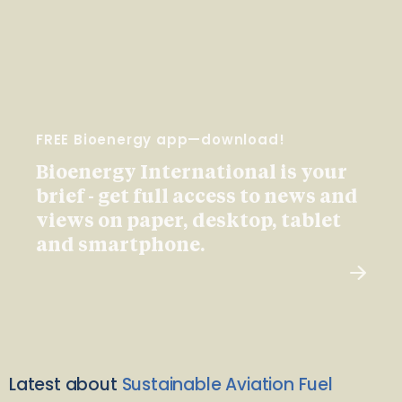
FREE Bioenergy app—download!
Bioenergy International is your
brief - get full access to news and
views on paper, desktop, tablet
and smartphone.
Latest about
Sustainable Aviation Fuel