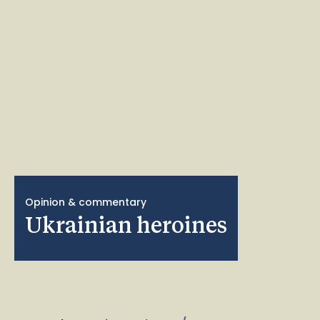
Opinion & commentary
Ukrainian heroines