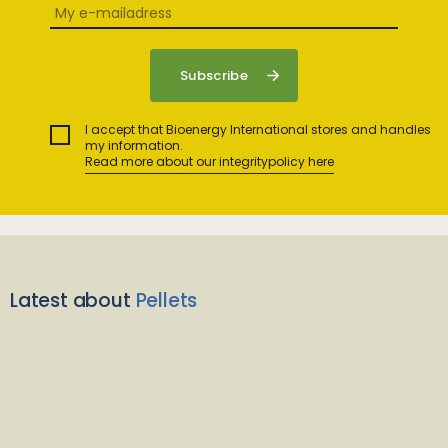
I accept that Bioenergy International stores and handles
my information.
Read more about our integritypolicy here
Latest about
Pellets