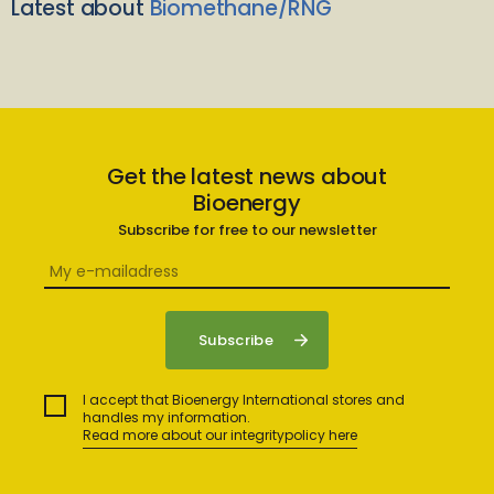
Latest about
Biomethane/RNG
Get the latest news about
Bioenergy
Subscribe for free to our newsletter
I accept that Bioenergy International stores and
handles my information.
Read more about our integritypolicy here