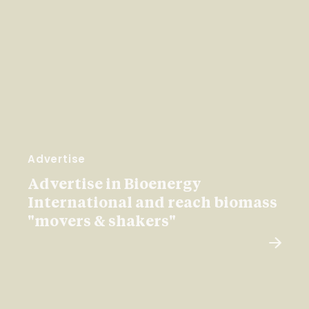
Advertise
Advertise in Bioenergy
International and reach biomass
"movers & shakers"