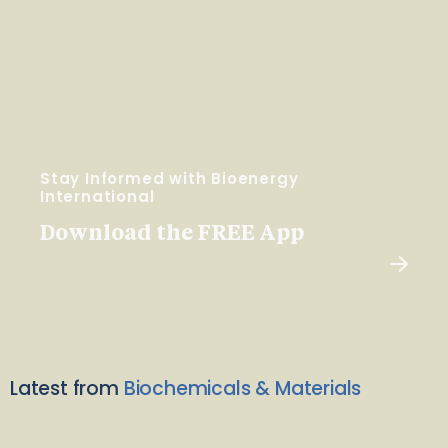
Stay Informed with Bioenergy
International
Download the FREE App
Latest from
Biochemicals & Materials