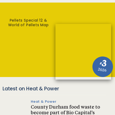
Pellets Special 12 &
World of Pellets Map
3
#
2026
Latest on Heat & Power
Heat & Power
County Durham food waste to
become part of Bio Capital’s