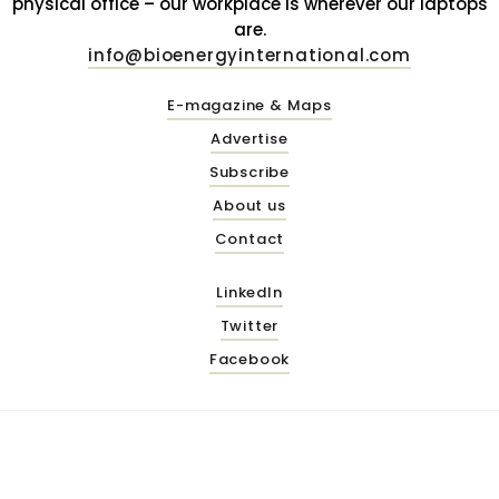
physical office – our workplace is wherever our laptops
are.
info@bioenergyinternational.com
E-magazine & Maps
Advertise
Subscribe
About us
Contact
LinkedIn
Twitter
Facebook