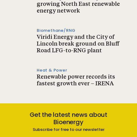
growing North East renewable
energy network
Biomethane/RNG
Viridi Energy and the City of
Lincoln break ground on Bluff
Road LFG-to-RNG plant
Heat & Power
Renewable power records its
fastest growth ever – IRENA
Get the latest news about
Bioenergy
Subscribe for free to our newsletter