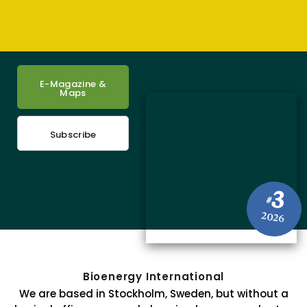
E-Magazine &
Maps
Subscribe
3
#
2026
Bioenergy International
We are based in Stockholm, Sweden, but without a