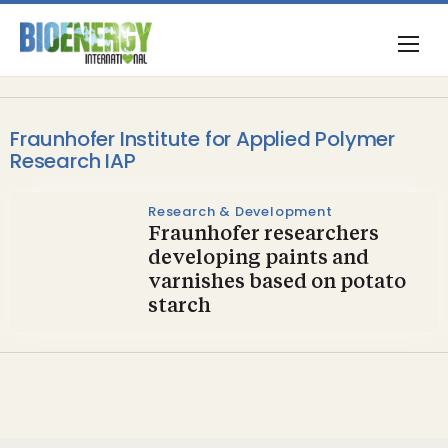
Fraunhofer Institute for Applied Polymer
Research IAP
Research & Development
Fraunhofer researchers
developing paints and
varnishes based on potato
starch