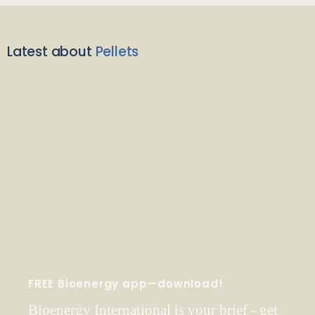
Latest about
Pellets
FREE Bioenergy app—download!
Bioenergy International is your brief - get