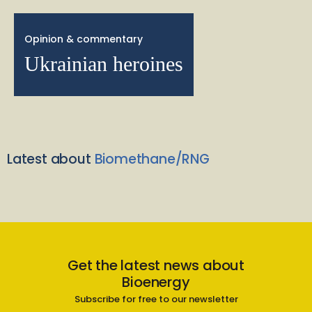
Opinion & commentary
Ukrainian heroines
Latest about
Biomethane/RNG
Get the latest news about
Bioenergy
Subscribe for free to our newsletter