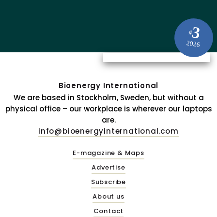
3
#
2026
Bioenergy International
We are based in Stockholm, Sweden, but without a
physical office – our workplace is wherever our laptops
are.
info@bioenergyinternational.com
E-magazine & Maps
Advertise
Subscribe
About us
Contact