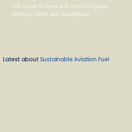
full access to news and views on paper,
desktop, tablet and smartphone.
Latest about
Sustainable Aviation Fuel