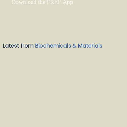
Download the FREE App
Latest from
Biochemicals & Materials