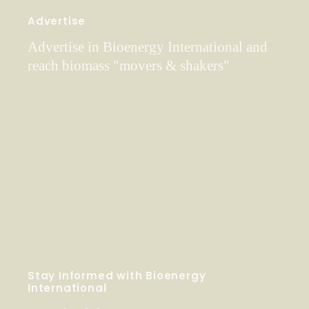
Advertise
Advertise in Bioenergy International and
reach biomass "movers & shakers"
Stay Informed with Bioenergy
International