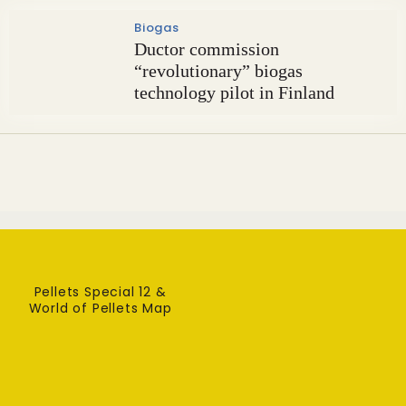
Biogas
Ductor commission
“revolutionary” biogas
technology pilot in Finland
Pellets Special 12 &
World of Pellets Map