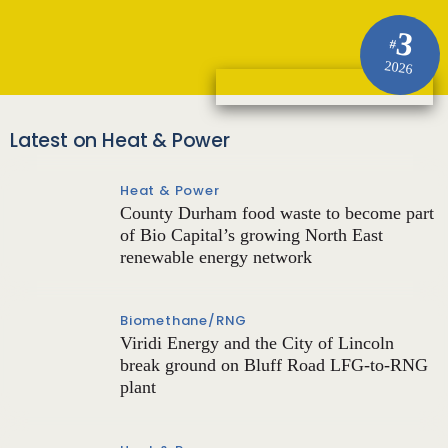
3
#
2026
Latest on Heat & Power
Heat & Power
County Durham food waste to become part
of Bio Capital’s growing North East
renewable energy network
Biomethane/RNG
Viridi Energy and the City of Lincoln
break ground on Bluff Road LFG-to-RNG
plant