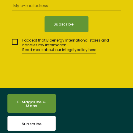
I accept that Bioenergy International stores and
handles my information.
Read more about our integritypolicy here
E-Magazine &
Maps
Subscribe