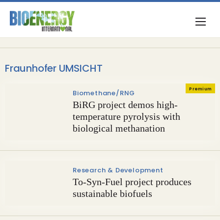
Fraunhofer UMSICHT
Premium
Biomethane/RNG
BiRG project demos high-
temperature pyrolysis with
biological methanation
Research & Development
To-Syn-Fuel project produces
sustainable biofuels