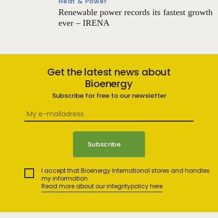
Heat & Power
Renewable power records its fastest growth
ever – IRENA
Get the latest news about
Bioenergy
Subscribe for free to our newsletter
I accept that Bioenergy International stores and handles
my information.
Read more about our integritypolicy here