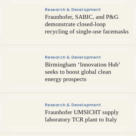
Research & Development
Fraunhofer, SABIC, and P&G
demonstrate closed-loop
recycling of single-use facemasks
Research & Development
Birmingham ‘Innovation Hub’
seeks to boost global clean
energy prospects
Research & Development
Fraunhofer UMSICHT supply
laboratory TCR plant to Italy