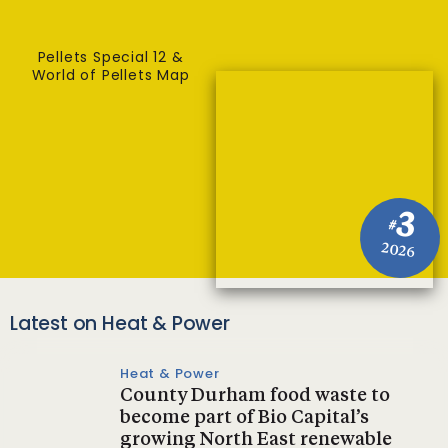
Pellets Special 12 &
World of Pellets Map
3
#
2026
Latest on Heat & Power
Heat & Power
County Durham food waste to
become part of Bio Capital’s
growing North East renewable