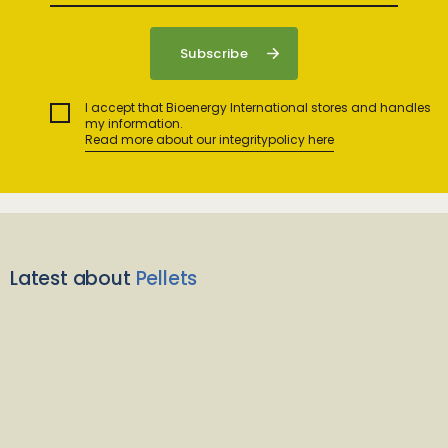
I accept that Bioenergy International stores and handles
my information.
Read more about our integritypolicy here
Latest about
Pellets