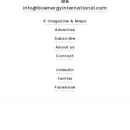
are.
info@bioenergyinternational.com
E-magazine & Maps
Advertise
Subscribe
About us
Contact
LinkedIn
Twitter
Facebook