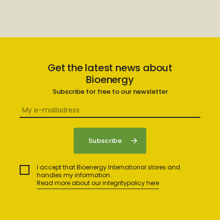
Get the latest news about
Bioenergy
Subscribe for free to our newsletter
I accept that Bioenergy International stores and
handles my information.
Read more about our integritypolicy here