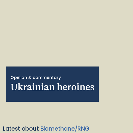
Opinion & commentary
Ukrainian heroines
Latest about
Biomethane/RNG