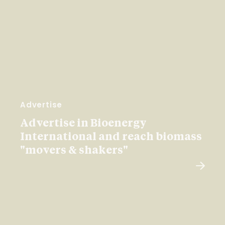
Advertise
Advertise in Bioenergy
International and reach biomass
"movers & shakers"