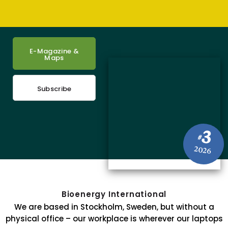
E-Magazine &
Maps
Subscribe
3
#
2026
Bioenergy International
We are based in Stockholm, Sweden, but without a
physical office – our workplace is wherever our laptops