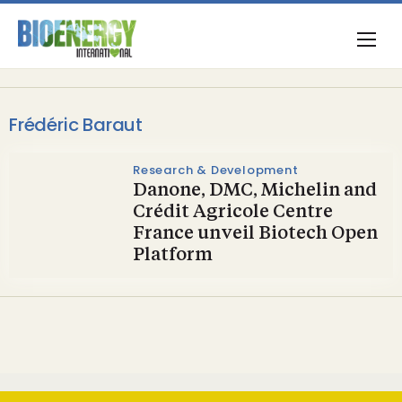
Frédéric Baraut
Research & Development
Danone, DMC, Michelin and
Crédit Agricole Centre
France unveil Biotech Open
Platform