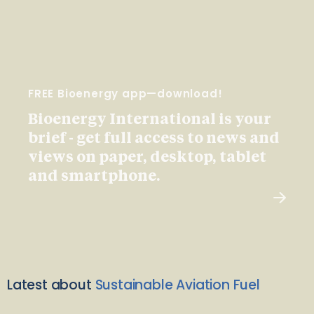
FREE Bioenergy app—download!
Bioenergy International is your
brief - get full access to news and
views on paper, desktop, tablet
and smartphone.
Latest about
Sustainable Aviation Fuel