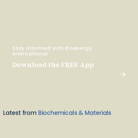
Stay Informed with Bioenergy
International
Download the FREE App
Latest from
Biochemicals & Materials