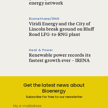
energy network
Biomethane/RNG
Viridi Energy and the City of
Lincoln break ground on Bluff
Road LFG-to-RNG plant
Heat & Power
Renewable power records its
fastest growth ever – IRENA
Get the latest news about
Bioenergy
Subscribe for free to our newsletter