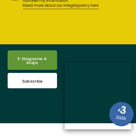
handles my information.
Read more about our integritypolicy here
E-Magazine &
Maps
Subscribe
3
#
2026