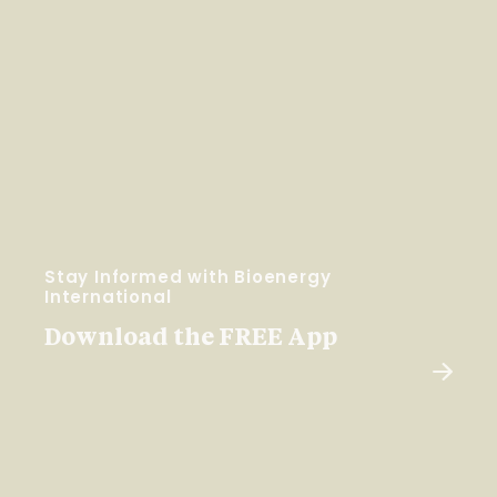
Stay Informed with Bioenergy
International
Download the FREE App