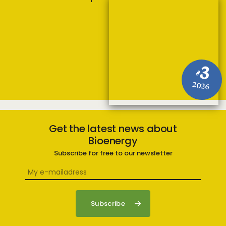
3
#
2026
Get the latest news about
Bioenergy
Subscribe for free to our newsletter