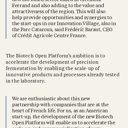
Ferrand and also adding to the value and
attractiveness of the region. This will also
help provide opportunities and synergies to
the start-ups in our Innovation Village, also in
the Parc Cataroux, said Frédéric Baraut, CEO
of Crédit Agricole Centre France.
The Biotech Open Platform’s ambition is to
accelerate the development of precision
fermentation by enabling the scale-up of
innovative products and processes already tested
in the laboratory.
We are enthusiastic about this new
partnership with companies that are at the
heart of French life. For us, as an American
start-up, the development of the new Biotech
Open Platform will enable us to accelerate the