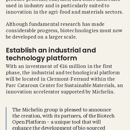
used in industry and is particularly suited to
innovation in the agri-food and materials sectors.
Although fundamental research has made
considerable progress, biotechnologies must now
be developed on a larger scale.
Establish an industrial and
technology platform
With an investment of €16 million in the first
phase, the industrial and technological platform
will be located in Clermont-Ferrand within the
Parc Cataroux Center for Sustainable Materials, an
innovation accelerator supported by Michelin.
The Michelin group is pleased to announce
the creation, with its partners, of the Biotech
Open Platform – a unique tool that will
enhance the development of bio-sourced