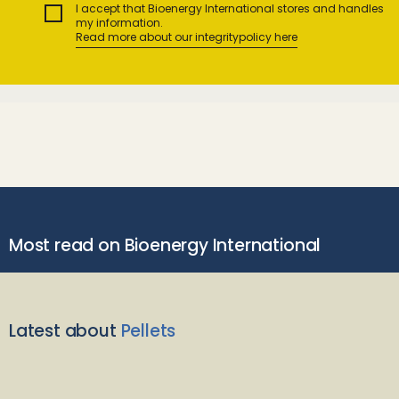
I accept that Bioenergy International stores and handles
my information.
Read more about our integritypolicy here
Most read on Bioenergy International
Latest about
Pellets