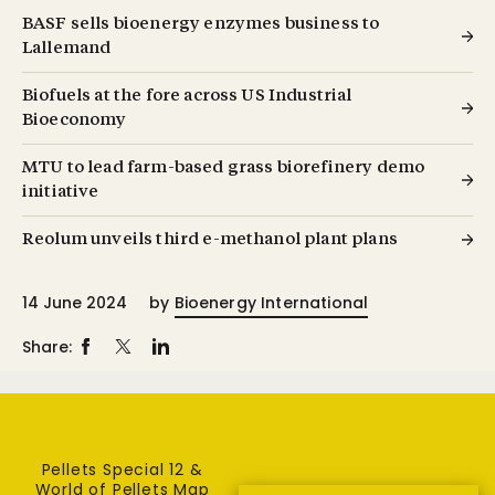
BASF sells bioenergy enzymes business to
Lallemand
Biofuels at the fore across US Industrial
Bioeconomy
MTU to lead farm-based grass biorefinery demo
initiative
Reolum unveils third e-methanol plant plans
14 June 2024
by
Bioenergy International
Share:
Pellets Special 12 &
World of Pellets Map