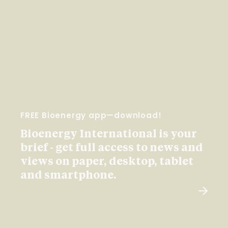
FREE Bioenergy app—download!
Bioenergy International is your
brief - get full access to news and
views on paper, desktop, tablet
and smartphone.