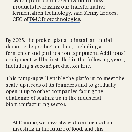
scale-up and commercialization of new
products leveraging our transformative
fermentation technology, said Kenny Erdoes,
CEO of
DMC Biotechnologies
.
By 2025, the project plans to install an initial
demo-scale production line, including a
fermenter and purification equipment. Additional
equipment will be installed in the following years,
including a second production line.
This ramp-up will enable the platform to meet the
scale-up needs of its founders and to gradually
open it up to other companies facing the
challenge of scaling up in the industrial
biomanufacturing sector.
At Danone,
we have always been focused on
investing in the future of food, and this