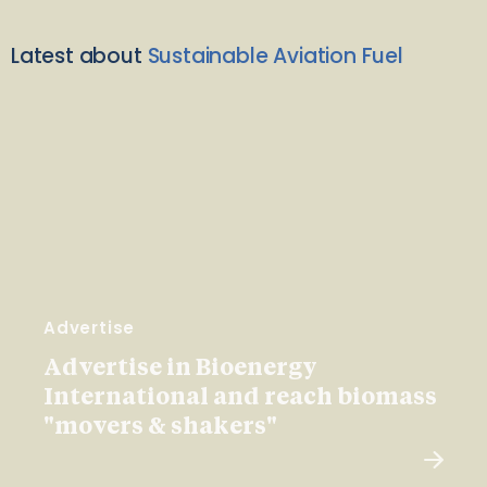
Latest about
Sustainable Aviation Fuel
Advertise
Advertise in Bioenergy
International and reach biomass
"movers & shakers"