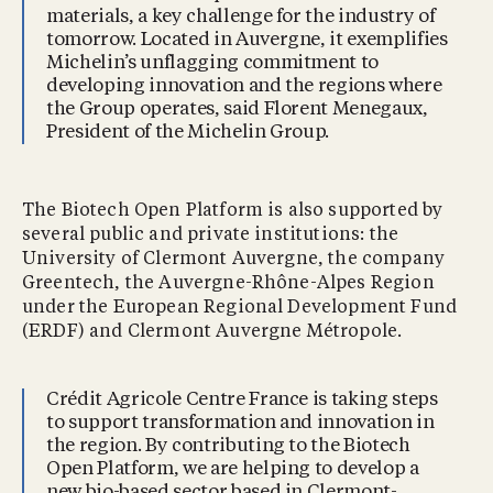
materials, a key challenge for the industry of
tomorrow. Located in Auvergne, it exemplifies
Michelin’s unflagging commitment to
developing innovation and the regions where
the Group operates, said Florent Menegaux,
President of the Michelin Group.
The Biotech Open Platform is also supported by
several public and private institutions: the
University of Clermont Auvergne, the company
Greentech, the Auvergne-Rhône-Alpes Region
under the European Regional Development Fund
(ERDF) and Clermont Auvergne Métropole.
Crédit Agricole Centre France is taking steps
to support transformation and innovation in
the region. By contributing to the Biotech
Open Platform, we are helping to develop a
new bio-based sector based in Clermont-