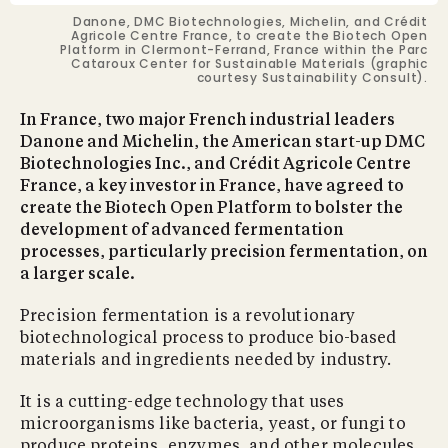
Danone, DMC Biotechnologies, Michelin, and Crédit
Agricole Centre France, to create the Biotech Open
Platform in Clermont-Ferrand, France within the Parc
Cataroux Center for Sustainable Materials (graphic
courtesy Sustainability Consult).
In France, two major French industrial leaders
Danone and Michelin, the American start-up DMC
Biotechnologies Inc., and Crédit Agricole Centre
France, a key investor in France, have agreed to
create the Biotech Open Platform to bolster the
development of advanced fermentation
processes, particularly precision fermentation, on
a larger scale.
Precision fermentation is a revolutionary
biotechnological process to produce bio-based
materials and ingredients needed by industry.
It is a cutting-edge technology that uses
microorganisms like bacteria, yeast, or fungi to
produce proteins, enzymes, and other molecules