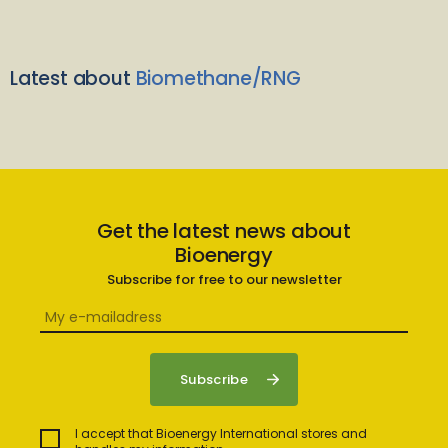
Latest about
Biomethane/RNG
Get the latest news about
Bioenergy
Subscribe for free to our newsletter
I accept that Bioenergy International stores and