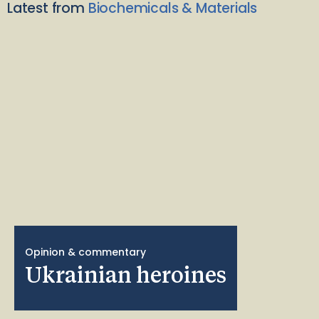
Latest from
Biochemicals & Materials
Opinion & commentary
Ukrainian heroines