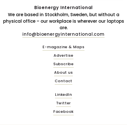
Bioenergy International
We are based in Stockholm, Sweden, but without a
physical office – our workplace is wherever our laptops
are.
info@bioenergyinternational.com
E-magazine & Maps
Advertise
Subscribe
About us
Contact
LinkedIn
Twitter
Facebook