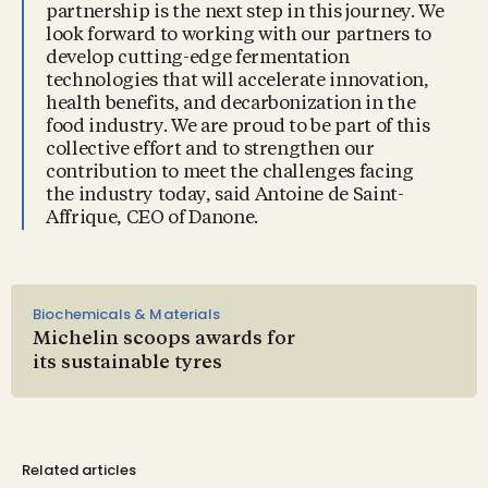
partnership is the next step in this journey. We
look forward to working with our partners to
develop cutting-edge fermentation
technologies that will accelerate innovation,
health benefits, and decarbonization in the
food industry. We are proud to be part of this
collective effort and to strengthen our
contribution to meet the challenges facing
the industry today, said Antoine de Saint-
Affrique, CEO of Danone.
Biochemicals & Materials
Michelin scoops awards for
its sustainable tyres
Related articles