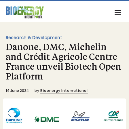
Research & Development
Danone, DMC, Michelin
and Crédit Agricole Centre
France unveil Biotech Open
Platform
14 June 2024
by
Bioenergy International