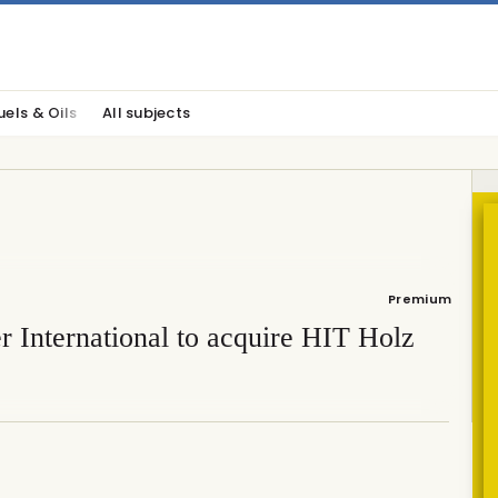
uels & Oils
All subjects
Premium
 International to acquire HIT Holz