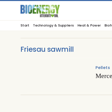
Start
Technology & Suppliers
Heat & Power
Biof
Friesau sawmill
Pellets
Mercer