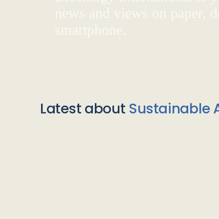
news and views on paper, de
smartphone.
Latest about
Sustainable A