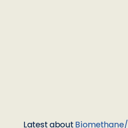
Latest about
Biomethane