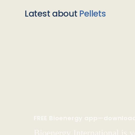
Latest about
Pellets
FREE Bioenergy app—downloa
Bioenergy International is yo