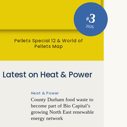
3
#
2026
Pellets Special 12 & World of
Pellets Map
Latest on Heat & Power
Heat & Power
County Durham food waste to
become part of Bio Capital’s
growing North East renewable
energy network