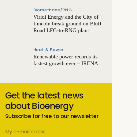
Biomethane/RNG
Viridi Energy and the City of
Lincoln break ground on Bluff
Road LFG-to-RNG plant
Heat & Power
Renewable power records its
fastest growth ever – IRENA
Get the latest news
about Bioenergy
Subscribe for free to our newsletter