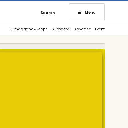
Menu
Search
E-magazine & Maps
Subscribe
Advertise
Event