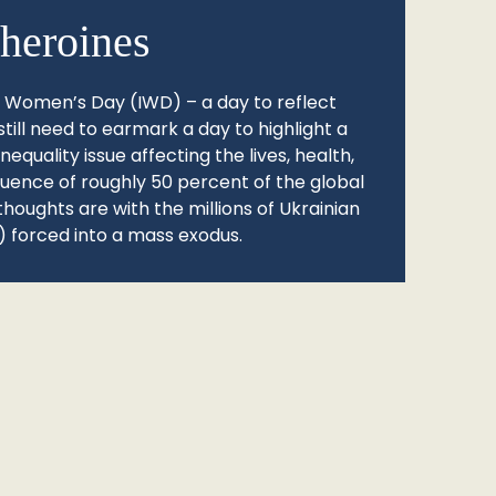
heroines
l Women’s Day (IWD) – a day to reflect
still need to earmark a day to highlight a
quality issue affecting the lives, health,
fluence of roughly 50 percent of the global
thoughts are with the millions of Ukrainian
 forced into a mass exodus.