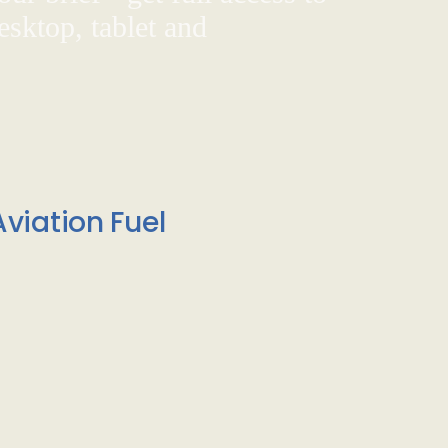
sktop, tablet and
viation Fuel