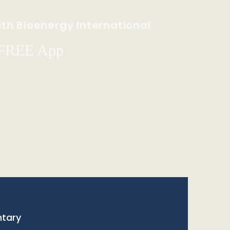
th Bioenergy International
 FREE App
tary