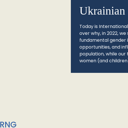
Ukrainian 
Today is Internationa
over why, in 2022, we 
fundamental gender ine
opportunities, and in
population, while our 
women (and children)
/RNG