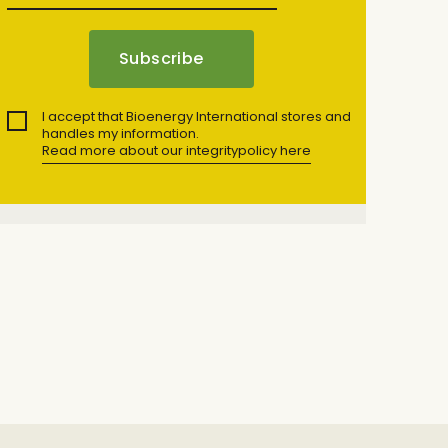
I accept that Bioenergy International stores and
handles my information.
Read more about our integritypolicy here