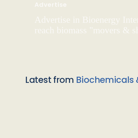
Advertise
Advertise in Bioenergy Inte
reach biomass "movers & s
Latest from
Biochemicals 