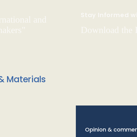
Stay Informed wi
rnational and
hakers"
Download the
& Materials
Opinion & commen