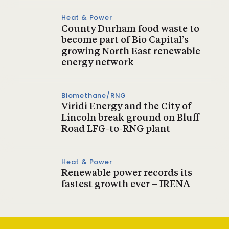
Heat & Power
County Durham food waste to
become part of Bio Capital’s
growing North East renewable
energy network
Biomethane/RNG
Viridi Energy and the City of
Lincoln break ground on Bluff
Road LFG-to-RNG plant
Heat & Power
Renewable power records its
fastest growth ever – IRENA