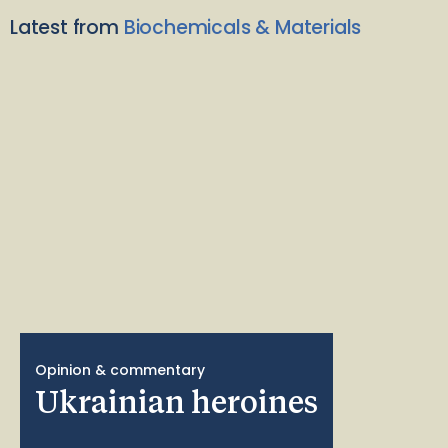
Latest from
Biochemicals & Materials
Opinion & commentary
Ukrainian heroines