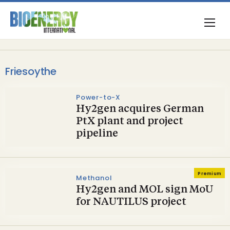
Friesoythe
Power-to-X
Hy2gen acquires German
PtX plant and project
pipeline
Premium
Methanol
Hy2gen and MOL sign MoU
for NAUTILUS project