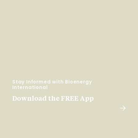
Stay Informed with Bioenergy
International
Download the FREE App