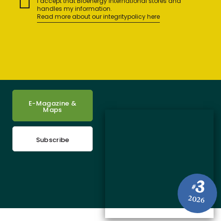
I accept that Bioenergy International stores and
handles my information.
Read more about our integritypolicy here
E-Magazine &
Maps
Subscribe
3
#
2026