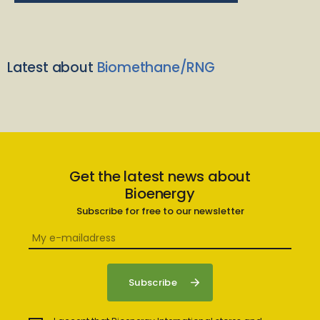
Latest about
Biomethane/RNG
Get the latest news about
Bioenergy
Subscribe for free to our newsletter