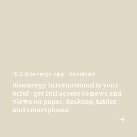
FREE Bioenergy app—download!
Bioenergy International is your
brief - get full access to news and
views on paper, desktop, tablet
and smartphone.