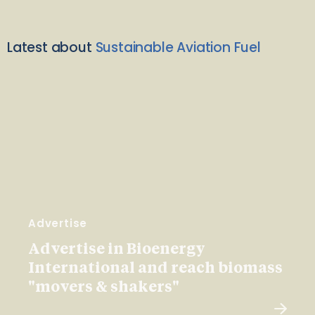
Latest about
Sustainable Aviation Fuel
Advertise
Advertise in Bioenergy
International and reach biomass
"movers & shakers"