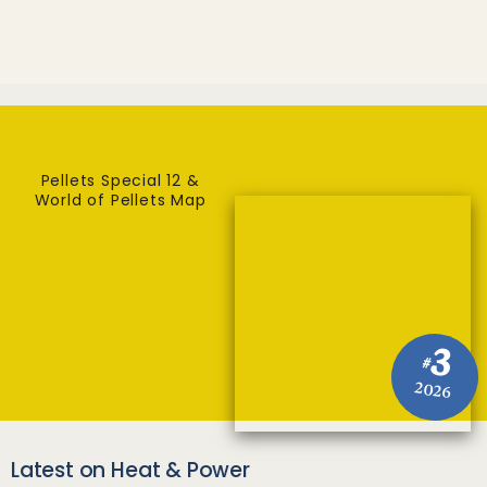
Pellets Special 12 &
World of Pellets Map
3
#
2026
Latest on Heat & Power