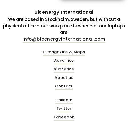
Bioenergy International
We are based in Stockholm, Sweden, but without a
physical office – our workplace is wherever our laptops
are.
info@bioenergyinternational.com
E-magazine & Maps
Advertise
Subscribe
About us
Contact
LinkedIn
Twitter
Facebook