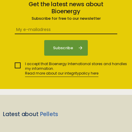
Get the latest news about
Bioenergy
Subscribe for free to our newsletter
I accept that Bioenergy International stores and handles
my information.
Read more about our integritypolicy here
Latest about
Pellets