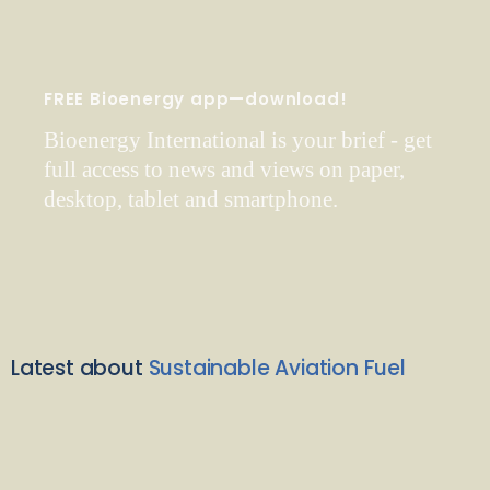
FREE Bioenergy app—download!
Bioenergy International is your brief - get
full access to news and views on paper,
desktop, tablet and smartphone.
Latest about
Sustainable Aviation Fuel