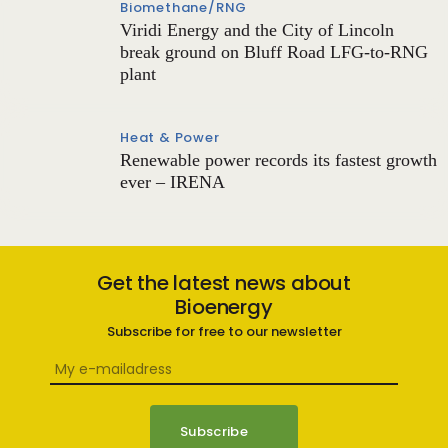
Biomethane/RNG
Viridi Energy and the City of Lincoln
break ground on Bluff Road LFG-to-RNG
plant
Heat & Power
Renewable power records its fastest growth
ever – IRENA
Get the latest news about
Bioenergy
Subscribe for free to our newsletter