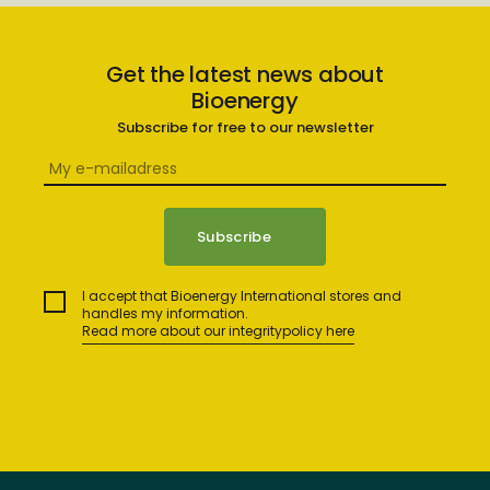
Get the latest news about
Bioenergy
Subscribe for free to our newsletter
I accept that Bioenergy International stores and
handles my information.
Read more about our integritypolicy here