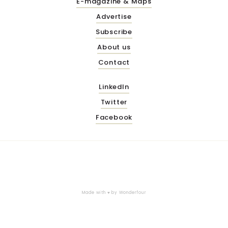
E-magazine & Maps
Advertise
Subscribe
About us
Contact
LinkedIn
Twitter
Facebook
Made with ♥ by
Wonderfour