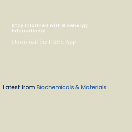
Stay Informed with Bioenergy
International
Download the FREE App
Latest from
Biochemicals & Materials