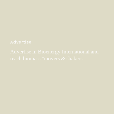
Advertise
Advertise in Bioenergy International and
reach biomass "movers & shakers"