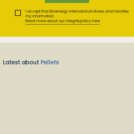
I accept that Bioenergy International stores and handles
my information.
Read more about our integritypolicy here
Latest about
Pellets