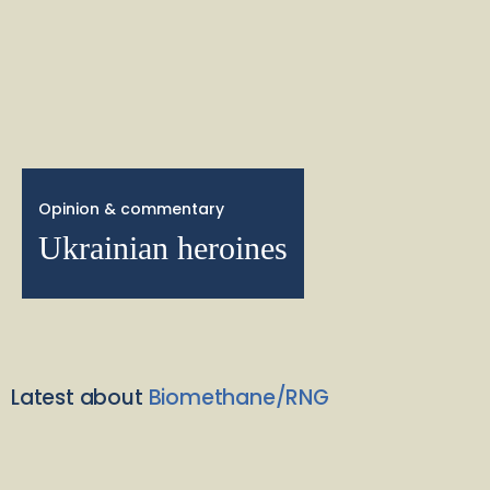
Opinion & commentary
Ukrainian heroines
Latest about
Biomethane/RNG