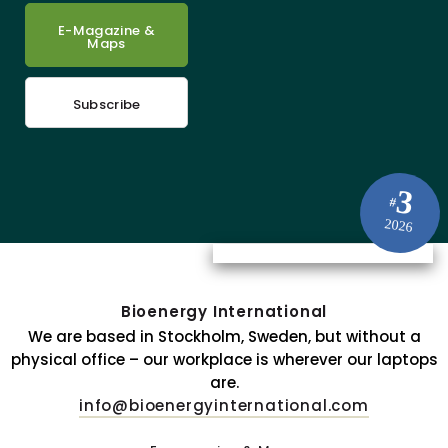
E-Magazine &
Maps
Subscribe
3
#
2026
Bioenergy International
We are based in Stockholm, Sweden, but without a
physical office – our workplace is wherever our laptops
are.
info@bioenergyinternational.com