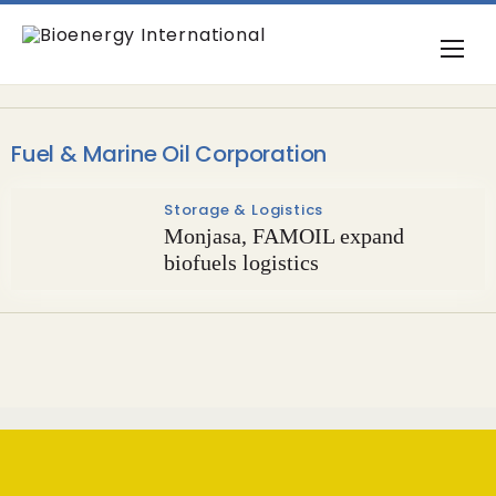
Fuel & Marine Oil Corporation
Storage & Logistics
Monjasa, FAMOIL expand
biofuels logistics