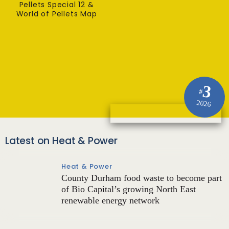
Pellets Special 12 &
World of Pellets Map
3
#
2026
Latest on Heat & Power
Heat & Power
County Durham food waste to become part
of Bio Capital’s growing North East
renewable energy network