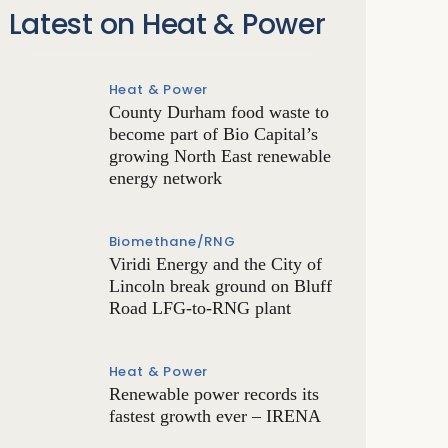
Latest on Heat & Power
Heat & Power
County Durham food waste to
become part of Bio Capital’s
growing North East renewable
energy network
Biomethane/RNG
Viridi Energy and the City of
Lincoln break ground on Bluff
Road LFG-to-RNG plant
Heat & Power
Renewable power records its
fastest growth ever – IRENA