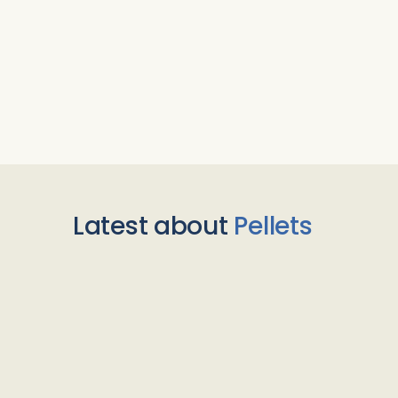
Latest about
Pellets