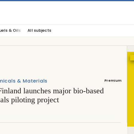
uels & Oils
All subjects
icals & Materials
Premium
inland launches major bio-based
als piloting project