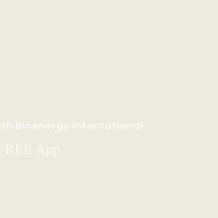
th Bioenergy International
 FREE App