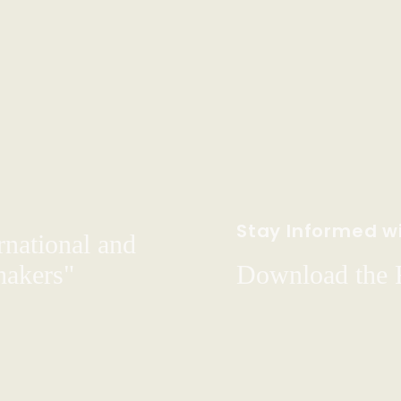
Stay Informed wi
rnational and
hakers"
Download the