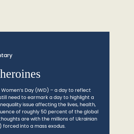
tary
heroines
l Women’s Day (IWD) – a day to reflect
still need to earmark a day to highlight a
quality issue affecting the lives, health,
fluence of roughly 50 percent of the global
thoughts are with the millions of Ukrainian
 forced into a mass exodus.