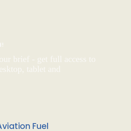
d!
ur brief - get full access to
sktop, tablet and
viation Fuel