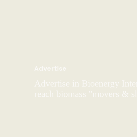
Advertise
Advertise in Bioenergy Inte
reach biomass "movers & s