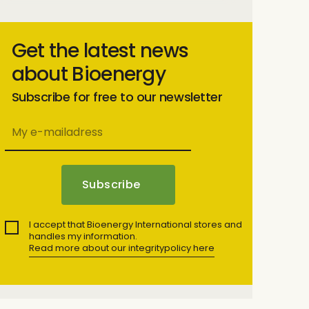
Get the latest news
about Bioenergy
Subscribe for free to our newsletter
I accept that Bioenergy International stores and
handles my information.
Read more about our integritypolicy here