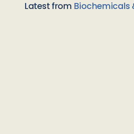
Latest from
Biochemicals 