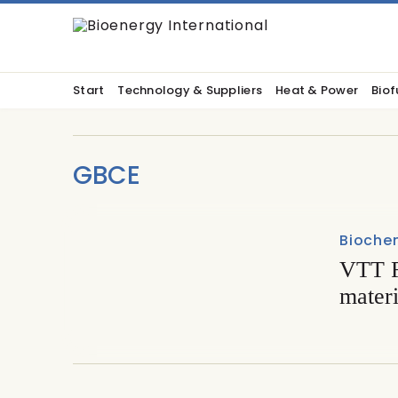
Start
Technology & Suppliers
Heat & Power
Biof
GBCE
Biochem
VTT F
materi