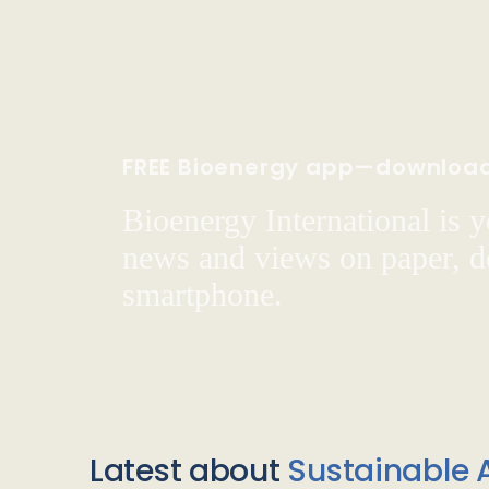
FREE Bioenergy app—downloa
Bioenergy International is yo
news and views on paper, de
smartphone.
Latest about
Sustainable A