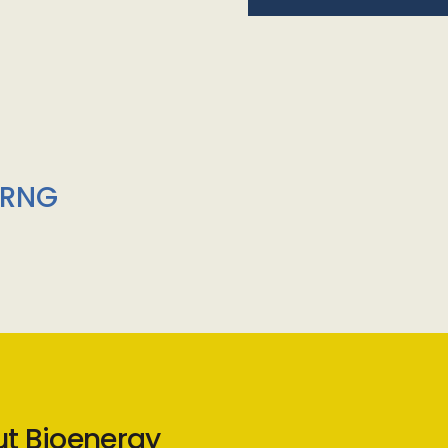
/RNG
ut Bioenergy