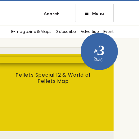
Menu
Search
E-magazine & Maps
Subscribe
Advertise
Event
3
#
2026
Pellets Special 12 & World of
Pellets Map