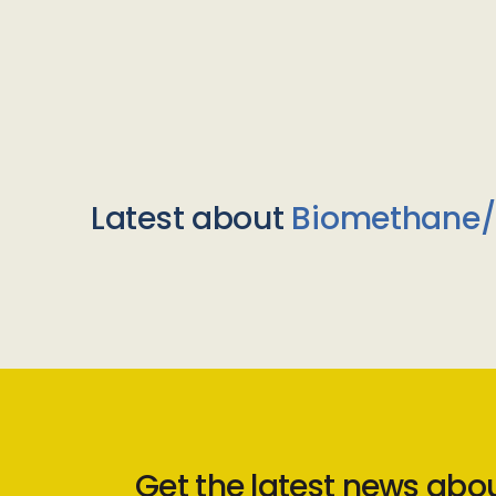
Latest about
Biomethane
Get the latest news abo