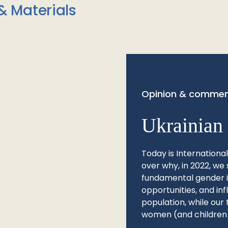
& Materials
Opinion & commen
Ukrainian 
Today is Internationa
over why, in 2022, we 
fundamental gender ine
opportunities, and in
population, while our 
women (and children)