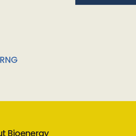
/RNG
ut Bioenergy