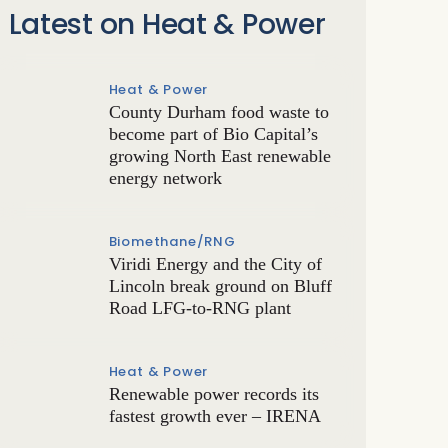
Latest on Heat & Power
Heat & Power
County Durham food waste to
become part of Bio Capital’s
growing North East renewable
energy network
Biomethane/RNG
Viridi Energy and the City of
Lincoln break ground on Bluff
Road LFG-to-RNG plant
Heat & Power
Renewable power records its
fastest growth ever – IRENA