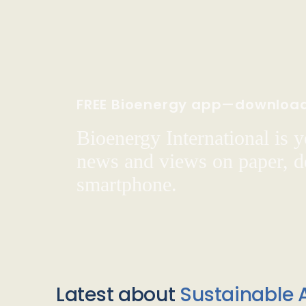
FREE Bioenergy app—downloa
Bioenergy International is yo
news and views on paper, de
smartphone.
Latest about
Sustainable A