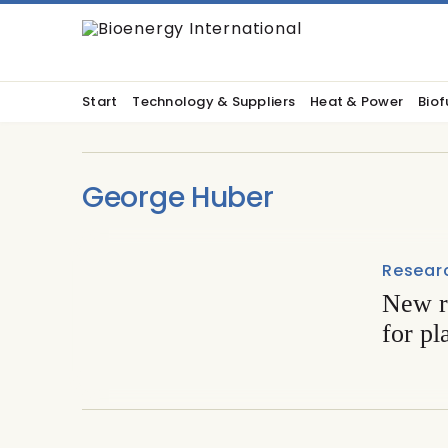
Start
Technology & Suppliers
Heat & Power
Biof
George Huber
Resear
New r
for pl