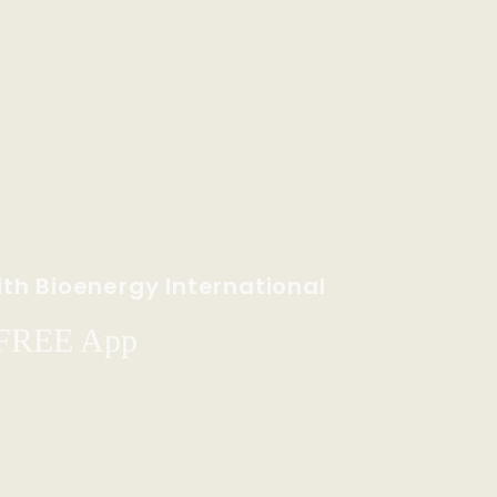
th Bioenergy International
 FREE App