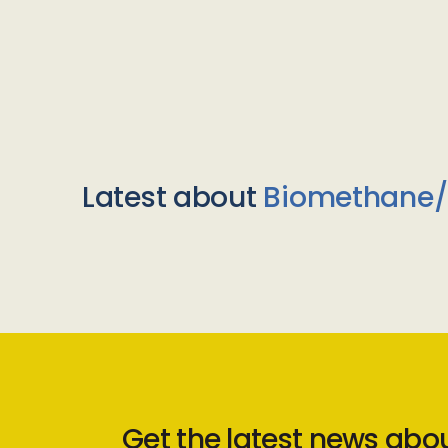
Latest about
Biomethane
Get the latest news abo