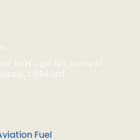
d!
ur brief - get full access to
sktop, tablet and
viation Fuel