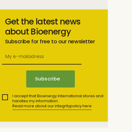
Get the latest news
about Bioenergy
Subscribe for free to our newsletter
I accept that Bioenergy International stores and
handles my information.
Read more about our integritypolicy here