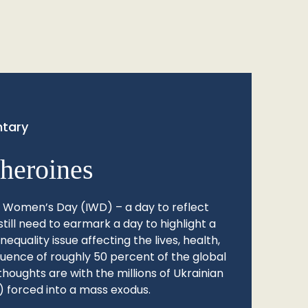
tary
heroines
l Women’s Day (IWD) – a day to reflect
still need to earmark a day to highlight a
quality issue affecting the lives, health,
fluence of roughly 50 percent of the global
thoughts are with the millions of Ukrainian
 forced into a mass exodus.