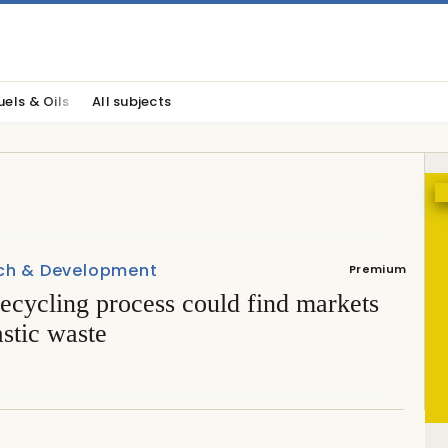
uels & Oils
All subjects
ch & Development
Premium
ecycling process could find markets
astic waste