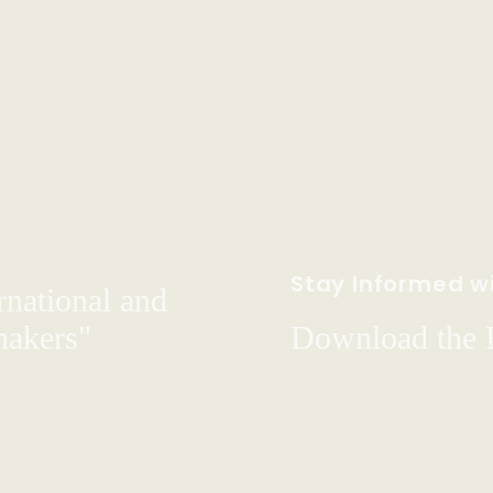
Stay Informed wi
rnational and
hakers"
Download the