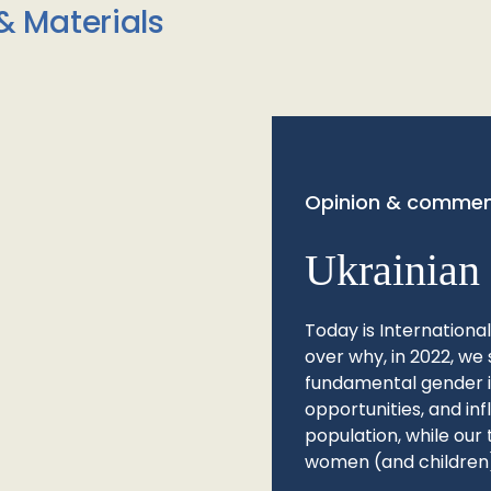
& Materials
Opinion & commen
Ukrainian 
Today is Internationa
over why, in 2022, we 
fundamental gender ine
opportunities, and in
population, while our 
women (and children)