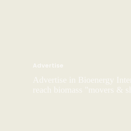
Advertise
Advertise in Bioenergy Inte
reach biomass "movers & s