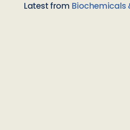
Latest from
Biochemicals 