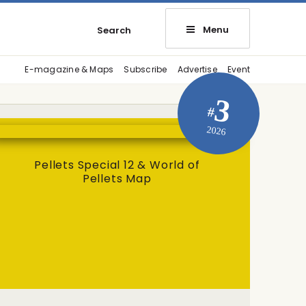
Menu
Search
E-magazine & Maps
Subscribe
Advertise
Event
3
#
2026
Pellets Special 12 & World of
Pellets Map