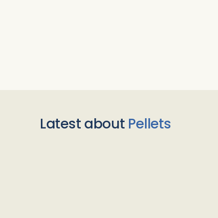
Latest about
Pellets