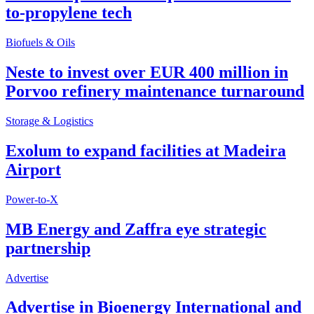
to-propylene tech
Biofuels & Oils
Neste to invest over EUR 400 million in
Porvoo refinery maintenance turnaround
Storage & Logistics
Exolum to expand facilities at Madeira
Airport
Power-to-X
MB Energy and Zaffra eye strategic
partnership
Advertise
Advertise in Bioenergy International and