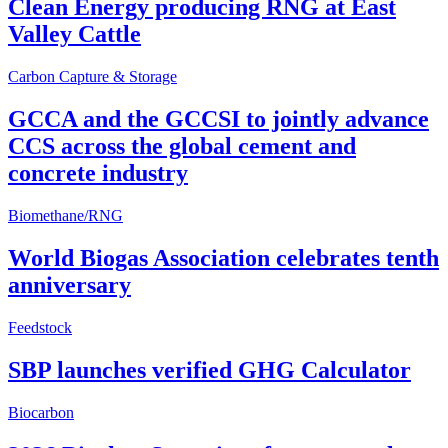
Clean Energy producing RNG at East
Valley Cattle
Carbon Capture & Storage
GCCA and the GCCSI to jointly advance
CCS across the global cement and
concrete industry
Biomethane/RNG
World Biogas Association celebrates tenth
anniversary
Feedstock
SBP launches verified GHG Calculator
Biocarbon