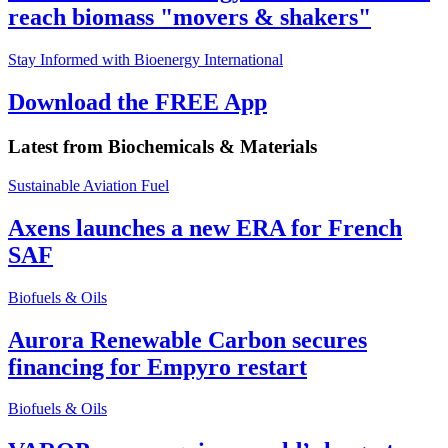
reach biomass "movers & shakers"
Stay Informed with Bioenergy International
Download the FREE App
Latest from
Biochemicals & Materials
Sustainable Aviation Fuel
Axens launches a new ERA for French
SAF
Biofuels & Oils
Aurora Renewable Carbon secures
financing for Empyro restart
Biofuels & Oils