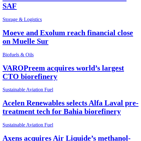
SAF
Storage & Logistics
Moeve and Exolum reach financial close
on Muelle Sur
Biofuels & Oils
VAROPreem acquires world’s largest
CTO biorefinery
Sustainable Aviation Fuel
Acelen Renewables selects Alfa Laval pre-
treatment tech for Bahia biorefinery
Sustainable Aviation Fuel
Axens acquires Air Liquide’s methanol-