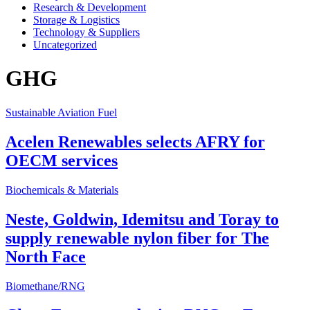
Research & Development
Storage & Logistics
Technology & Suppliers
Uncategorized
GHG
Sustainable Aviation Fuel
Acelen Renewables selects AFRY for
OECM services
Biochemicals & Materials
Neste, Goldwin, Idemitsu and Toray to
supply renewable nylon fiber for The
North Face
Biomethane/RNG