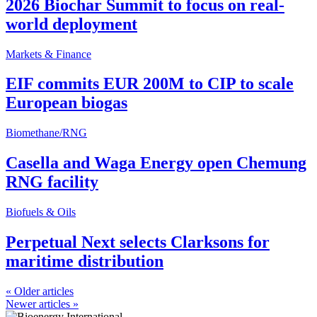
2026 Biochar Summit to focus on real-
world deployment
Markets & Finance
EIF commits EUR 200M to CIP to scale
European biogas
Biomethane/RNG
Casella and Waga Energy open Chemung
RNG facility
Biofuels & Oils
Perpetual Next selects Clarksons for
maritime distribution
«
Older articles
Newer articles
»