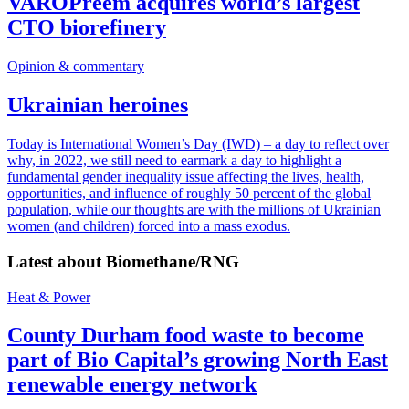
VAROPreem acquires world’s largest
CTO biorefinery
Opinion & commentary
Ukrainian heroines
Today is International Women’s Day (IWD) – a day to reflect over
why, in 2022, we still need to earmark a day to highlight a
fundamental gender inequality issue affecting the lives, health,
opportunities, and influence of roughly 50 percent of the global
population, while our thoughts are with the millions of Ukrainian
women (and children) forced into a mass exodus.
Latest about
Biomethane/RNG
Heat & Power
County Durham food waste to become
part of Bio Capital’s growing North East
renewable energy network