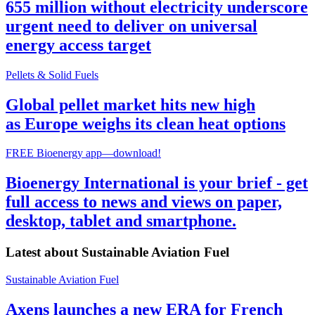
655 million without electricity underscore
urgent need to deliver on universal
energy access target
Pellets & Solid Fuels
Global pellet market hits new high
as Europe weighs its clean heat options
FREE Bioenergy app—download!
Bioenergy International is your brief - get
full access to news and views on paper,
desktop, tablet and smartphone.
Latest about
Sustainable Aviation Fuel
Sustainable Aviation Fuel
Axens launches a new ERA for French