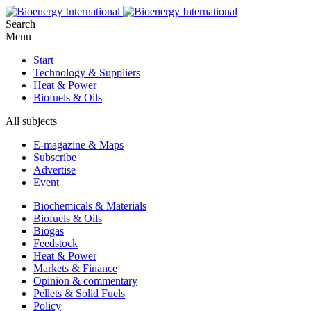
Search
Menu
Start
Technology & Suppliers
Heat & Power
Biofuels & Oils
All subjects
E-magazine & Maps
Subscribe
Advertise
Event
Biochemicals & Materials
Biofuels & Oils
Biogas
Feedstock
Heat & Power
Markets & Finance
Opinion & commentary
Pellets & Solid Fuels
Policy