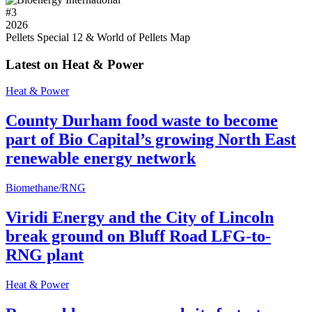
#
3
2026
Pellets Special 12 & World of Pellets Map
Latest on Heat & Power
Heat & Power
County Durham food waste to become
part of Bio Capital’s growing North East
renewable energy network
Biomethane/RNG
Viridi Energy and the City of Lincoln
break ground on Bluff Road LFG-to-
RNG plant
Heat & Power