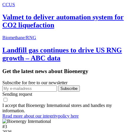
CCUS
Valmet to deliver automation system for
CO2 liquefaction
Biomethane/RNG
Landfill gas continues to drive US RNG
growth – ABC data
Get the latest news about Bioenergy
Subscribe for free to our newsletter
Sending request
I accept that Bioenergy International stores and handles my
information.
Read more about our integritypolicy here
#
3
2026