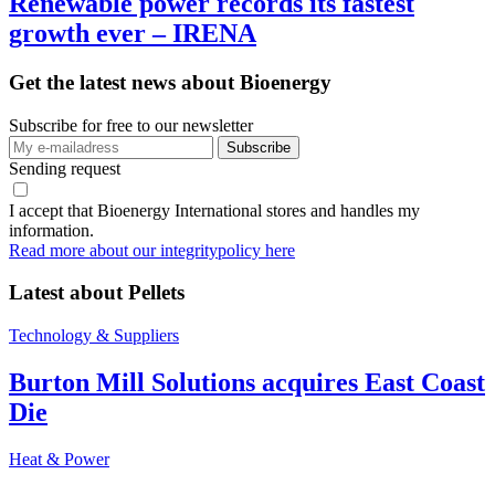
Renewable power records its fastest
growth ever – IRENA
Get the latest news about Bioenergy
Subscribe for free to our newsletter
Sending request
I accept that Bioenergy International stores and handles my
information.
Read more about our integritypolicy here
Latest about
Pellets
Technology & Suppliers
Burton Mill Solutions acquires East Coast
Die
Heat & Power