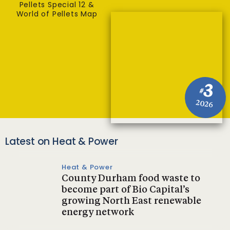
Pellets Special 12 &
World of Pellets Map
3
#
2026
Latest on Heat & Power
Heat & Power
County Durham food waste to
become part of Bio Capital’s
growing North East renewable
energy network