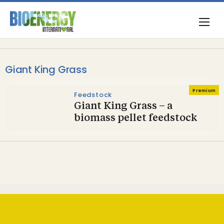
Giant King Grass
Premium
Feedstock
Giant King Grass – a
biomass pellet feedstock