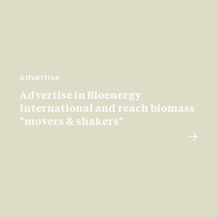
Advertise
Advertise in Bioenergy
International and reach biomass
"movers & shakers"