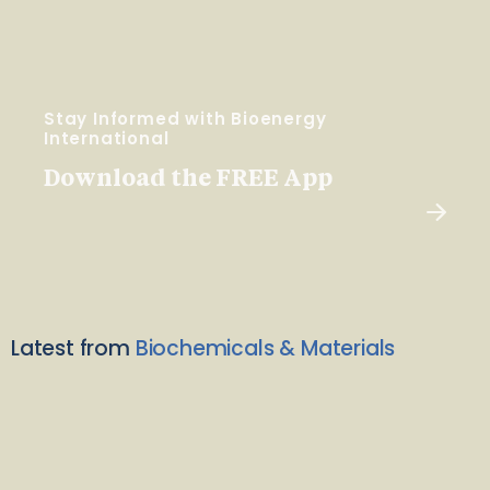
Stay Informed with Bioenergy
International
Download the FREE App
Latest from
Biochemicals & Materials