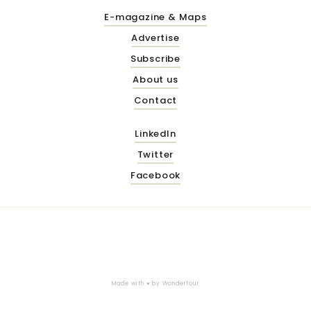
E-magazine & Maps
Advertise
Subscribe
About us
Contact
LinkedIn
Twitter
Facebook
Made with ♥ by
Wonderfour