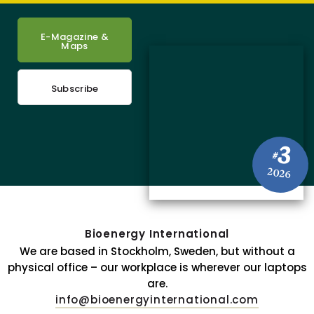
E-Magazine &
Maps
Subscribe
3
#
2026
Bioenergy International
We are based in Stockholm, Sweden, but without a
physical office – our workplace is wherever our laptops
are.
info@bioenergyinternational.com