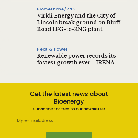
Biomethane/RNG
Viridi Energy and the City of
Lincoln break ground on Bluff
Road LFG-to-RNG plant
Heat & Power
Renewable power records its
fastest growth ever – IRENA
Get the latest news about
Bioenergy
Subscribe for free to our newsletter