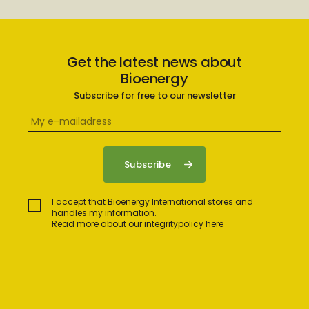
Get the latest news about
Bioenergy
Subscribe for free to our newsletter
I accept that Bioenergy International stores and
handles my information.
Read more about our integritypolicy here