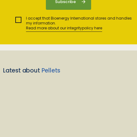
I accept that Bioenergy International stores and handles
my information.
Read more about our integritypolicy here
Latest about
Pellets