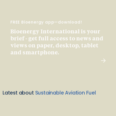
FREE Bioenergy app—download!
Bioenergy International is your
brief - get full access to news and
views on paper, desktop, tablet
and smartphone.
Latest about
Sustainable Aviation Fuel