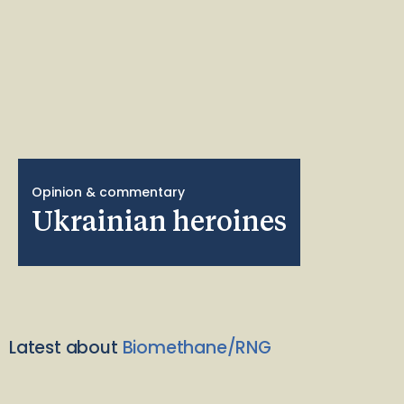
Opinion & commentary
Ukrainian heroines
Latest about
Biomethane/RNG