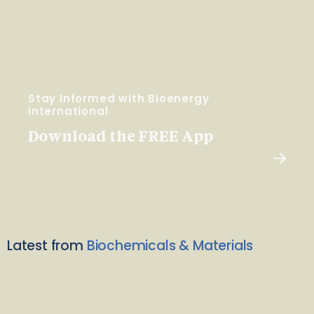
Stay Informed with Bioenergy
International
Download the FREE App
Latest from
Biochemicals & Materials