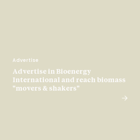
Advertise
Advertise in Bioenergy
International and reach biomass
"movers & shakers"