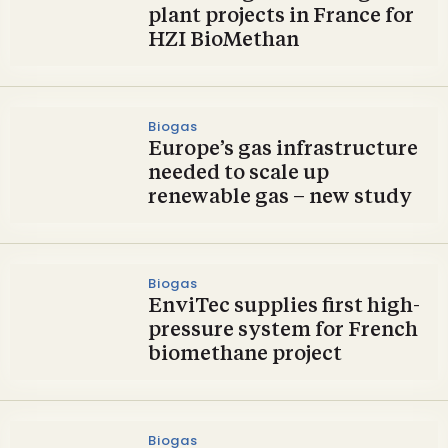
plant projects in France for
HZI BioMethan
Biogas
Europe’s gas infrastructure
needed to scale up
renewable gas – new study
Biogas
EnviTec supplies first high-
pressure system for French
biomethane project
Biogas