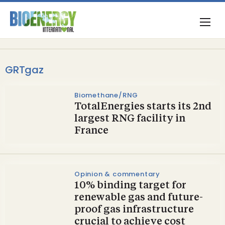
GRTgaz
Biomethane/RNG
TotalEnergies starts its 2nd
largest RNG facility in
France
Opinion & commentary
10% binding target for
renewable gas and future-
proof gas infrastructure
crucial to achieve cost