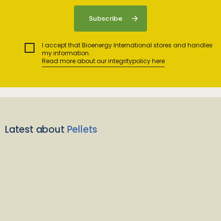
I accept that Bioenergy International stores and handles
my information.
Read more about our integritypolicy here
Latest about
Pellets