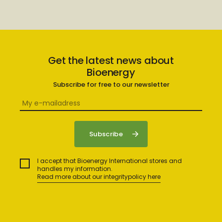
Get the latest news about
Bioenergy
Subscribe for free to our newsletter
I accept that Bioenergy International stores and
handles my information.
Read more about our integritypolicy here