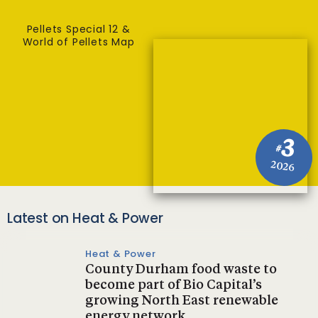
Pellets Special 12 &
World of Pellets Map
3
#
2026
Latest on Heat & Power
Heat & Power
County Durham food waste to
become part of Bio Capital’s
growing North East renewable
energy network