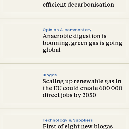
efficient decarbonisation
Opinion & commentary
Anaerobic digestion is
booming, green gas is going
global
Biogas
Scaling up renewable gas in
the EU could create 600 000
direct jobs by 2050
Technology & Suppliers
First of eight new biogas