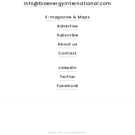
info@bioenergyinternational.com
E-magazine & Maps
Advertise
Subscribe
About us
Contact
LinkedIn
Twitter
Facebook
Made with ♥ by
Wonderfour