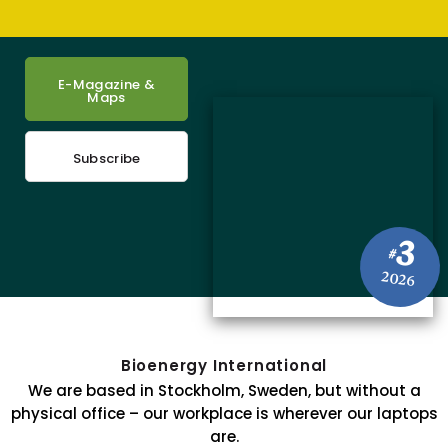
E-Magazine &
Maps
Subscribe
3
#
2026
Bioenergy International
We are based in Stockholm, Sweden, but without a
physical office – our workplace is wherever our laptops
are.