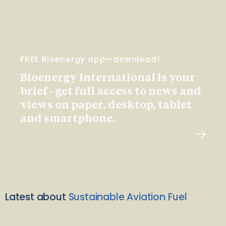
FREE Bioenergy app—download!
Bioenergy International is your
brief - get full access to news and
views on paper, desktop, tablet
and smartphone.
Latest about
Sustainable Aviation Fuel