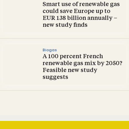
Smart use of renewable gas
could save Europe up to
EUR 138 billion annually –
new study finds
Biogas
A 100 percent French
renewable gas mix by 2050?
Feasible new study
suggests