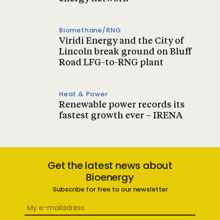
Biomethane/RNG
Viridi Energy and the City of
Lincoln break ground on Bluff
Road LFG-to-RNG plant
Heat & Power
Renewable power records its
fastest growth ever – IRENA
Get the latest news about
Bioenergy
Subscribe for free to our newsletter