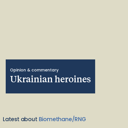
Opinion & commentary
Ukrainian heroines
Latest about
Biomethane/RNG