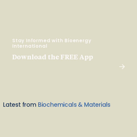
Stay Informed with Bioenergy
International
Download the FREE App
Latest from
Biochemicals & Materials