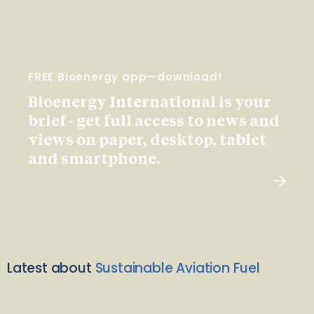
FREE Bioenergy app—download!
Bioenergy International is your
brief - get full access to news and
views on paper, desktop, tablet
and smartphone.
Latest about
Sustainable Aviation Fuel