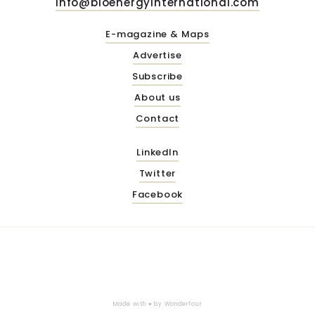
info@bioenergyinternational.com
E-magazine & Maps
Advertise
Subscribe
About us
Contact
LinkedIn
Twitter
Facebook
Made with ♥ by
Wonderfour