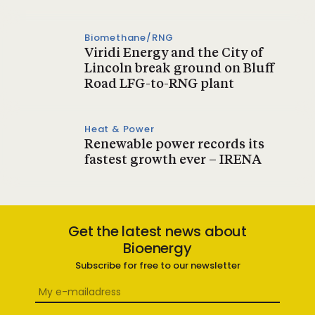
Biomethane/RNG
Viridi Energy and the City of
Lincoln break ground on Bluff
Road LFG-to-RNG plant
Heat & Power
Renewable power records its
fastest growth ever – IRENA
Get the latest news about
Bioenergy
Subscribe for free to our newsletter