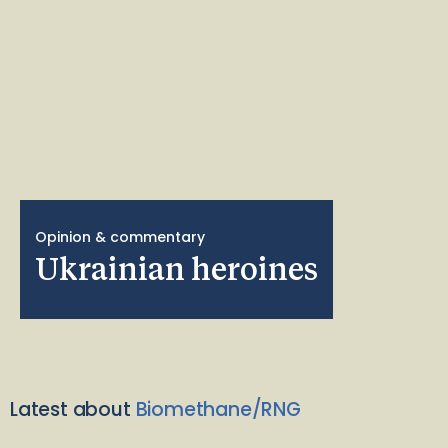
Opinion & commentary
Ukrainian heroines
Latest about
Biomethane/RNG