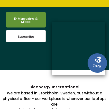
E-Magazine &
Maps
Subscribe
3
#
2026
Bioenergy International
We are based in Stockholm, Sweden, but without a
physical office – our workplace is wherever our laptops
are.