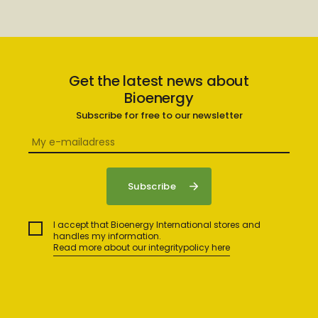
Get the latest news about
Bioenergy
Subscribe for free to our newsletter
I accept that Bioenergy International stores and
handles my information.
Read more about our integritypolicy here