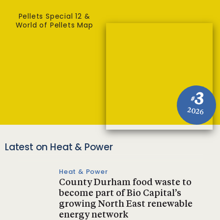
Pellets Special 12 &
World of Pellets Map
3
#
2026
Latest on Heat & Power
Heat & Power
County Durham food waste to
become part of Bio Capital’s
growing North East renewable
energy network