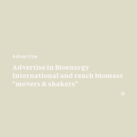
Advertise
Advertise in Bioenergy
International and reach biomass
"movers & shakers"