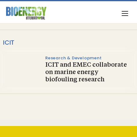
ICIT
Research & Development
ICIT and EMEC collaborate
on marine energy
biofouling research