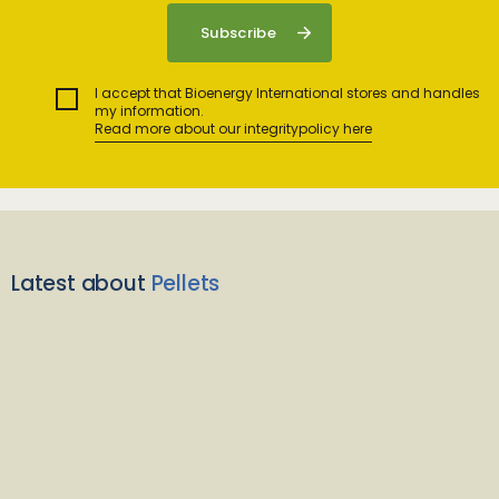
I accept that Bioenergy International stores and handles
my information.
Read more about our integritypolicy here
Latest about
Pellets