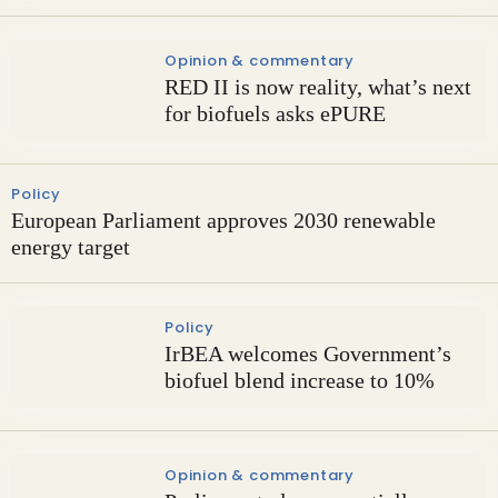
Opinion & commentary
RED II is now reality, what’s next
for biofuels asks ePURE
Policy
European Parliament approves 2030 renewable
energy target
Policy
IrBEA welcomes Government’s
biofuel blend increase to 10%
Opinion & commentary