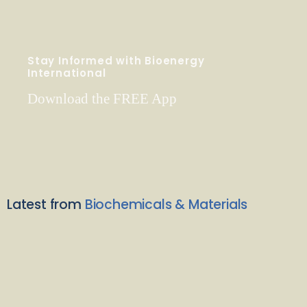
Stay Informed with Bioenergy
International
Download the FREE App
Latest from
Biochemicals & Materials