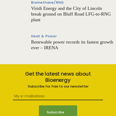
Biomethane/RNG
Viridi Energy and the City of Lincoln
break ground on Bluff Road LFG-to-RNG
plant
Heat & Power
Renewable power records its fastest growth
ever – IRENA
Get the latest news about
Bioenergy
Subscribe for free to our newsletter