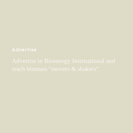
Advertise
Advertise in Bioenergy International and
reach biomass "movers & shakers"