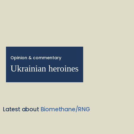
Opinion & commentary
Ukrainian heroines
Latest about
Biomethane/RNG