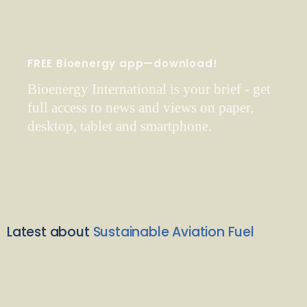
FREE Bioenergy app—download!
Bioenergy International is your brief - get
full access to news and views on paper,
desktop, tablet and smartphone.
Latest about
Sustainable Aviation Fuel