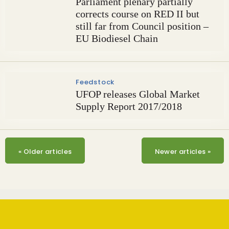
Parliament plenary partially
corrects course on RED II but
still far from Council position –
EU Biodiesel Chain
Feedstock
UFOP releases Global Market
Supply Report 2017/2018
«
Older articles
Newer articles
»