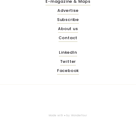
E-magazine & Maps
Advertise
Subscribe
About us
Contact
LinkedIn
Twitter
Facebook
Made with ♥ by
Wonderfour