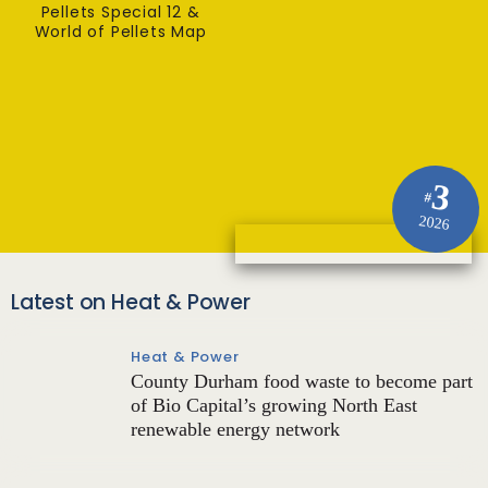
Pellets Special 12 &
World of Pellets Map
3
#
2026
Latest on Heat & Power
Heat & Power
County Durham food waste to become part
of Bio Capital’s growing North East
renewable energy network