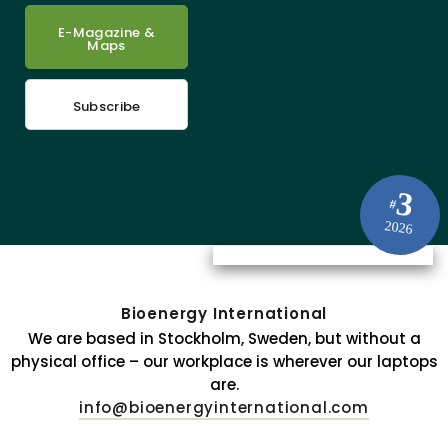
E-Magazine &
Maps
Subscribe
3
#
2026
Bioenergy International
We are based in Stockholm, Sweden, but without a
physical office – our workplace is wherever our laptops
are.
info@bioenergyinternational.com