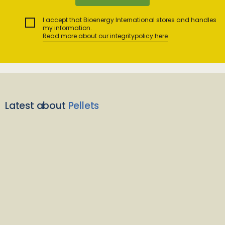
I accept that Bioenergy International stores and handles
my information.
Read more about our integritypolicy here
Latest about
Pellets