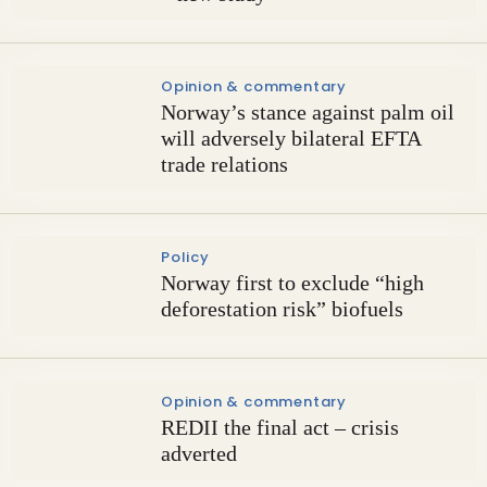
Opinion & commentary
Norway’s stance against palm oil
will adversely bilateral EFTA
trade relations
Policy
Norway first to exclude “high
deforestation risk” biofuels
Opinion & commentary
REDII the final act – crisis
adverted