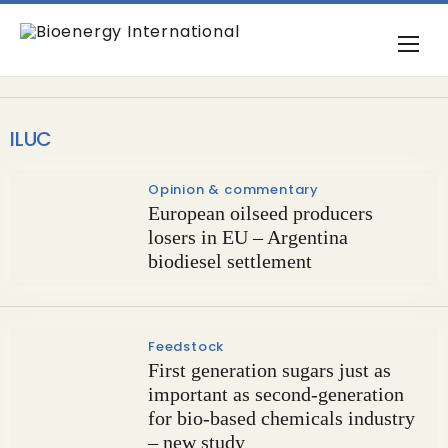
ILUC
Opinion & commentary
European oilseed producers
losers in EU – Argentina
biodiesel settlement
Feedstock
First generation sugars just as
important as second-generation
for bio-based chemicals industry
– new study