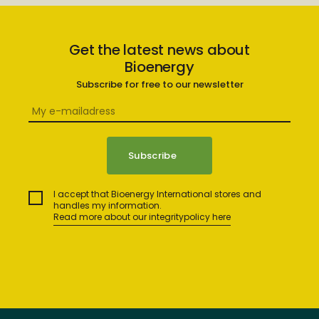
Get the latest news about
Bioenergy
Subscribe for free to our newsletter
I accept that Bioenergy International stores and
handles my information.
Read more about our integritypolicy here