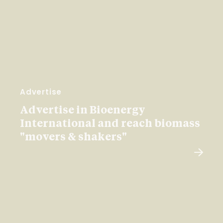
Advertise
Advertise in Bioenergy
International and reach biomass
"movers & shakers"