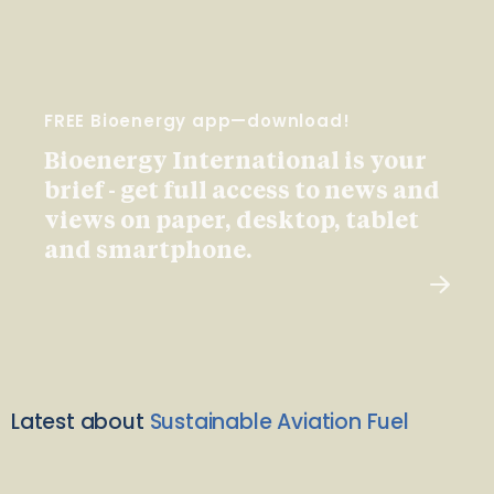
FREE Bioenergy app—download!
Bioenergy International is your
brief - get full access to news and
views on paper, desktop, tablet
and smartphone.
Latest about
Sustainable Aviation Fuel