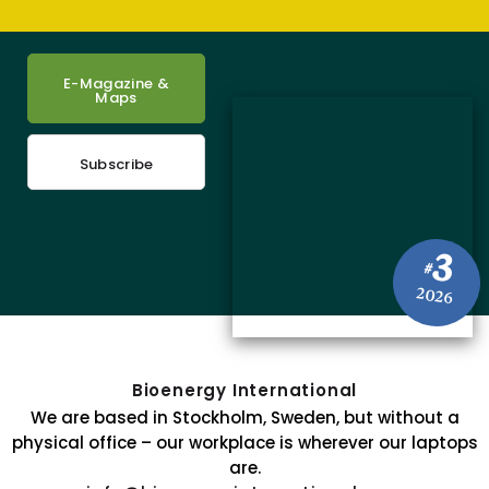
E-Magazine &
Maps
Subscribe
3
#
2026
Bioenergy International
We are based in Stockholm, Sweden, but without a
physical office – our workplace is wherever our laptops
are.