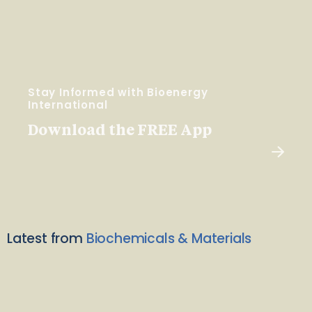
Stay Informed with Bioenergy
International
Download the FREE App
Latest from
Biochemicals & Materials