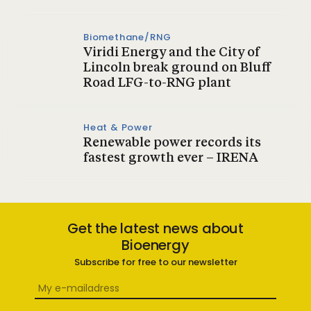
Biomethane/RNG
Viridi Energy and the City of
Lincoln break ground on Bluff
Road LFG-to-RNG plant
Heat & Power
Renewable power records its
fastest growth ever – IRENA
Get the latest news about
Bioenergy
Subscribe for free to our newsletter