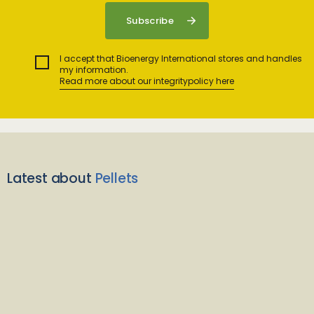
I accept that Bioenergy International stores and handles
my information.
Read more about our integritypolicy here
Latest about
Pellets