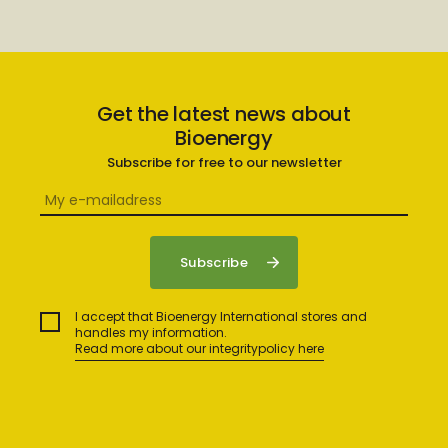
Get the latest news about
Bioenergy
Subscribe for free to our newsletter
I accept that Bioenergy International stores and
handles my information.
Read more about our integritypolicy here