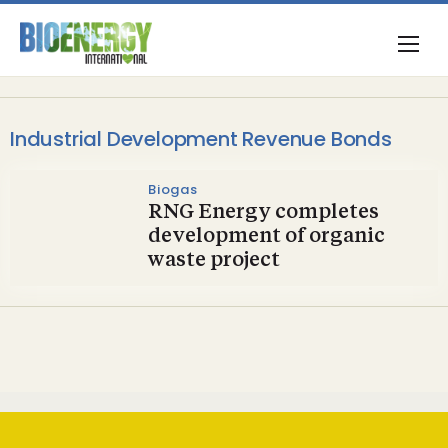
Industrial Development Revenue Bonds
Biogas
RNG Energy completes
development of organic
waste project