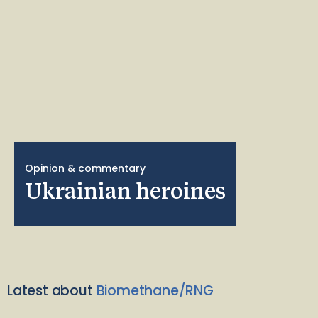
Opinion & commentary
Ukrainian heroines
Latest about
Biomethane/RNG