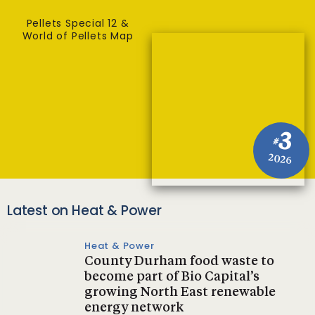
Pellets Special 12 &
World of Pellets Map
3
#
2026
Latest on Heat & Power
Heat & Power
County Durham food waste to
become part of Bio Capital’s
growing North East renewable
energy network