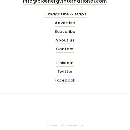
info@bioenergyinternational.com
E-magazine & Maps
Advertise
Subscribe
About us
Contact
LinkedIn
Twitter
Facebook
Made with ♥ by
Wonderfour