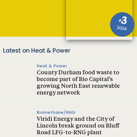
3
#
2026
Latest on Heat & Power
Heat & Power
County Durham food waste to
become part of Bio Capital’s
growing North East renewable
energy network
Biomethane/RNG
Viridi Energy and the City of
Lincoln break ground on Bluff
Road LFG-to-RNG plant