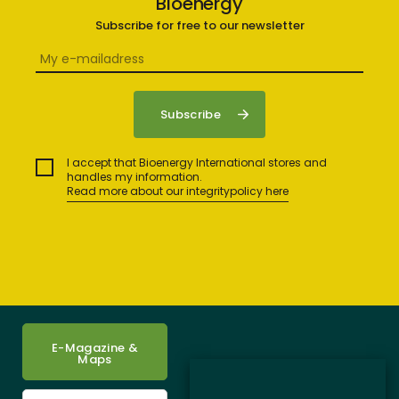
Bioenergy
Subscribe for free to our newsletter
I accept that Bioenergy International stores and
handles my information.
Read more about our integritypolicy here
E-Magazine &
Maps