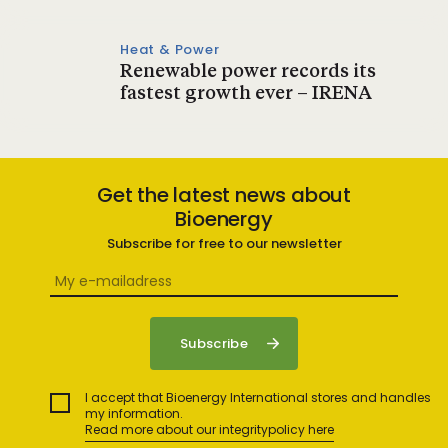
Heat & Power
Renewable power records its
fastest growth ever – IRENA
Get the latest news about
Bioenergy
Subscribe for free to our newsletter
I accept that Bioenergy International stores and handles
my information.
Read more about our integritypolicy here