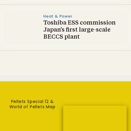
Heat & Power
Toshiba ESS commission
Japan’s first large-scale
BECCS plant
Pellets Special 12 &
World of Pellets Map