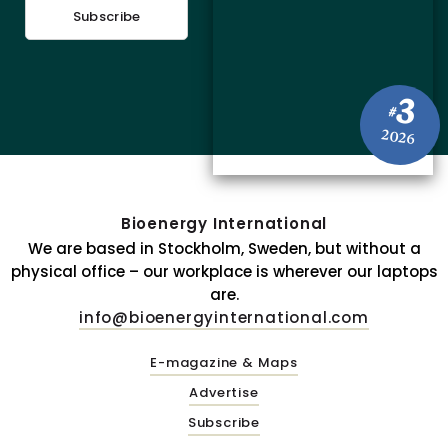
Subscribe
3
#
2026
Bioenergy International
We are based in Stockholm, Sweden, but without a
physical office – our workplace is wherever our laptops
are.
info@bioenergyinternational.com
E-magazine & Maps
Advertise
Subscribe