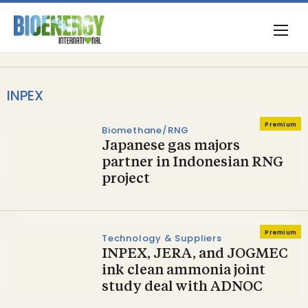
INPEX
Premium
Biomethane/RNG
Japanese gas majors
partner in Indonesian RNG
project
Premium
Technology & Suppliers
INPEX, JERA, and JOGMEC
ink clean ammonia joint
study deal with ADNOC