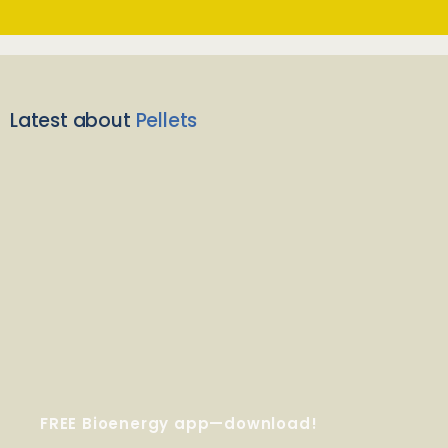
Latest about
Pellets
FREE Bioenergy app—download!