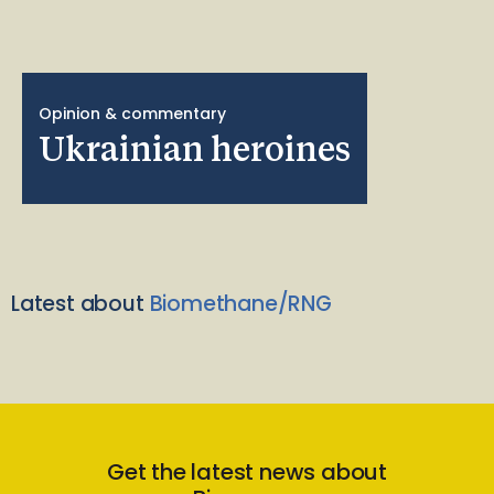
Opinion & commentary
Ukrainian heroines
Latest about
Biomethane/RNG
Get the latest news about