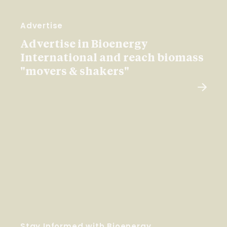
Advertise
Advertise in Bioenergy
International and reach biomass
"movers & shakers"
Stay Informed with Bioenergy