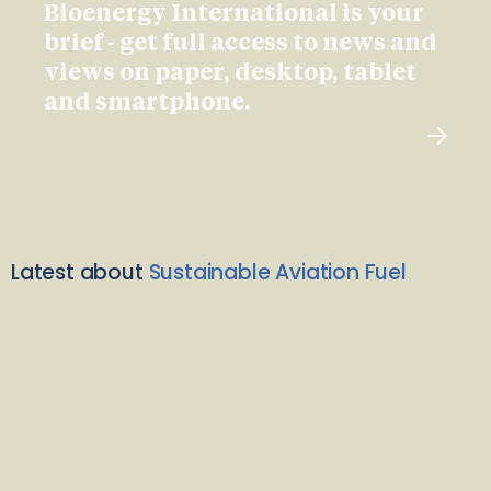
Bioenergy International is your
brief - get full access to news and
views on paper, desktop, tablet
and smartphone.
Latest about
Sustainable Aviation Fuel