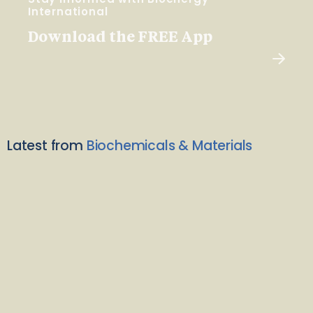
International
Download the FREE App
Latest from
Biochemicals & Materials