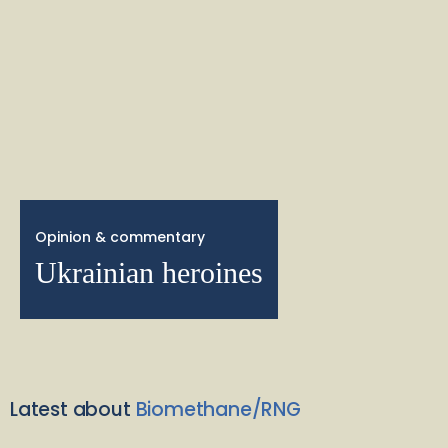
Opinion & commentary
Ukrainian heroines
Latest about
Biomethane/RNG