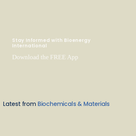
Stay Informed with Bioenergy
International
Download the FREE App
Latest from
Biochemicals & Materials