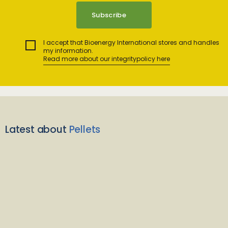
I accept that Bioenergy International stores and handles
my information.
Read more about our integritypolicy here
Latest about
Pellets