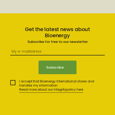
Get the latest news about
Bioenergy
Subscribe for free to our newsletter
I accept that Bioenergy International stores and
handles my information.
Read more about our integritypolicy here