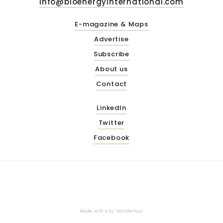
info@bioenergyinternational.com
E-magazine & Maps
Advertise
Subscribe
About us
Contact
LinkedIn
Twitter
Facebook
Made with ♥ by
Wonderfour