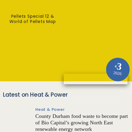
Pellets Special 12 &
World of Pellets Map
3
#
2026
Latest on Heat & Power
Heat & Power
County Durham food waste to become part
of Bio Capital’s growing North East
renewable energy network