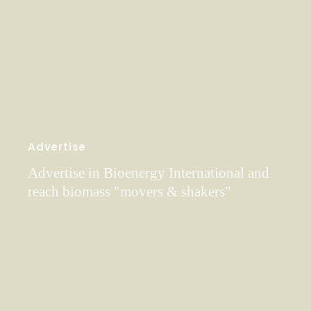
Advertise
Advertise in Bioenergy International and
reach biomass "movers & shakers"