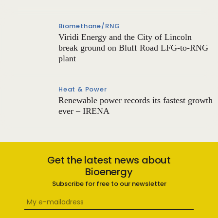
Biomethane/RNG
Viridi Energy and the City of Lincoln
break ground on Bluff Road LFG-to-RNG
plant
Heat & Power
Renewable power records its fastest growth
ever – IRENA
Get the latest news about
Bioenergy
Subscribe for free to our newsletter