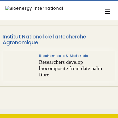
Institut National de la Recherche
Agronomique
Biochemicals & Materials
Researchers develop
biocomposite from date palm
fibre