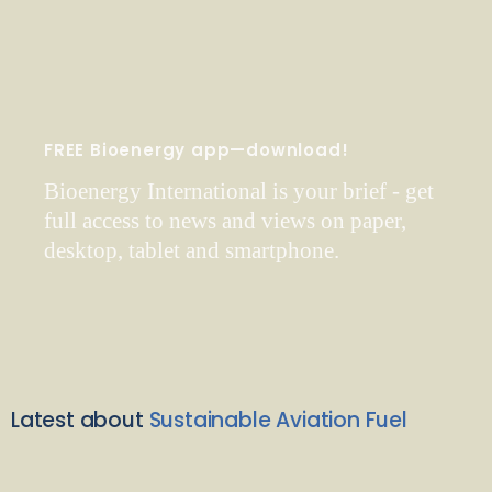
FREE Bioenergy app—download!
Bioenergy International is your brief - get
full access to news and views on paper,
desktop, tablet and smartphone.
Latest about
Sustainable Aviation Fuel