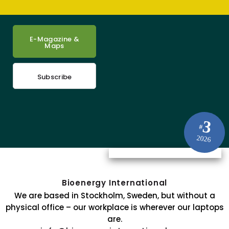
E-Magazine &
Maps
Subscribe
3
#
2026
Bioenergy International
We are based in Stockholm, Sweden, but without a
physical office – our workplace is wherever our laptops
are.