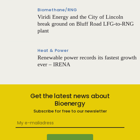
Biomethane/RNG
Viridi Energy and the City of Lincoln
break ground on Bluff Road LFG-to-RNG
plant
Heat & Power
Renewable power records its fastest growth
ever – IRENA
Get the latest news about
Bioenergy
Subscribe for free to our newsletter