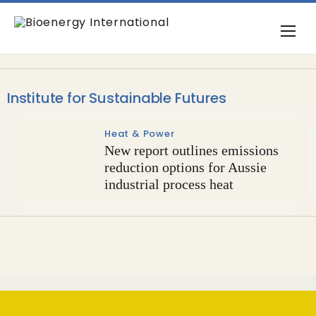
Institute for Sustainable Futures
Heat & Power
New report outlines emissions
reduction options for Aussie
industrial process heat