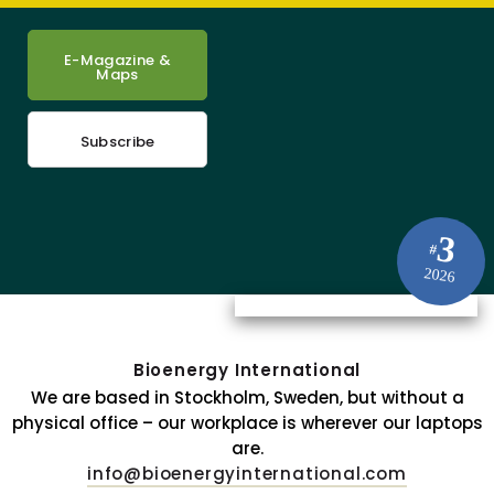
E-Magazine &
Maps
Subscribe
3
#
2026
Bioenergy International
We are based in Stockholm, Sweden, but without a
physical office – our workplace is wherever our laptops
are.
info@bioenergyinternational.com