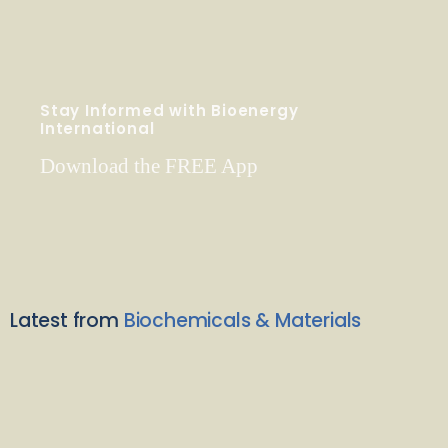
Stay Informed with Bioenergy
International
Download the FREE App
Latest from
Biochemicals & Materials