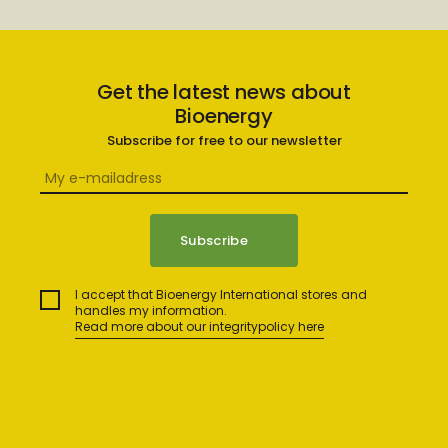
Get the latest news about
Bioenergy
Subscribe for free to our newsletter
I accept that Bioenergy International stores and
handles my information.
Read more about our integritypolicy here