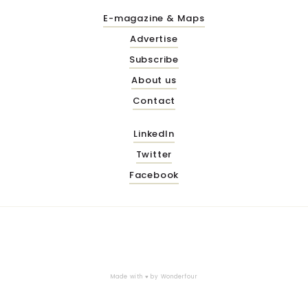
E-magazine & Maps
Advertise
Subscribe
About us
Contact
LinkedIn
Twitter
Facebook
Made with ♥ by
Wonderfour