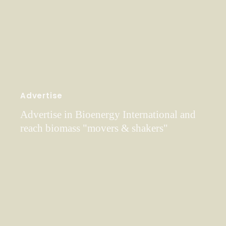
Advertise
Advertise in Bioenergy International and
reach biomass "movers & shakers"