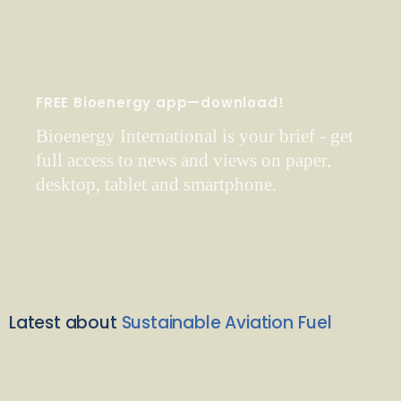
FREE Bioenergy app—download!
Bioenergy International is your brief - get
full access to news and views on paper,
desktop, tablet and smartphone.
Latest about
Sustainable Aviation Fuel