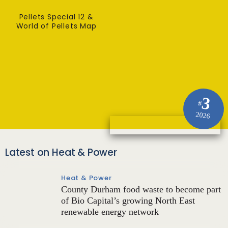
Pellets Special 12 &
World of Pellets Map
3
#
2026
Latest on Heat & Power
Heat & Power
County Durham food waste to become part
of Bio Capital’s growing North East
renewable energy network