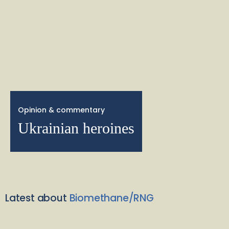
Opinion & commentary
Ukrainian heroines
Latest about
Biomethane/RNG