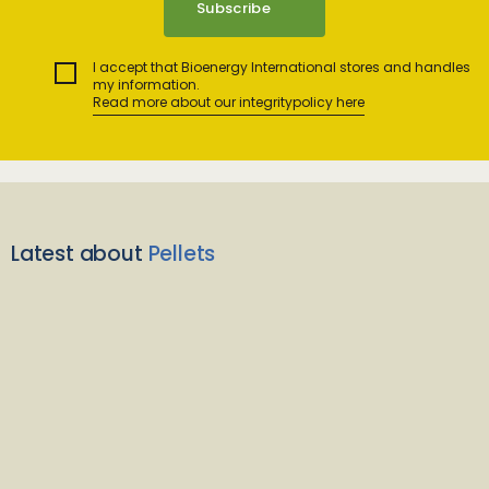
I accept that Bioenergy International stores and handles
my information.
Read more about our integritypolicy here
Latest about
Pellets