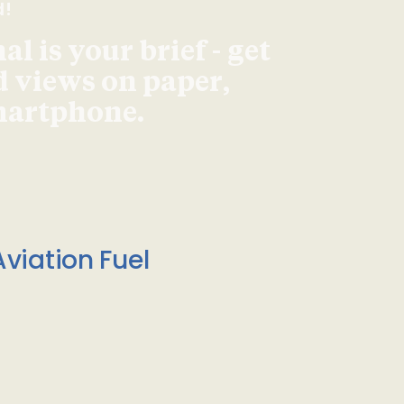
d!
l is your brief - get
d views on paper,
smartphone.
viation Fuel