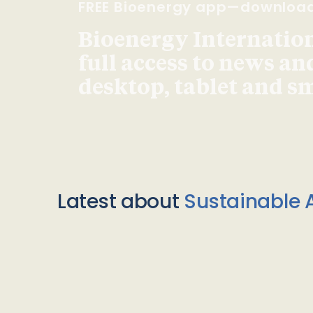
FREE Bioenergy app—downloa
Bioenergy Internationa
full access to news an
desktop, tablet and 
Latest about
Sustainable A