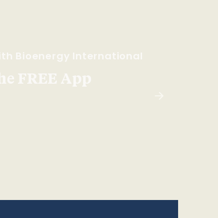
th Bioenergy International
he FREE App