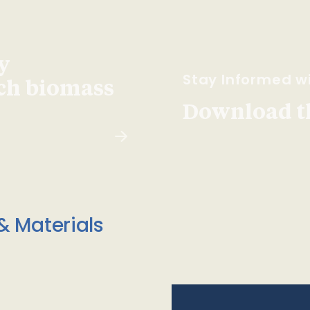
y
Stay Informed wi
ach biomass
Download t
& Materials