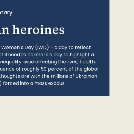
tary
an heroines
l Women’s Day (IWD) – a day to reflect
still need to earmark a day to highlight a
quality issue affecting the lives, health,
fluence of roughly 50 percent of the global
thoughts are with the millions of Ukrainian
 forced into a mass exodus.