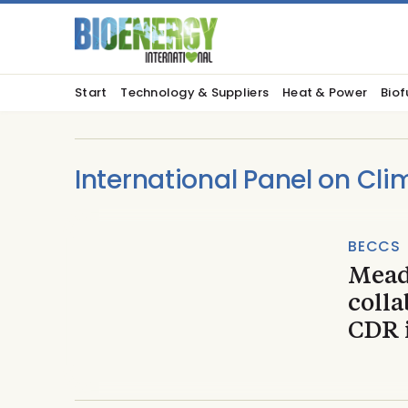
Start
Technology & Suppliers
Heat & Power
Biof
International Panel on Cl
BECCS
Mead
coll
CDR 