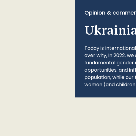
Opinion & commen
Ukraini
Today is Internationa
over why, in 2022, we 
fundamental gender ine
opportunities, and in
population, while our 
women (and children)