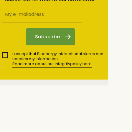
I accept that Bioenergy International stores and
handles my information.
Read more about our integritypolicy here