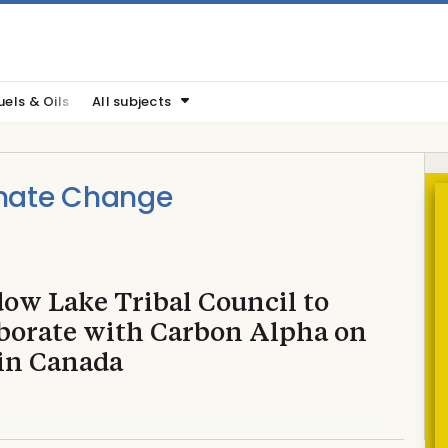
uels & Oils
All subjects
imate Change
ow Lake Tribal Council to
aborate with Carbon Alpha on
in Canada