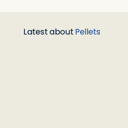
Latest about
Pellets