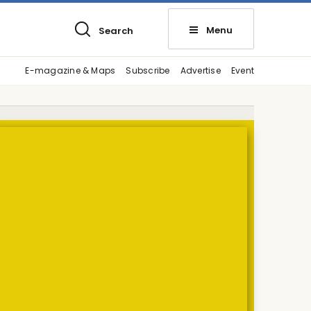
Menu
Search
E-magazine & Maps
Subscribe
Advertise
Event