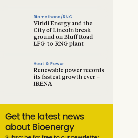
Biomethane/RNG
Viridi Energy and the
City of Lincoln break
ground on Bluff Road
LFG-to-RNG plant
Heat & Power
Renewable power records
its fastest growth ever –
IRENA
Get the latest news
about Bioenergy
Subscribe for free to our newsletter