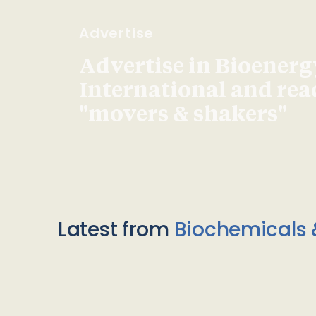
Advertise
Advertise in Bioenerg
International and re
"movers & shakers"
Latest from
Biochemicals 