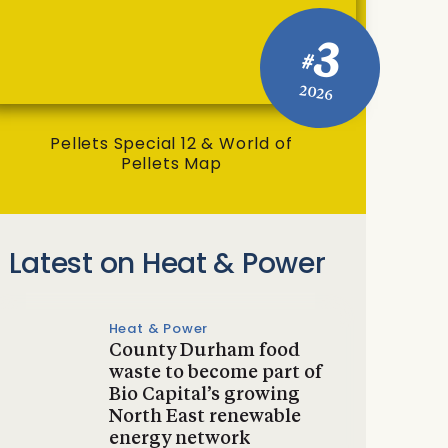
3
#
2026
Pellets Special 12 & World of
Pellets Map
Latest on Heat & Power
Heat & Power
County Durham food
waste to become part of
Bio Capital’s growing
North East renewable
energy network