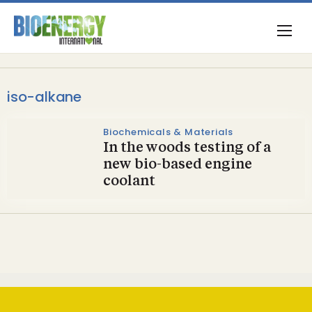
iso-alkane
Biochemicals & Materials
In the woods testing of a
new bio-based engine
coolant