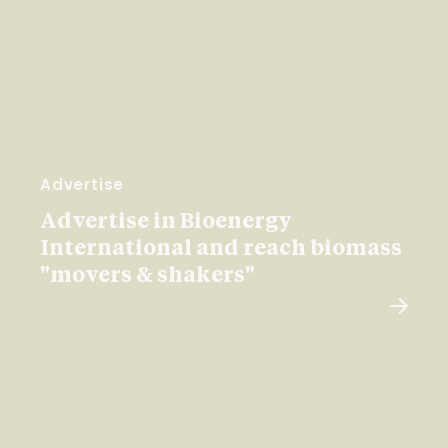
Advertise
Advertise in Bioenergy
International and reach biomass
"movers & shakers"