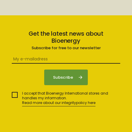
Get the latest news about
Bioenergy
Subscribe for free to our newsletter
I accept that Bioenergy International stores and
handles my information.
Read more about our integritypolicy here