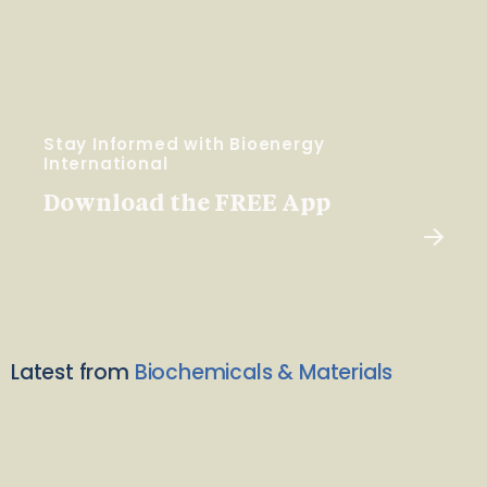
Stay Informed with Bioenergy
International
Download the FREE App
Latest from
Biochemicals & Materials