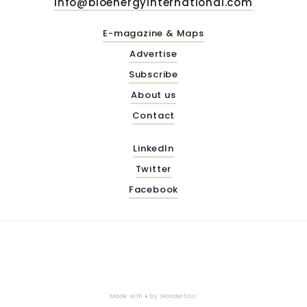
info@bioenergyinternational.com
E-magazine & Maps
Advertise
Subscribe
About us
Contact
LinkedIn
Twitter
Facebook
Made with ♥ by
Wonderfour