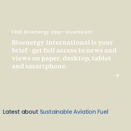
FREE Bioenergy app—download!
Bioenergy International is your
brief - get full access to news and
views on paper, desktop, tablet
and smartphone.
Latest about
Sustainable Aviation Fuel