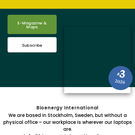
E-Magazine &
Maps
Subscribe
3
#
2026
Bioenergy International
We are based in Stockholm, Sweden, but without a
physical office – our workplace is wherever our laptops
are.