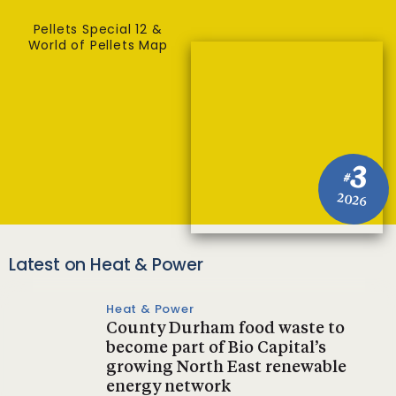
Pellets Special 12 &
World of Pellets Map
3
#
2026
Latest on Heat & Power
Heat & Power
County Durham food waste to
become part of Bio Capital’s
growing North East renewable
energy network