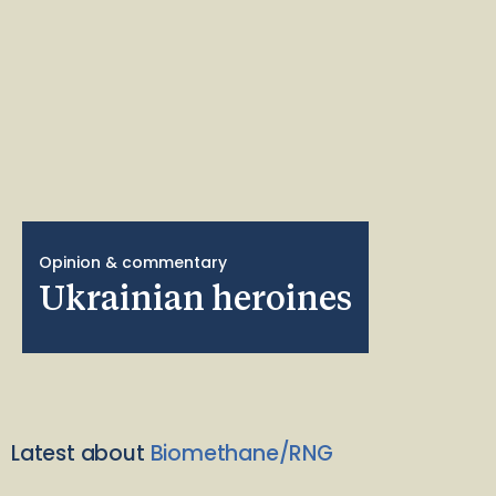
Opinion & commentary
Ukrainian heroines
Latest about
Biomethane/RNG