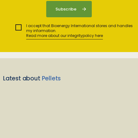
I accept that Bioenergy International stores and handles
my information.
Read more about our integritypolicy here
Latest about
Pellets