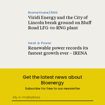
Biomethane/RNG
Viridi Energy and the City of
Lincoln break ground on Bluff
Road LFG-to-RNG plant
Heat & Power
Renewable power records its
fastest growth ever – IRENA
Get the latest news about
Bioenergy
Subscribe for free to our newsletter