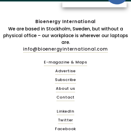
Bioenergy International
We are based in Stockholm, Sweden, but without a
physical office – our workplace is wherever our laptops
are.
info@bioenergyinternational.com
E-magazine & Maps
Advertise
Subscribe
About us
Contact
LinkedIn
Twitter
Facebook