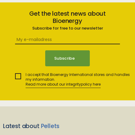
Get the latest news about
Bioenergy
Subscribe for free to our newsletter
I accept that Bioenergy International stores and handles
my information.
Read more about our integritypolicy here
Latest about
Pellets