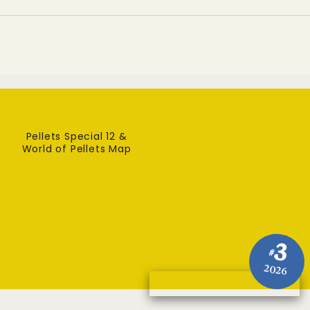
Pellets Special 12 &
World of Pellets Map
3
#
2026