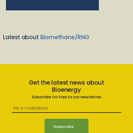
Latest about
Biomethane/RNG
Get the latest news about
Bioenergy
Subscribe for free to our newsletter