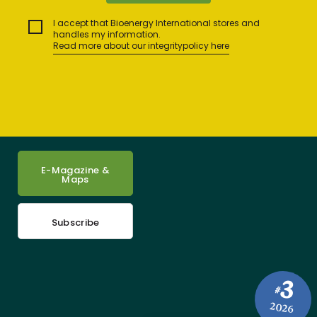
I accept that Bioenergy International stores and
handles my information.
Read more about our integritypolicy here
E-Magazine &
Maps
Subscribe
3
#
2026