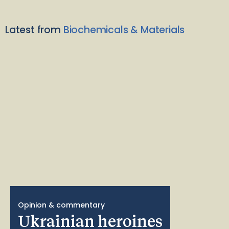
Latest from
Biochemicals & Materials
Opinion & commentary
Ukrainian heroines