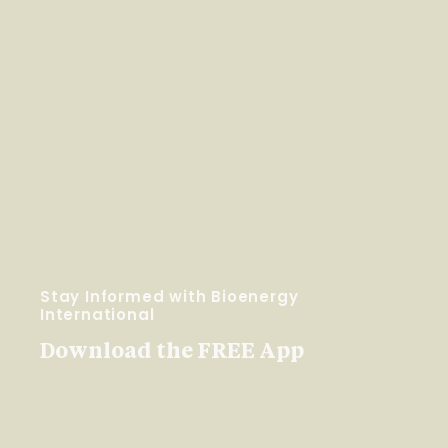
Stay Informed with Bioenergy
International
Download the FREE App