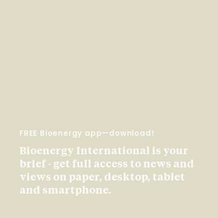
FREE Bioenergy app—download!
Bioenergy International is your
brief - get full access to news and
views on paper, desktop, tablet
and smartphone.