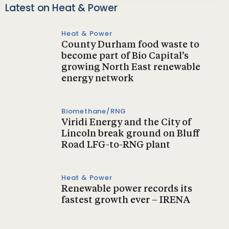
Latest on Heat & Power
Heat & Power
County Durham food waste to
become part of Bio Capital’s
growing North East renewable
energy network
Biomethane/RNG
Viridi Energy and the City of
Lincoln break ground on Bluff
Road LFG-to-RNG plant
Heat & Power
Renewable power records its
fastest growth ever – IRENA