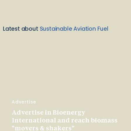
Latest about
Sustainable Aviation Fuel
Advertise
Advertise in Bioenergy
International and reach biomass
"movers & shakers"