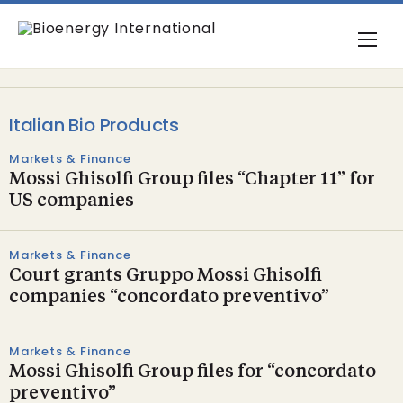
Italian Bio Products
Markets & Finance
Mossi Ghisolfi Group files “Chapter 11” for
US companies
Markets & Finance
Court grants Gruppo Mossi Ghisolfi
companies “concordato preventivo”
Markets & Finance
Mossi Ghisolfi Group files for “concordato
preventivo”