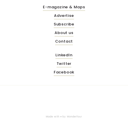
E-magazine & Maps
Advertise
Subscribe
About us
Contact
LinkedIn
Twitter
Facebook
Made with ♥ by
Wonderfour