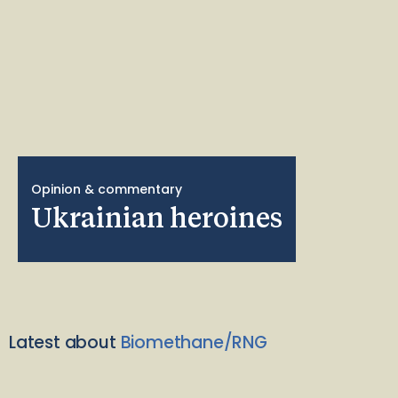
Opinion & commentary
Ukrainian heroines
Latest about
Biomethane/RNG