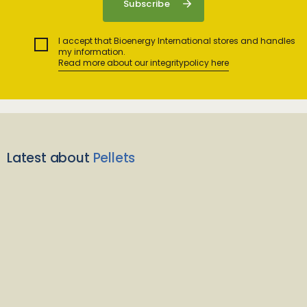
I accept that Bioenergy International stores and handles
my information.
Read more about our integritypolicy here
Latest about
Pellets