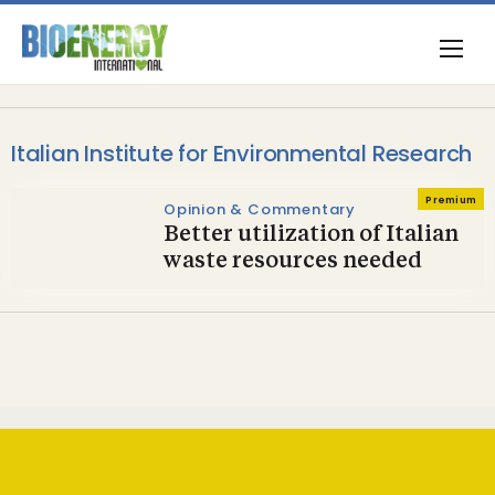
Italian Institute for Environmental Research
Premium
Opinion & Commentary
Better utilization of Italian
waste resources needed