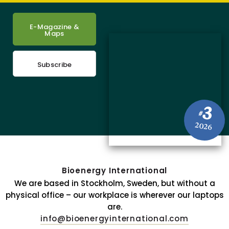
E-Magazine &
Maps
Subscribe
3
#
2026
Bioenergy International
We are based in Stockholm, Sweden, but without a
physical office – our workplace is wherever our laptops
are.
info@bioenergyinternational.com