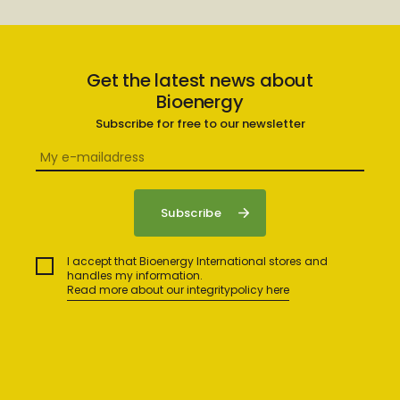
Get the latest news about
Bioenergy
Subscribe for free to our newsletter
I accept that Bioenergy International stores and
handles my information.
Read more about our integritypolicy here