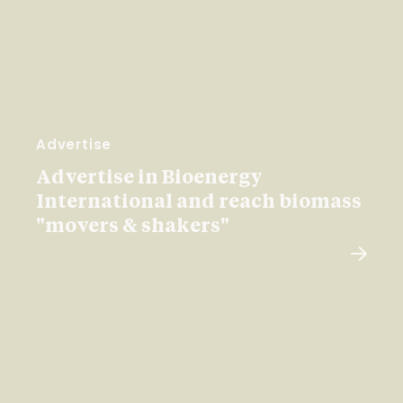
Advertise
Advertise in Bioenergy
International and reach biomass
"movers & shakers"