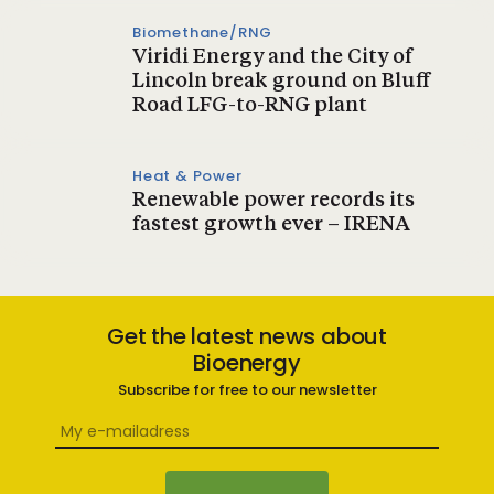
Biomethane/RNG
Viridi Energy and the City of
Lincoln break ground on Bluff
Road LFG-to-RNG plant
Heat & Power
Renewable power records its
fastest growth ever – IRENA
Get the latest news about
Bioenergy
Subscribe for free to our newsletter