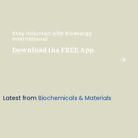
Stay Informed with Bioenergy
International
Download the FREE App
Latest from
Biochemicals & Materials