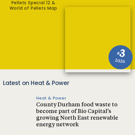
Pellets Special 12 &
World of Pellets Map
3
#
2026
Latest on Heat & Power
Heat & Power
County Durham food waste to
become part of Bio Capital’s
growing North East renewable
energy network