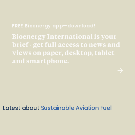
FREE Bioenergy app—download!
Bioenergy International is your
brief - get full access to news and
views on paper, desktop, tablet
and smartphone.
Latest about
Sustainable Aviation Fuel