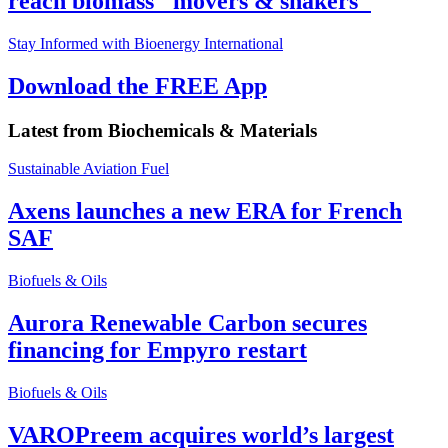
reach biomass "movers & shakers"
Stay Informed with Bioenergy International
Download the FREE App
Latest from
Biochemicals & Materials
Sustainable Aviation Fuel
Axens launches a new ERA for French
SAF
Biofuels & Oils
Aurora Renewable Carbon secures
financing for Empyro restart
Biofuels & Oils
VAROPreem acquires world’s largest