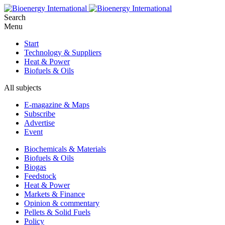
Search
Menu
Start
Technology & Suppliers
Heat & Power
Biofuels & Oils
All subjects
E-magazine & Maps
Subscribe
Advertise
Event
Biochemicals & Materials
Biofuels & Oils
Biogas
Feedstock
Heat & Power
Markets & Finance
Opinion & commentary
Pellets & Solid Fuels
Policy