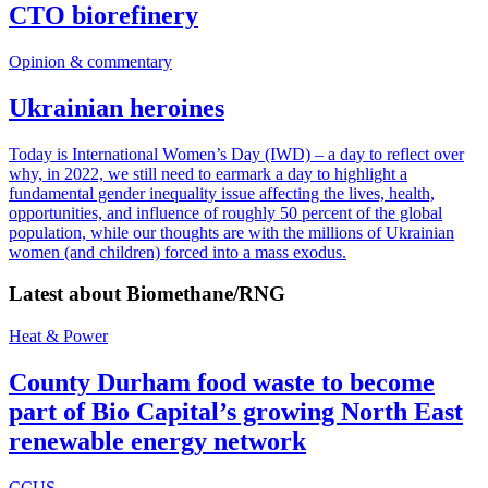
CTO biorefinery
Opinion & commentary
Ukrainian heroines
Today is International Women’s Day (IWD) – a day to reflect over
why, in 2022, we still need to earmark a day to highlight a
fundamental gender inequality issue affecting the lives, health,
opportunities, and influence of roughly 50 percent of the global
population, while our thoughts are with the millions of Ukrainian
women (and children) forced into a mass exodus.
Latest about
Biomethane/RNG
Heat & Power
County Durham food waste to become
part of Bio Capital’s growing North East
renewable energy network
CCUS