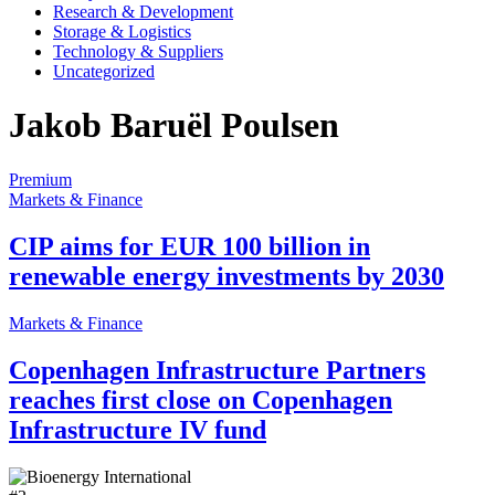
Research & Development
Storage & Logistics
Technology & Suppliers
Uncategorized
Jakob Baruël Poulsen
Premium
Markets & Finance
CIP aims for EUR 100 billion in
renewable energy investments by 2030
Markets & Finance
Copenhagen Infrastructure Partners
reaches first close on Copenhagen
Infrastructure IV fund