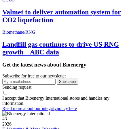
Valmet to deliver automation system for
CO2 liquefaction
Biomethane/RNG
Landfill gas continues to drive US RNG
growth – ABC data
Get the latest news about Bioenergy
Subscribe for free to our newsletter
Sending request
I accept that Bioenergy International stores and handles my
information.
Read more about our integritypolicy here
#
3
2026