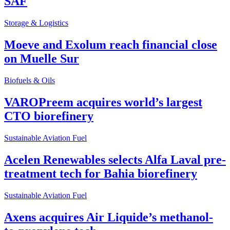
SAF
Storage & Logistics
Moeve and Exolum reach financial close
on Muelle Sur
Biofuels & Oils
VAROPreem acquires world’s largest
CTO biorefinery
Sustainable Aviation Fuel
Acelen Renewables selects Alfa Laval pre-
treatment tech for Bahia biorefinery
Sustainable Aviation Fuel
Axens acquires Air Liquide’s methanol-