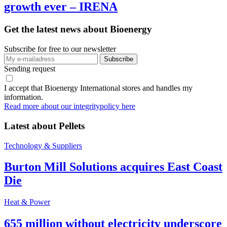
growth ever – IRENA
Get the latest news about Bioenergy
Subscribe for free to our newsletter
Sending request
I accept that Bioenergy International stores and handles my
information.
Read more about our integritypolicy here
Latest about
Pellets
Technology & Suppliers
Burton Mill Solutions acquires East Coast
Die
Heat & Power
655 million without electricity underscore