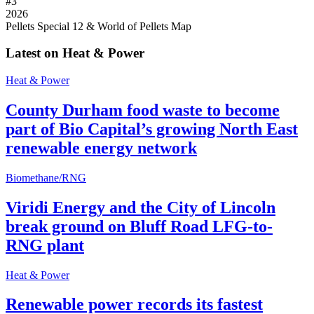
#
3
2026
Pellets Special 12 & World of Pellets Map
Latest on Heat & Power
Heat & Power
County Durham food waste to become
part of Bio Capital’s growing North East
renewable energy network
Biomethane/RNG
Viridi Energy and the City of Lincoln
break ground on Bluff Road LFG-to-
RNG plant
Heat & Power
Renewable power records its fastest