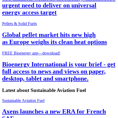
urgent need to deliver on universal
energy access target
Pellets & Solid Fuels
Global pellet market hits new high
as Europe weighs its clean heat options
FREE Bioenergy app—download!
Bioenergy International is your brief - get
full access to news and views on paper,
desktop, tablet and smartphone.
Latest about
Sustainable Aviation Fuel
Sustainable Aviation Fuel
Axens launches a new ERA for French