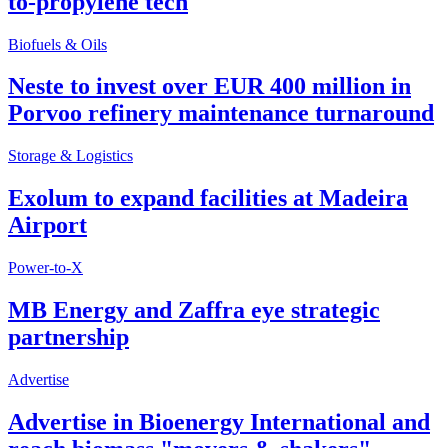
to-propylene tech
Biofuels & Oils
Neste to invest over EUR 400 million in
Porvoo refinery maintenance turnaround
Storage & Logistics
Exolum to expand facilities at Madeira
Airport
Power-to-X
MB Energy and Zaffra eye strategic
partnership
Advertise
Advertise in Bioenergy International and