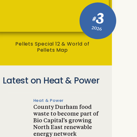
3
#
2026
Pellets Special 12 & World of
Pellets Map
Latest on Heat & Power
Heat & Power
County Durham food
waste to become part of
Bio Capital’s growing
North East renewable
energy network