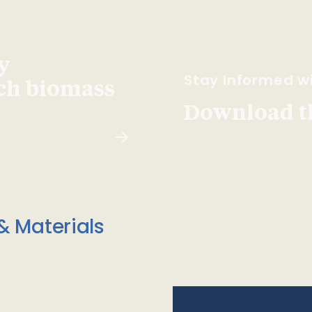
y
Stay Informed wi
ach biomass
Download t
& Materials