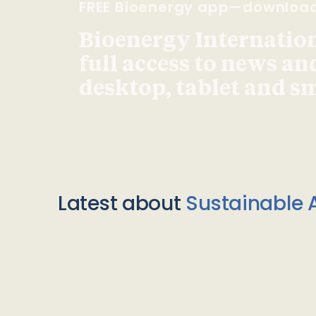
FREE Bioenergy app—downloa
Bioenergy Internationa
full access to news an
desktop, tablet and 
Latest about
Sustainable A