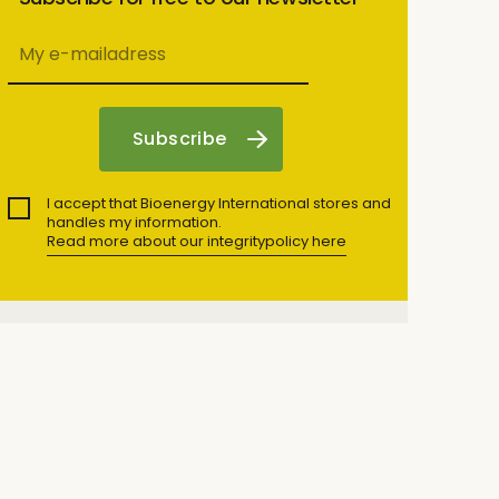
I accept that Bioenergy International stores and
handles my information.
Read more about our integritypolicy here