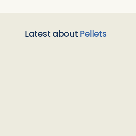
Latest about
Pellets