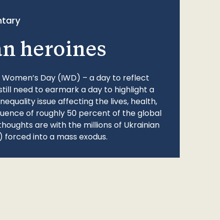
tary
an heroines
l Women’s Day (IWD) – a day to reflect
still need to earmark a day to highlight a
quality issue affecting the lives, health,
fluence of roughly 50 percent of the global
thoughts are with the millions of Ukrainian
 forced into a mass exodus.