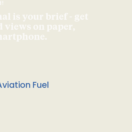
d!
l is your brief - get
d views on paper,
smartphone.
viation Fuel