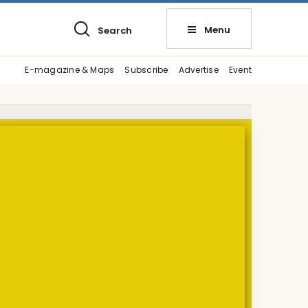
Menu
Search
E-magazine & Maps
Subscribe
Advertise
Event