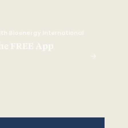
th Bioenergy International
he FREE App