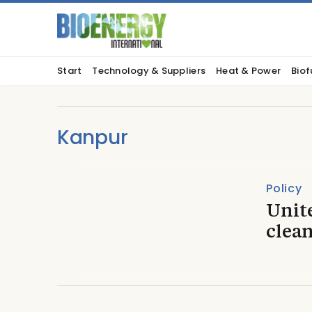
Start
Technology & Suppliers
Heat & Power
Biof
Kanpur
Policy
Unit
clea