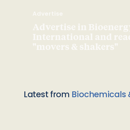
Advertise
Advertise in Bioenerg
International and re
"movers & shakers"
Latest from
Biochemicals 