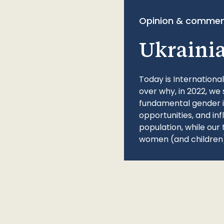
Opinion & commen
Ukraini
Today is Internationa
over why, in 2022, we 
fundamental gender ine
opportunities, and in
population, while our 
women (and children)