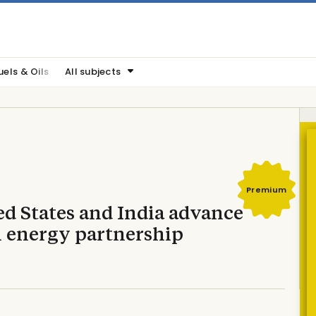
uels & Oils
All subjects
Premium
ed States and India advance
n energy partnership