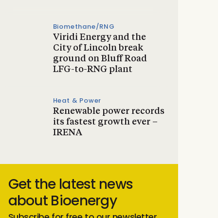
Biomethane/RNG
Viridi Energy and the
City of Lincoln break
ground on Bluff Road
LFG-to-RNG plant
Heat & Power
Renewable power records
its fastest growth ever –
IRENA
Get the latest news
about Bioenergy
Subscribe for free to our newsletter