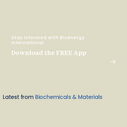
Stay Informed with Bioenergy
International
Download the FREE App
Latest from
Biochemicals & Materials