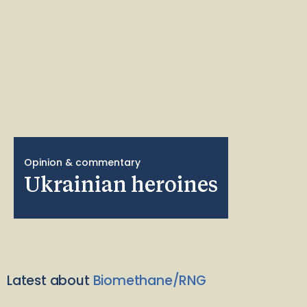
Opinion & commentary
Ukrainian heroines
Latest about
Biomethane/RNG