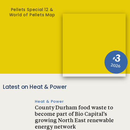
Pellets Special 12 &
World of Pellets Map
3
#
2026
Latest on Heat & Power
Heat & Power
County Durham food waste to
become part of Bio Capital’s
growing North East renewable
energy network