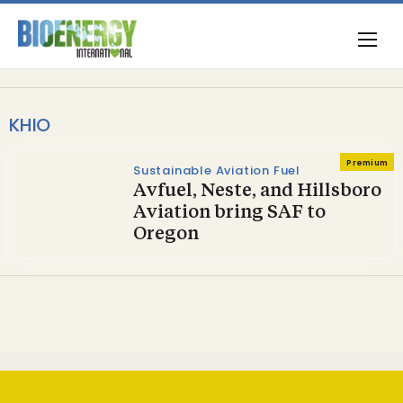
KHIO
Premium
Sustainable Aviation Fuel
Avfuel, Neste, and Hillsboro
Aviation bring SAF to
Oregon