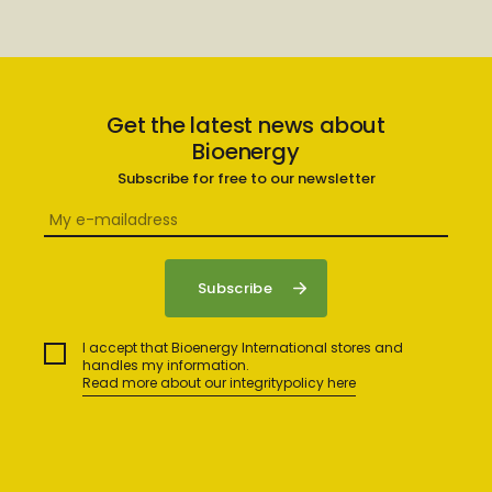
Get the latest news about
Bioenergy
Subscribe for free to our newsletter
I accept that Bioenergy International stores and
handles my information.
Read more about our integritypolicy here