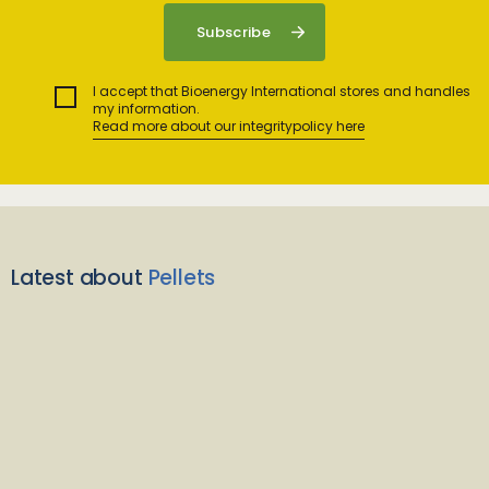
I accept that Bioenergy International stores and handles
my information.
Read more about our integritypolicy here
Latest about
Pellets