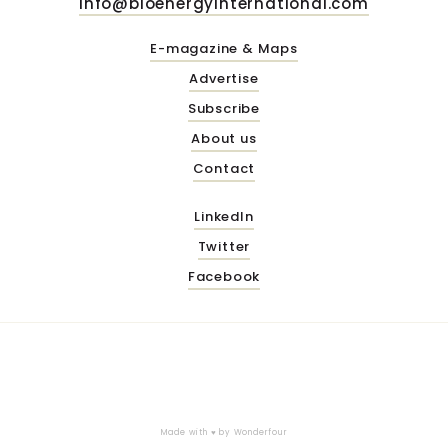
info@bioenergyinternational.com
E-magazine & Maps
Advertise
Subscribe
About us
Contact
LinkedIn
Twitter
Facebook
Made with ♥ by
Wonderfour