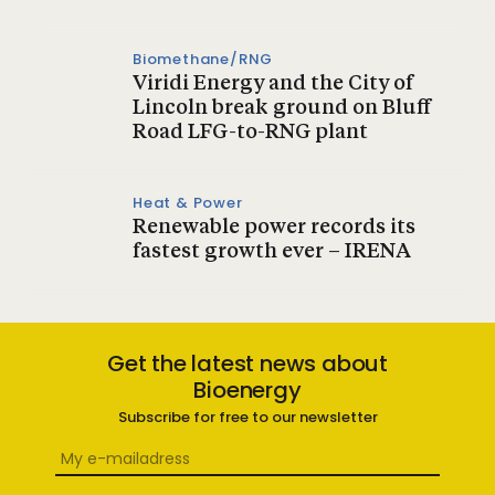
Biomethane/RNG
Viridi Energy and the City of
Lincoln break ground on Bluff
Road LFG-to-RNG plant
Heat & Power
Renewable power records its
fastest growth ever – IRENA
Get the latest news about
Bioenergy
Subscribe for free to our newsletter