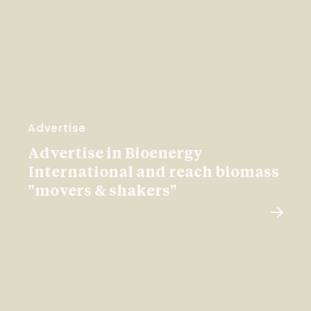
Advertise
Advertise in Bioenergy
International and reach biomass
"movers & shakers"