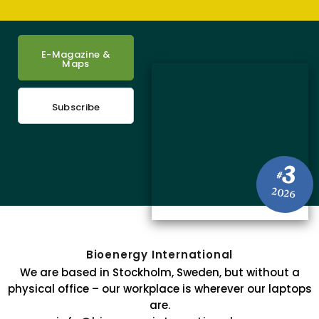
E-Magazine &
Maps
Subscribe
3
#
2026
Bioenergy International
We are based in Stockholm, Sweden, but without a
physical office – our workplace is wherever our laptops
are.