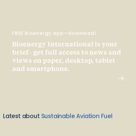
FREE Bioenergy app—download!
Bioenergy International is your
brief - get full access to news and
views on paper, desktop, tablet
and smartphone.
Latest about
Sustainable Aviation Fuel